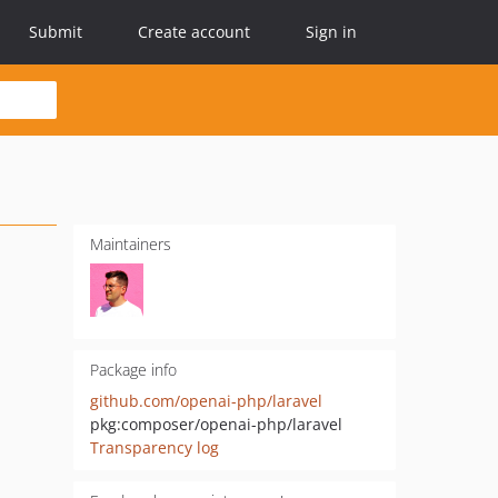
Submit
Create account
Sign in
Maintainers
Package info
github.com/openai-php/laravel
pkg:composer/openai-php/laravel
Transparency log