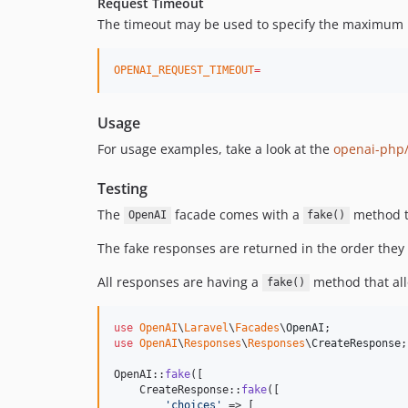
Request Timeout
The timeout may be used to specify the maximum num
OPENAI_REQUEST_TIMEOUT
=
Usage
For usage examples, take a look at the
openai-php/
Testing
The
facade comes with a
method th
OpenAI
fake()
The fake responses are returned in the order they
All responses are having a
method that allo
fake()
use
OpenAI
\
Laravel
\
Facades
\
OpenAI
use
OpenAI
\
Responses
\
Responses
\
CreateResponse
;

OpenAI::
fake
([

    CreateResponse::
fake
([

'
choices
'
 => [
