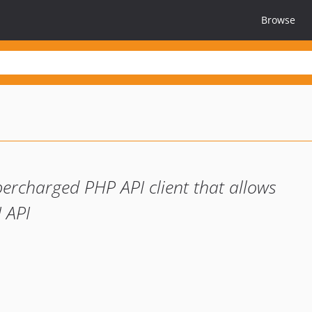
Browse
percharged PHP API client that allows
I API