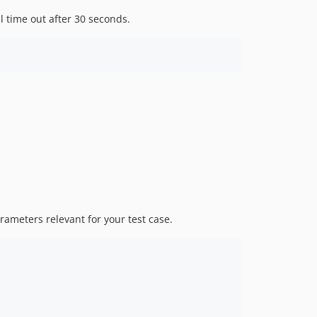
l time out after 30 seconds.
rameters relevant for your test case.