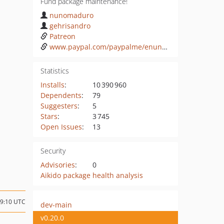
Fund package maintenance!
nunomaduro
gehrisandro
Patreon
www.paypal.com/paypalme/enunomaduro
Statistics
Installs
:
10 390 960
Dependents
:
79
Suggesters
:
5
Stars
:
3 745
Open Issues
:
13
Security
Advisories
:
0
Aikido package health analysis
09:10 UTC
dev-main
v0.20.0