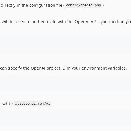
irectly in the configuration file (
).
config/openai.php
 will be used to authenticate with the OpenAI API - you can find y
 can specify the OpenAI project ID in your environment variables.
s set to
.
api.openai.com/v1