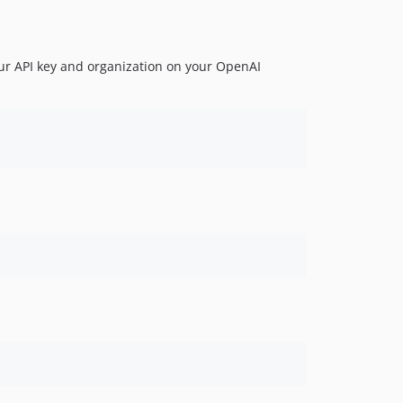
our API key and organization on your OpenAI