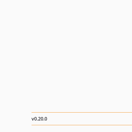
v0.20.0