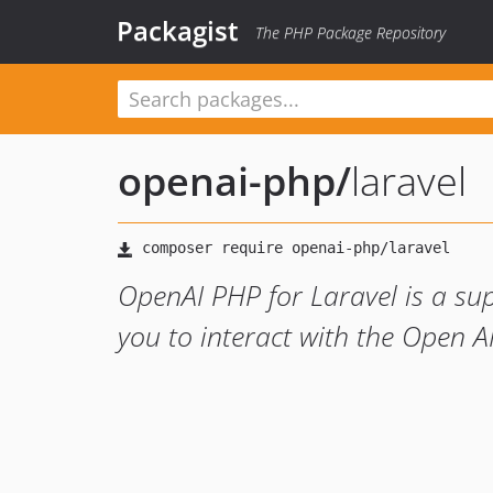
Packagist
The PHP Package Repository
openai-php
/
laravel
OpenAI PHP for Laravel is a su
you to interact with the Open A