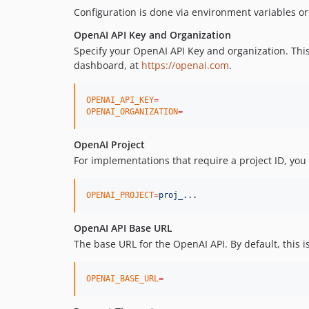
Configuration is done via environment variables or d
OpenAI API Key and Organization
Specify your OpenAI API Key and organization. This
dashboard, at
https://openai.com
.
OPENAI_API_KEY
=
OPENAI_ORGANIZATION
=
OpenAI Project
For implementations that require a project ID, you
OPENAI_PROJECT
=
proj_...
OpenAI API Base URL
The base URL for the OpenAI API. By default, this i
OPENAI_BASE_URL
=