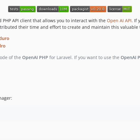
PHP API client that allows you to interact with the
Open AI API
. If
ibuted their time and effort to create and maintain this valuable 
duro
dro
code of the
OpenAI PHP
for Laravel. If you want to use the
OpenAI 
ager: