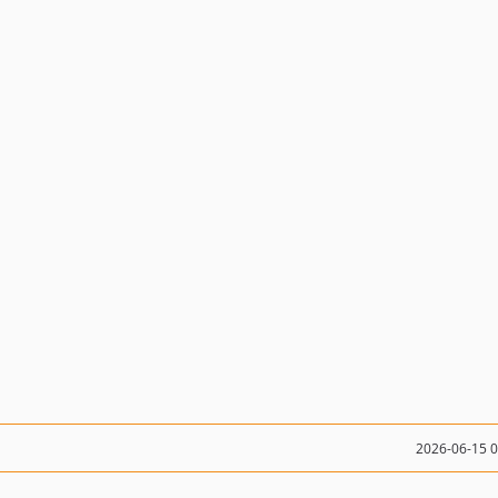
2026-06-15 