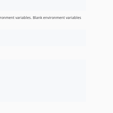
v0.3.3
v0.3.2
v0.3.1
vironment variables. Blank environment variables
v0.3.0
v0.2.1
v0.2.0
dev-release-0.19.1
dev-client-0.19.1
dev-client-0.19
dev-release-0.18.0
dev-minor-bump-0.18.0
dev-release-0.16.0
dev-updated-client
dev-release-0.15.0
dev-cotnainers-api
dev-add-pulse-card