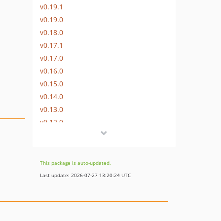
v0.19.1
v0.19.0
v0.18.0
v0.17.1
v0.17.0
v0.16.0
v0.15.0
v0.14.0
v0.13.0
v0.12.0
v0.11.0
v0.10.2
v0.10.1
This package is auto-updated.
v0.10.0-beta.2
Last update: 2026-07-27 13:20:24 UTC
v0.10.0-beta.1
v0.9.1
v0.9.0