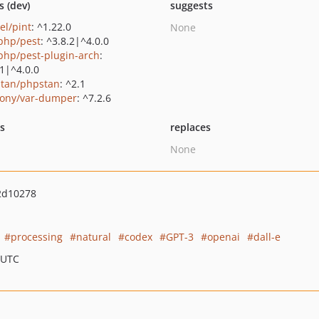
s (dev)
suggests
el/pint
: ^1.22.0
None
php/pest
: ^3.8.2|^4.0.0
php/pest-plugin-arch
:
.1|^4.0.0
tan/phpstan
: ^2.1
ony/var-dumper
: ^7.2.6
ts
replaces
None
2d10278
processing
natural
codex
GPT-3
openai
dall-e
 UTC