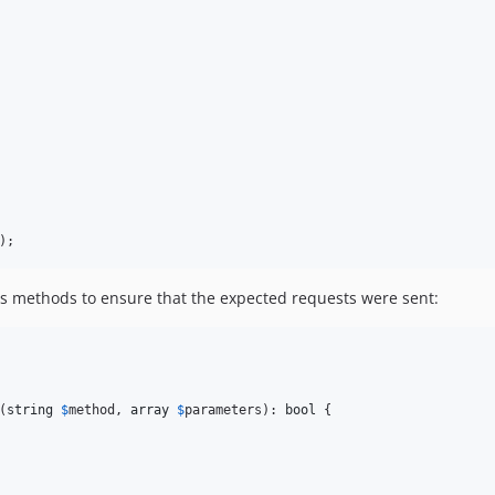
);
us methods to ensure that the expected requests were sent:
(
string
$
method
, 
array
$
parameters
): 
bool
 {
