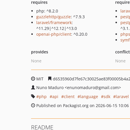
requires
require
php: ^8.2.0
larav
guzzlehttp/guzzle
: ^7.9.3
pest
laravel/framework
:
pest
^11.29|^12.12|^13.0
^3.1
openai-php/client
: ^0.20.0
phps
symf
provides
conflic
None
None
MIT
d6535960d7fe67c30025ae83f00005b4a
Nuno Maduro
<enunomaduro
@gmail.com>
php
api
client
language
sdk
laravel
Published on Packagist.org on 2026-06-15 10:06
README