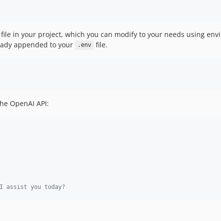
file in your project, which you can modify to your needs using en
ready appended to your
file.
.env
the OpenAI API:
I assist you today?