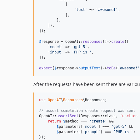
            [

'
text
'
 => 
'
awesome!
'
,

            ],

        ],

    ]),

]);

$
response
 = OpenAI::
responses
()->
create
([

'
model
'
 => 
'
gpt-5
'
,

'
input
'
 => 
'
PHP is 
'
,

]);

expect
(
$
response
->
outputText
)->
toBe
(
'
awesome!
'
After the requests have been sent there are vario
use
OpenAI
\
Resources
\
Responses
;

// assert completion create request was sent
OpenAI::
assertSent
(Responses::class, 
function
 
return
$
method
 === 
'
create
'
 &&

$
parameters
[
'
model
'
] === 
'
gpt-5
'
 &&

$
parameters
[
'
prompt
'
] === 
'
PHP is 
'
;

});