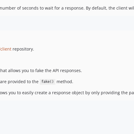
ber of seconds to wait for a response. By default, the client wil
client
repository.
at allows you to fake the API responses.
 are provided to the
method.
fake()
ws you to easily create a response object by only providing the pa