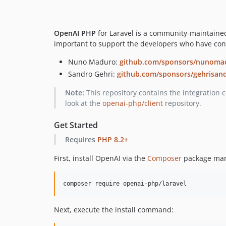
OpenAI PHP
for Laravel is a community-maintained 
important to support the developers who have contr
Nuno Maduro:
github.com/sponsors/nunoma
Sandro Gehri:
github.com/sponsors/gehrisan
Note:
This repository contains the integration 
look at the
openai-php/client
repository.
Get Started
Requires
PHP 8.2+
First, install OpenAI via the
Composer
package man
composer require openai-php/laravel
Next, execute the install command: