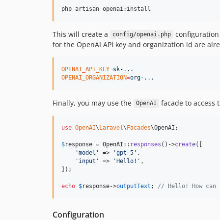
php artisan openai:install
This will create a
configuration 
config/openai.php
for the OpenAI API key and organization id are al
OPENAI_API_KEY
=
sk-...
OPENAI_ORGANIZATION
=
org-...
Finally, you may use the
facade to access 
OpenAI
use
OpenAI
\
Laravel
\
Facades
\
OpenAI
;

$
response
 = OpenAI::
responses
()->
create
([

'
model
'
 => 
'
gpt-5
'
,

'
input
'
 => 
'
Hello!
'
,

]);

echo
$
response
->
outputText
; 
// Hello! How can 
Configuration