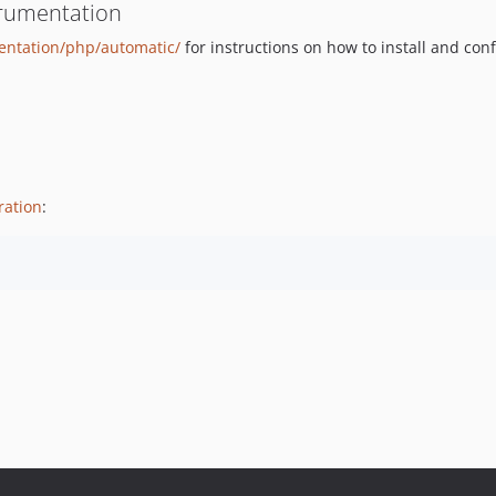
trumentation
mentation/php/automatic/
for instructions on how to install and con
ration
: