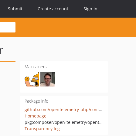
Submit
Create account
Sign in
r
Maintainers
Package info
github.com/opentelemetry-php/contrib-auto-codeigniter
Homepage
pkg:composer/open-telemetry/opentelemetry-auto-codeigniter
Transparency log