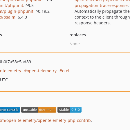
nit/phpunit
: ^9.5
propagation-traceresponse
:
m/plugin-phpunit
: ^0.19.2
Automatically propagate the
o/psalm
: 6.4.0
context to the client through
response headers.
ts
replaces
None
9b0f7a58e5ad89
ntelemetry
open-telemetry
otel
 UTC
com/open-telemetry/opentelemetry-php-contrib
.