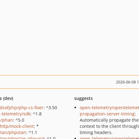
2026-06-08 
s (dev)
suggests
ndsofphp/php-cs-fixer
: ^3.50
open-telemetry/opentelemet
-telemetry/sdk
: ^1.8
propagation-server-timing
:
n/phan
: ^5.0
Automatically propagate the
http/mock-client
: *
context to the client through
tan/phpstan
: ^1.1
timing headers.
tan/phpstan-phpunit
: ^1.0
open-telemetry/opentelemet