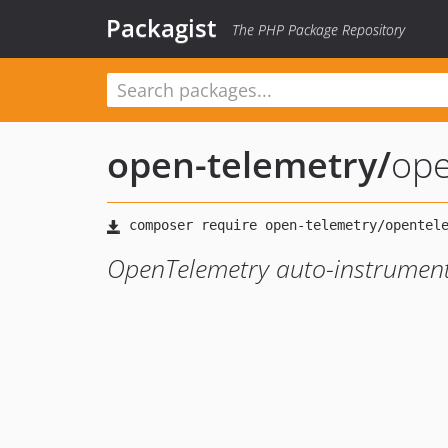
Packagist
The PHP Package Repository
open-telemetry
/
ope
OpenTelemetry auto-instrument