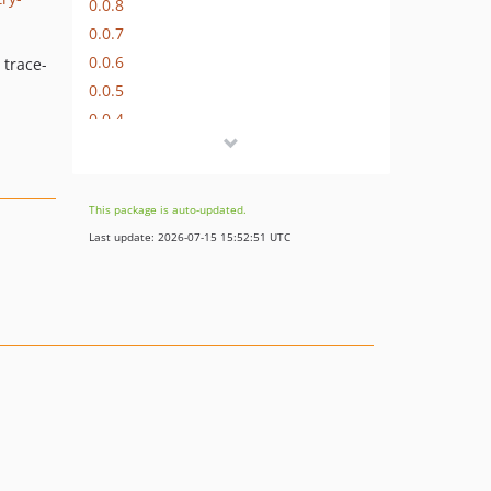
0.0.8
0.0.7
0.0.6
 trace-
0.0.5
0.0.4
0.0.3
0.0.2
0.0.1
This package is auto-updated.
Last update: 2026-07-15 15:52:51 UTC