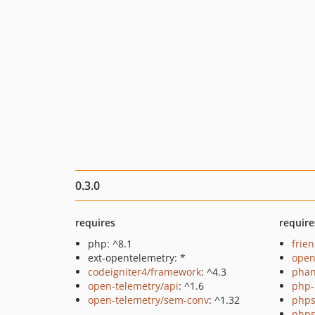
0.3.0
requires
require
php: ^8.1
frie
ext-opentelemetry: *
open
codeigniter4/framework
: ^4.3
pha
open-telemetry/api
: ^1.6
php-
open-telemetry/sem-conv
: ^1.32
phps
phps