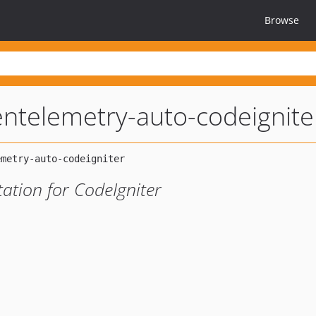
Browse
ntelemetry-auto-codeignite
ation for CodeIgniter