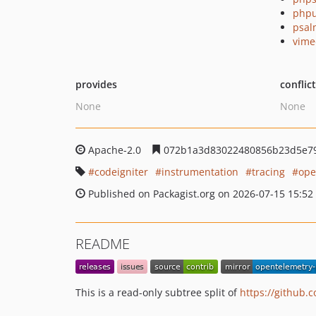
phpu
psal
vime
provides
conflic
None
None
Apache-2.0
072b1a3d83022480856b23d5e7
codeigniter
instrumentation
tracing
ope
Published on Packagist.org on 2026-07-15 15:52
README
This is a read-only subtree split of
https://github.