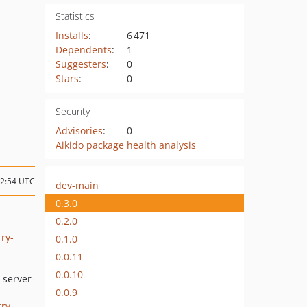
Statistics
Installs
:
6 471
Dependents
:
1
Suggesters
:
0
Stars
:
0
Security
Advisories
:
0
Aikido package health analysis
12:54 UTC
dev-main
0.3.0
0.2.0
ry-
0.1.0
0.0.11
0.0.10
 server-
0.0.9
ry-