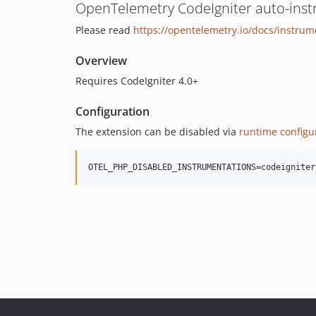
OpenTelemetry CodeIgniter auto-ins
Please read
https://opentelemetry.io/docs/instru
Overview
Requires CodeIgniter 4.0+
Configuration
The extension can be disabled via
runtime configu
OTEL_PHP_DISABLED_INSTRUMENTATIONS=codeigniter