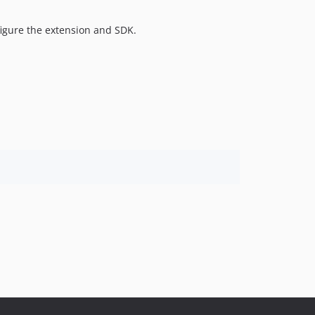
figure the extension and SDK.