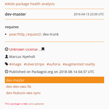
Aikido package health analysis
dev-master
2016-04-13 23:50 UTC
requires
pear/http_request2
: dev-trunk
Unknown License
c0bf69bfa32af958aba0ee86e868f280e
Marcus Nyeholt
image
silverstripe
vuforia
augmented reality
Published on Packagist.org on 2018-08-14 04:37 UTC
dev-master
dev-dev-vws-fix
dev-feature-vws-sync
This package is
not
auto-updated
.