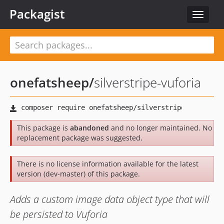
Packagist
Toggle
navigat
onefatsheep
/
silverstripe-vuforia
This package is
abandoned
and no longer maintained. No
replacement package was suggested.
There is no license information available for the latest
version (dev-master) of this package.
Adds a custom image data object type that will
be persisted to Vuforia