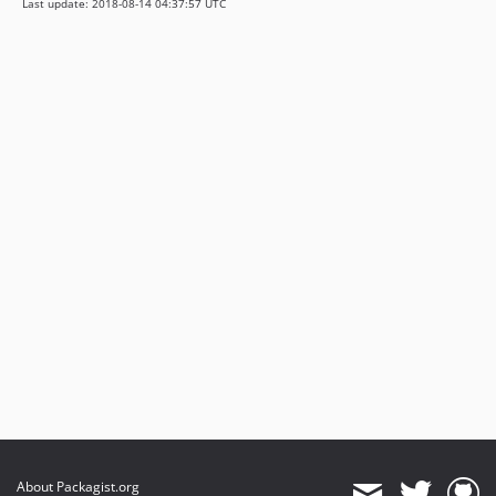
Last update: 2018-08-14 04:37:57 UTC
About Packagist.org