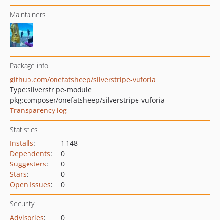
Maintainers
Package info
github.com/onefatsheep/silverstripe-vuforia
Type:
silverstripe-module
pkg:composer/onefatsheep/silverstripe-vuforia
Transparency log
Statistics
Installs
:
1 148
Dependents
:
0
Suggesters
:
0
Stars
:
0
Open Issues
:
0
Security
Advisories
:
0