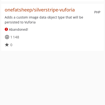
onefatsheep/silverstripe-vuforia
PHP
Adds a custom image data object type that will be
persisted to Vuforia
Abandoned!
1 148
0