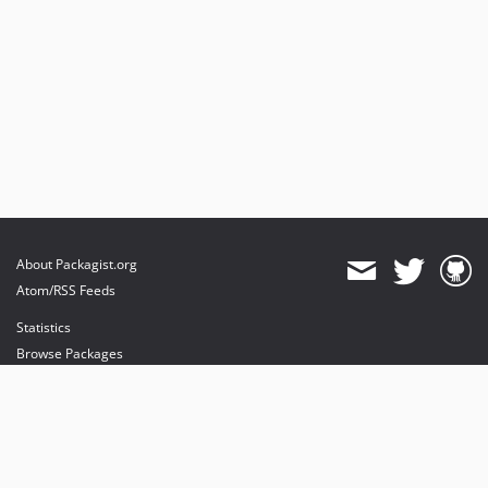
About Packagist.org
Atom/RSS Feeds
Statistics
Browse Packages
API
Mirrors
Status
Dashboard