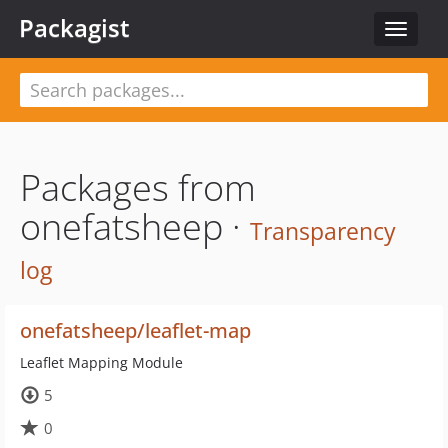
Packagist
Toggle
navigat
Packages from
onefatsheep ·
Transparency
log
onefatsheep/leaflet-map
Leaflet Mapping Module
5
0