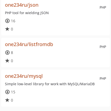
one234ru/json
PHP
PHP tool for wielding JSON
16
0
one234ru/listfromdb
PHP
8
0
one234ru/mysql
PHP
Simple low-level library for work with MySQL/MariaDB
15
0