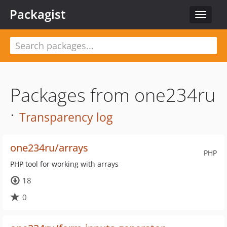
Packagist
Toggle
navigat
Packages from one234ru
·
Transparency log
one234ru/arrays
PHP
PHP tool for working with arrays
18
0