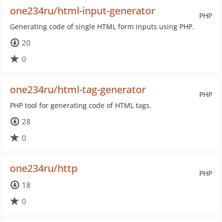
one234ru/html-input-generator
PHP
Generating code of single HTML form inputs using PHP.
20
0
one234ru/html-tag-generator
PHP
PHP tool for generating code of HTML tags.
28
0
one234ru/http
PHP
18
0