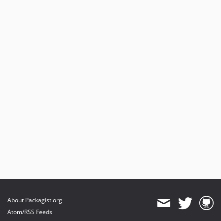
About Packagist.org
Atom/RSS Feeds