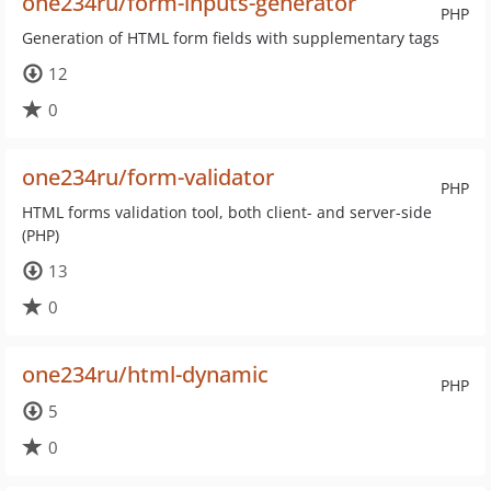
one234ru/form-inputs-generator
PHP
Generation of HTML form fields with supplementary tags
12
0
one234ru/form-validator
PHP
HTML forms validation tool, both client- and server-side
(PHP)
13
0
one234ru/html-dynamic
PHP
5
0