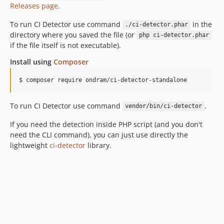
Releases page
.
To run CI Detector use command
in the
./ci-detector.phar
directory where you saved the file (or
php ci-detector.phar
if the file itself is not executable).
Install using
Composer
$ composer require ondram/ci-detector-standalone
To run CI Detector use command
.
vendor/bin/ci-detector
If you need the detection inside PHP script (and you don't
need the CLI command), you can just use directly the
lightweight
ci-detector
library.