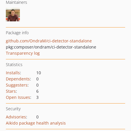
Maintainers
Package info
github.com/OndraM/ci-detector-standalone
pkg:composer/ondram/ci-detector-standalone
Transparency log
Statistics
Installs
:
10
Dependents
:
0
Suggesters
:
0
Stars
:
6
Open Issues
:
3
Security
Advisories
:
0
Aikido package health analysis