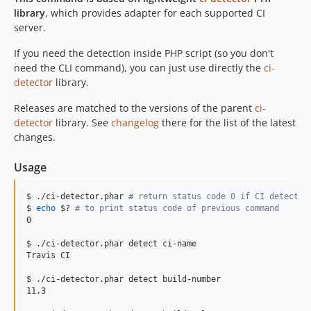
library
, which provides adapter for each supported CI
server.
If you need the detection inside PHP script (so you don't
need the CLI command), you can just use directly the
ci-
detector
library.
Releases are matched to the versions of the parent
ci-
detector
library. See
changelog
there for the list of the latest
changes.
Usage
$ ./ci-detector.phar 
#
 return status code 0 if CI detected
$ 
echo
$?
#
 to print status code of previous command
0

$ ./ci-detector.phar detect ci-name

Travis CI

$ ./ci-detector.phar detect build-number

11.3
