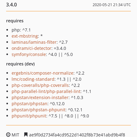
3.4.0
2020-05-21 21:34 UTC
requires
php: ^7.1
ext-mbstring
: *
laminas/laminas-filter
: ^2.7
ondram/ci-detector
: =3.4.0
symfony/console
: ^4.0 || ^5.0
requires (dev)
ergebnis/composer-normalize
: ^2.2
lmc/coding-standard
: ^1.3 || ^2.0
php-coveralls/php-coveralls
: ^2.2
php-parallel-lint/php-parallel-lint
: ^1.1
phpstan/extension-installer
: ^1.0.3
phpstan/phpstan
: ^0.12.0
phpstan/phpstan-phpunit
: ^0.12.1
phpunit/phpunit
: ^7.5 || ^8.0 || ^9.0
MIT
ae9f0d2734fa4cd9522d1402f8b73e41abd9b4f8