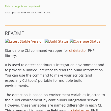
dev-feature/new-properties-3.2.0
This package is auto-updated.
dev-feature/housekeeping
Last update: 2025-01-03 12:45:15 UTC
README
Standalone CLI command wrapper for
ci-detector
PHP
library.
It is used to detect continuous integration environment and
to provide a unified interface to read the build information.
You can use the command to make your scripts (and
especially CLI tools) portable for multiple build
environments.
The detection is based on environment variables injected to
the build environment by continuous integration server.
However, these variables are named differently in each CI.
This command is based on lightweight
ci-detector
PHP