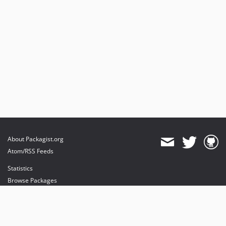
About Packagist.org
Atom/RSS Feeds
Statistics
Browse Packages
API
Mirrors