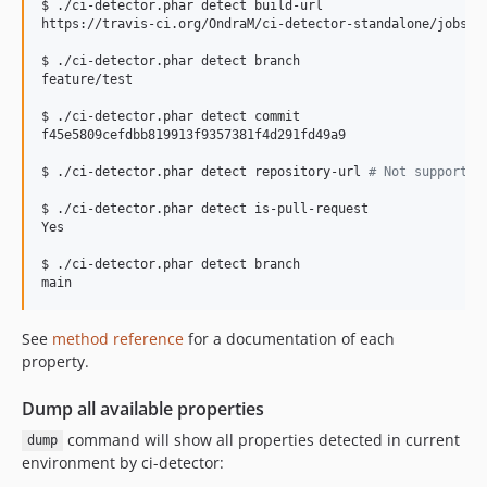
$ ./ci-detector.phar detect build-url

https://travis-ci.org/OndraM/ci-detector-standalone/jobs/18
$ ./ci-detector.phar detect branch

feature/test

$ ./ci-detector.phar detect commit

f45e5809cefdbb819913f9357381f4d291fd49a9

$ ./ci-detector.phar detect repository-url 
#
 Not supported
$ ./ci-detector.phar detect is-pull-request

Yes

$ ./ci-detector.phar detect branch

main
See
method reference
for a documentation of each
property.
Dump all available properties
command will show all properties detected in current
dump
environment by ci-detector: