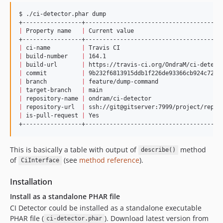
$ ./ci-detector.phar dump

|
 Property name   
|
 Current value                         
|
 ci-name         
|
 Travis CI                             
|
 build-number    
|
 164.1                                 
|
 build-url       
|
 https://travis-ci.org/OndraM/ci-detect
|
 commit          
|
 9b232f6813915ddb1f226de93366cb924c72e4
|
 branch          
|
 feature/dump-command                  
|
 target-branch   
|
 main                                  
|
 repository-name 
|
 ondram/ci-detector                    
|
 repository-url  
|
 ssh://git@gitserver:7999/project/repo.
|
 is-pull-request 
|
 Yes                                   
+-----------------+---------------------------------------
This is basically a table with output of
method
describe()
of
(see
method reference
).
CiInterface
Installation
Install as a standalone PHAR file
CI Detector could be installed as a standalone executable
PHAR file (
). Download latest version from
ci-detector.phar