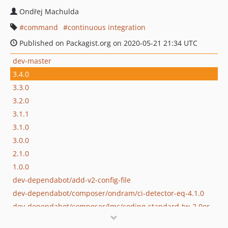
Ondřej Machulda
command
continuous integration
Published on Packagist.org on 2020-05-21 21:34 UTC
dev-master
3.4.0
3.3.0
3.2.0
3.1.1
3.1.0
3.0.0
2.1.0
1.0.0
dev-dependabot/add-v2-config-file
dev-dependabot/composer/ondram/ci-detector-eq-4.1.0
dev-dependabot/composer/lmc/coding-standard-tw-2.0or-tw-3.0
dev-feature/ci-detector-4