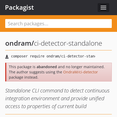
Packagist
Toggle
navigat
ondram
/
ci-detector-standalone
This package is
abandoned
and no longer maintained.
The author suggests using the
OndraM/ci-detector
package instead.
Standalone CLI command to detect continuous
integration environment and provide unified
access to properties of current build