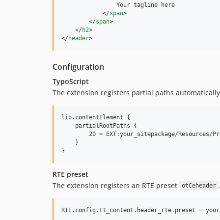
                Your tagline here

</
span
>
</
span
>
</
h2
>
</
header
>
Configuration
TypoScript
The extension registers partial paths automatically
lib.contentElement {

    partialRootPaths {

        20 = EXT:your_sitepackage/Resources/Pr
    }

RTE preset
The extension registers an RTE preset
otCeheader