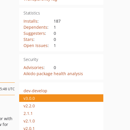
Statistics
Installs
:
187
Dependents
:
1
Suggesters
:
0
Stars
:
0
Open Issues
:
1
Security
Advisories
:
0
Aikido package health analysis
15:48 UTC
dev-develop
v3.0.0
v2.2.0
2.1.1
or with
v2.1.0
 for
v2.0.1