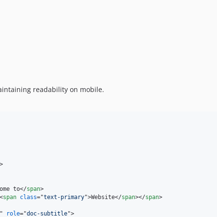
intaining readability on mobile.
>
ome to
</
span
>
<
span
class
="
text-primary
"
>
Website
</
span
>
</
span
>
" 
role
="
doc-subtitle
"
>