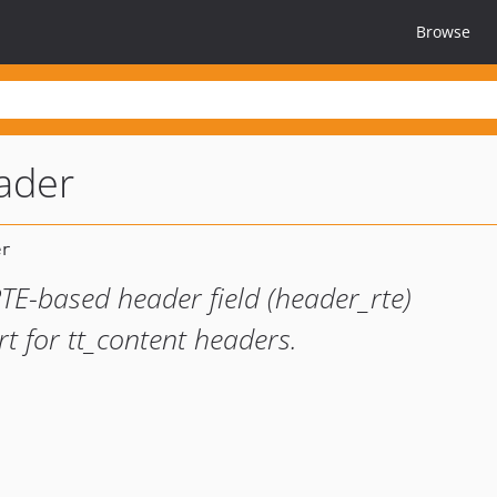
Browse
ader
TE-based header field (header_rte)
t for tt_content headers.