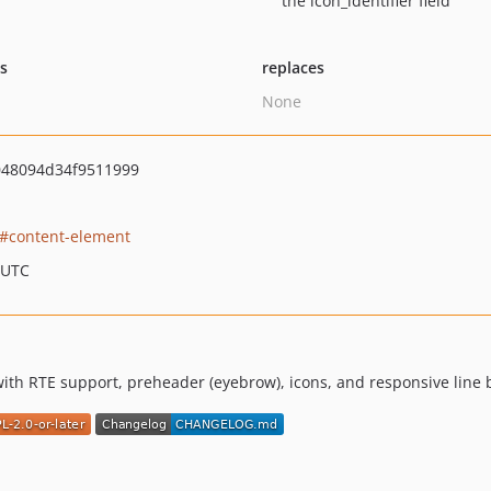
the icon_identifier field
ts
replaces
None
048094d34f9511999
content-element
 UTC
th RTE support, preheader (eyebrow), icons, and responsive line 