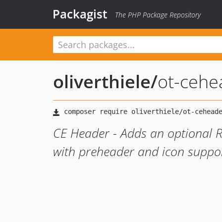
Packagist
The PHP Package Repository
oliverthiele
/
ot-cehe
CE Header - Adds an optional R
with preheader and icon suppor