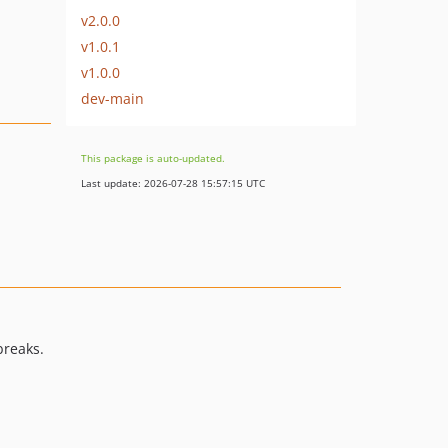
v2.0.0
v1.0.1
v1.0.0
dev-main
This package is auto-updated.
Last update: 2026-07-28 15:57:15 UTC
breaks.