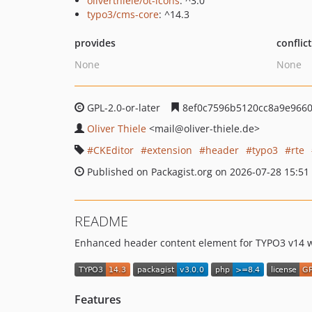
oliverthiele/ot-icons
: ^3.0
typo3/cms-core
: ^14.3
provides
conflic
None
None
GPL-2.0-or-later
8ef0c7596b5120cc8a9e966
Oliver Thiele
<mail
@oliver-thiele.de>
CKEditor
extension
header
typo3
rte
Published on Packagist.org on 2026-07-28 15:51
README
Enhanced header content element for TYPO3 v14 wi
Features