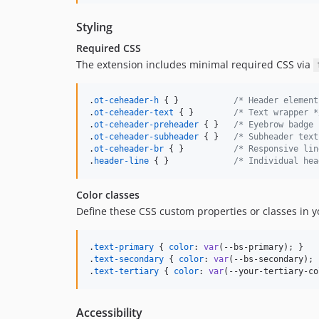
Styling
Required CSS
The extension includes minimal required CSS via
.
ot-ceheader-h
 { }           
/* Header element
.
ot-ceheader-text
 { }        
/* Text wrapper *
.
ot-ceheader-preheader
 { }   
/* Eyebrow badge 
.
ot-ceheader-subheader
 { }   
/* Subheader text
.
ot-ceheader-br
 { }          
/* Responsive lin
.
header-line
 { }             
/* Individual hea
Color classes
Define these CSS custom properties or classes in 
.
text-primary
 { 
color
:
var
(
--bs-primary
); }

.
text-secondary
 { 
color
:
var
(
--bs-secondary
); 
.
text-tertiary
 { 
color
:
var
(
--your-tertiary-co
Accessibility