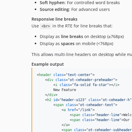
Soft hyphen
: For controlled word breaks
Source editing
: For advanced users
Responsive line breaks
Use
in the RTE for line breaks that:
<br>
Display as
line breaks
on desktop (≥768px)
Display as
spaces
on mobile (<768px)
This allows multi-line headers on desktop while ma
Example output
<
header
class
="
text-center
"
>
<
div
class
="
ot-ceheader-preheader
"
>
<
i
class
="
fa-solid fa-star
"
>
</
i
>
        New Feature

</
div
>
<
h2
id
="
header-u123
" 
class
="
ot-ceheader-h
"
<
span
class
="
ot-ceheader-text
"
>
<
a
href
="
/link
"
>
<
span
class
="
header-line
"
>
Welc
<
span
class
="
header-line
"
>
Our 
</
a
>
<
span
class
="
ot-ceheader-subheader