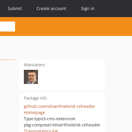
Submit
Create account
Sign in
Maintainers
Package info
github.com/oliverthiele/ot-ceheader
Homepage
Type:
typo3-cms-extension
pkg:composer/oliverthiele/ot-ceheader
Transparency log