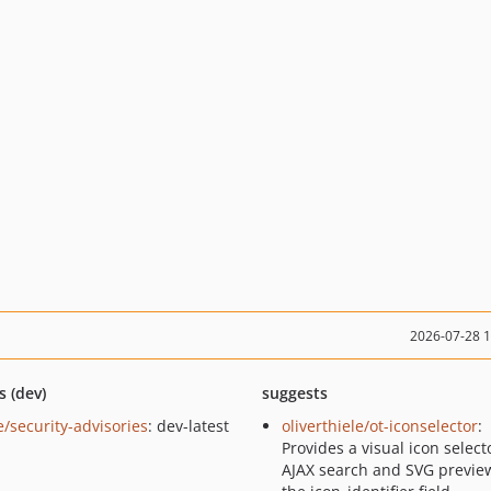
2026-07-28 
s (dev)
suggests
e/security-advisories
: dev-latest
oliverthiele/ot-iconselector
:
Provides a visual icon select
AJAX search and SVG preview