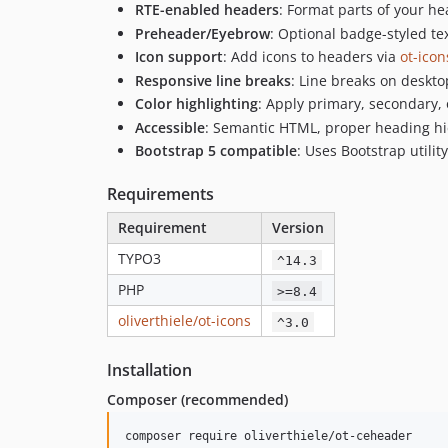
RTE-enabled headers
: Format parts of your hea
Preheader/Eyebrow
: Optional badge-styled t
Icon support
: Add icons to headers via
ot-icon
Responsive line breaks
: Line breaks on deskt
Color highlighting
: Apply primary, secondary, o
Accessible
: Semantic HTML, proper heading hie
Bootstrap 5 compatible
: Uses Bootstrap utilit
Requirements
Requirement
Version
TYPO3
^14.3
PHP
>=8.4
oliverthiele/ot-icons
^3.0
Installation
Composer (recommended)
composer require oliverthiele/ot-ceheader