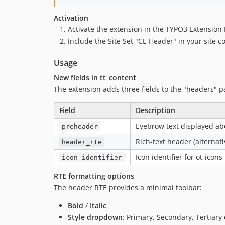
Activation
Activate the extension in the TYPO3 Extensio
Include the Site Set "CE Header" in your site c
Usage
New fields in tt_content
The extension adds three fields to the "headers" pa
Field
Description
Eyebrow text displayed ab
preheader
Rich-text header (alternat
header_rte
Icon identifier for ot-icons
icon_identifier
RTE formatting options
The header RTE provides a minimal toolbar:
Bold
/
Italic
Style dropdown
: Primary, Secondary, Tertiary 