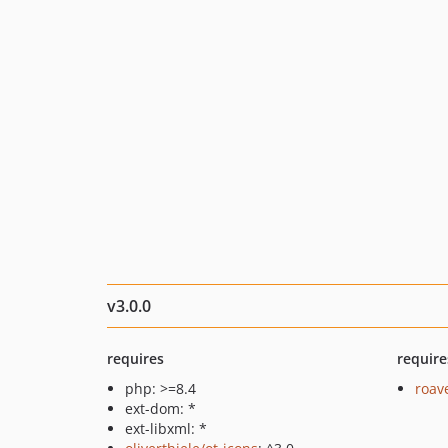
v3.0.0
requires
require
php: >=8.4
roav
ext-dom: *
ext-libxml: *