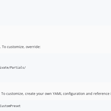
. To customize, override:
ivate/Partials/

. To customize, create your own YAML configuration and reference 