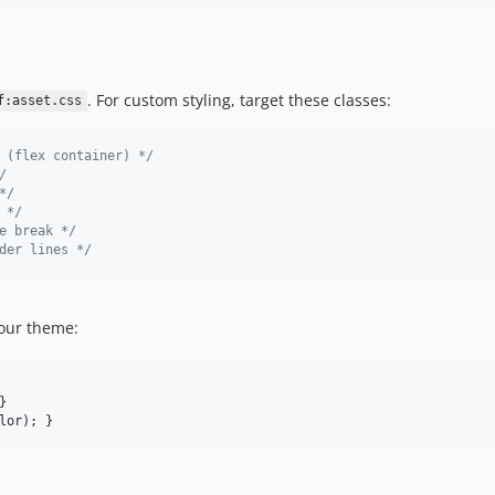
. For custom styling, target these classes:
f:asset.css
 (flex container) */
/
*/
 */
e break */
der lines */
your theme:
}

lor
); }