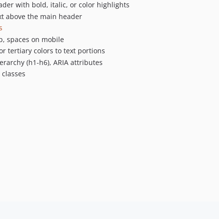
der with bold, italic, or color highlights
ext above the main header
s
op, spaces on mobile
r tertiary colors to text portions
rarchy (h1-h6), ARIA attributes
y classes