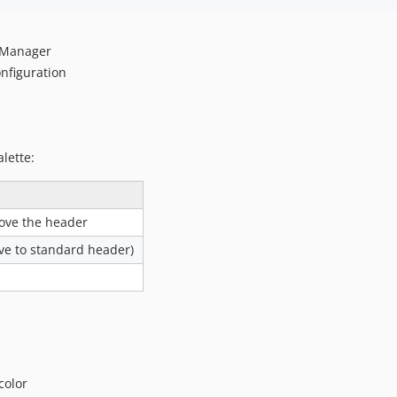
n Manager
onfiguration
lette:
ove the header
ive to standard header)
color