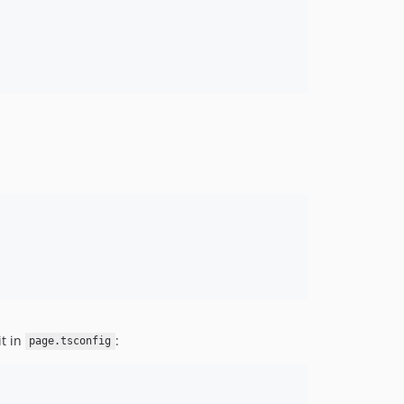
it in
:
page.tsconfig