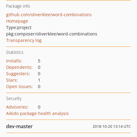
Package info
github.com/oliverklee/word-combinations
Homepage
Type:
project
pkg:composer/oliverklee/word-combinations
Transparency log
Statistics
Installs
:
5
Dependents
:
0
Suggesters
:
0
Stars
:
1
Open Issues
:
0
Security
Advisories
:
0
Aikido package health analysis
dev-master
2018-10-20 13:14 UTC