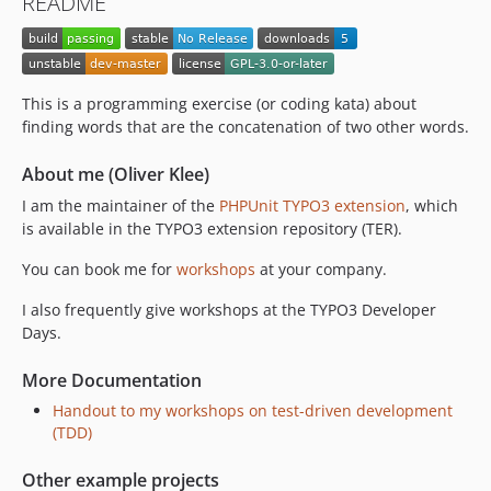
README
This is a programming exercise (or coding kata) about
finding words that are the concatenation of two other words.
About me (Oliver Klee)
I am the maintainer of the
PHPUnit TYPO3 extension
, which
is available in the TYPO3 extension repository (TER).
You can book me for
workshops
at your company.
I also frequently give workshops at the TYPO3 Developer
Days.
More Documentation
Handout to my workshops on test-driven development
(TDD)
Other example projects