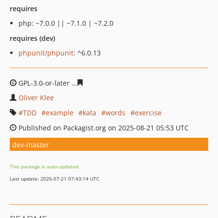
requires
php: ~7.0.0 || ~7.1.0 | ~7.2.0
requires (dev)
phpunit/phpunit
: ^6.0.13
GPL-3.0-or-later
79ae7a7b88d6a42c24a9dd2f800180df7e4
Oliver Klee
TDD
example
kata
words
exercise
Published on Packagist.org on 2025-08-21 05:53 UTC
dev-master
This package is auto-updated.
Last update: 2026-07-21 07:43:14 UTC