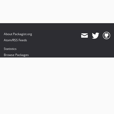
About Packagist.org
Atom/RSS Feeds
Statistics
Browse Packages
API
Mirrors
Status
Dashboard
provides maintenance and hosting
provides bandwidth and CDN