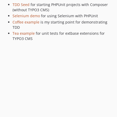
TDD Seed
for starting PHPUnit projects with Composer
(without TYPO3 CMS)
Selenium demo
for using Selenium with PHPUnit
Coffee example
is my starting point for demonstrating
TDD
Tea example
for unit tests for extbase extensions for
TYPO3 CMS