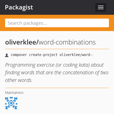
Packagist
Toggle
navigat
oliverklee
/
word-combinations
Programming exercise (or coding kata) about
finding words that are the concatenation of two
other words.
Maintainers