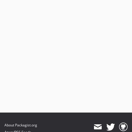
About Packagist.org