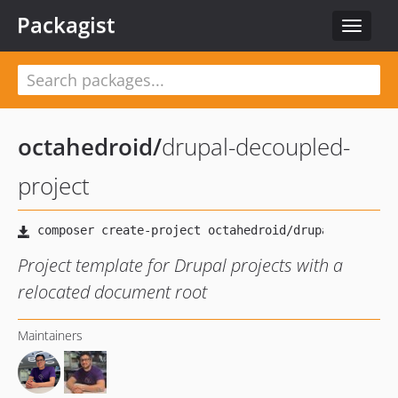
Packagist
Toggle
navigat
octahedroid
/
drupal-decoupled-
project
Project template for Drupal projects with a
relocated document root
Maintainers