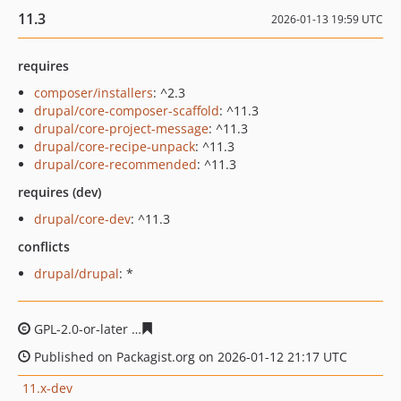
11.3
2026-01-13 19:59 UTC
requires
composer/installers
: ^2.3
drupal/core-composer-scaffold
: ^11.3
drupal/core-project-message
: ^11.3
drupal/core-recipe-unpack
: ^11.3
drupal/core-recommended
: ^11.3
requires (dev)
drupal/core-dev
: ^11.3
conflicts
drupal/drupal
: *
GPL-2.0-or-later
d2813ef0cc9a6dacfbc1990ebfc83efbf08
Published on Packagist.org on 2026-01-12 21:17 UTC
11.x-dev