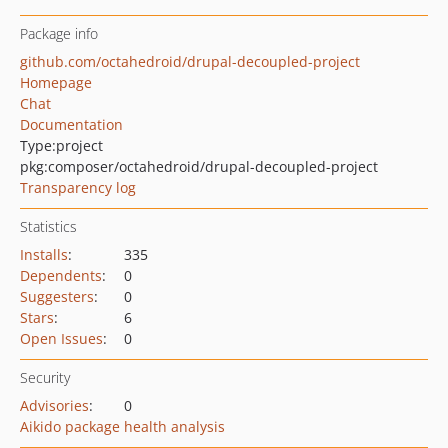
Package info
github.com/octahedroid/drupal-decoupled-project
Homepage
Chat
Documentation
Type:
project
pkg:composer/octahedroid/drupal-decoupled-project
Transparency log
Statistics
Installs
:
335
Dependents
:
0
Suggesters
:
0
Stars
:
6
Open Issues
:
0
Security
Advisories
:
0
Aikido package health analysis