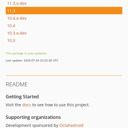
11.3.x-dev
11.3
10.4.x-dev
10.4
10.3.x-dev
10.3
This package is auto-updated.
Last update: 2026-07-24 23:22:38 UTC
README
Getting Started
Visit the
docs
to see how to use this project.
Supporting organizations
Development sponsored by
Octahedroid