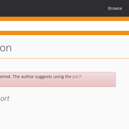
Browse
ion
ained. The author suggests using the
psr7-
ort