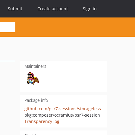
Submit
Create account
Sign in
Maintainers
Package info
github.com/psr7-sessions/storageless
pkg:composer/ocramius/psr7-session
Transparency log