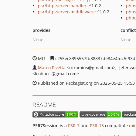
psr/http-server-handler
: ^1.0.2
phps
psr/http-server-middleware
: ^1.0.2
phps
phpu
provides
conflic
None
None
MIT
c255ec8395557fb88837de84e4fdc5f93d
Marco Pivetta
<ocramius
@gmail.com>
Jeferss
<lcobucci
@gmail.com>
Published on Packagist.org on 2026-05-25 15:53
README
PSR7Session
is a
PSR-7
and
PSR-15
compatible
mi