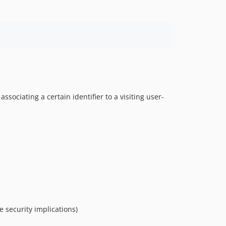
sociating a certain identifier to a visiting user-
e security implications)