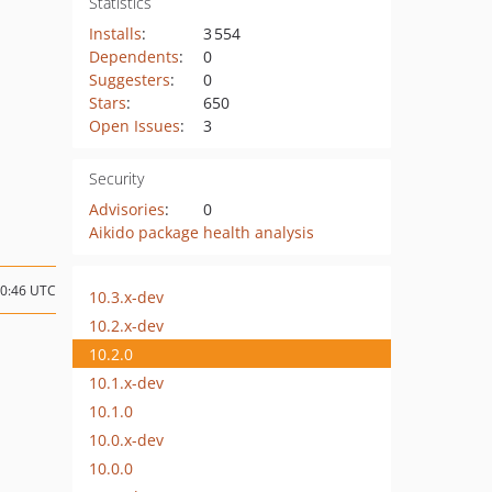
Statistics
Installs
:
3 554
Dependents
:
0
Suggesters
:
0
Stars
:
650
Open Issues
:
3
Security
Advisories
:
0
Aikido package health analysis
00:46 UTC
10.3.x-dev
10.2.x-dev
10.2.0
10.1.x-dev
10.1.0
10.0.x-dev
10.0.0