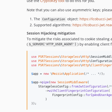
use the
CryptoKey tool
to do this for you.
Note that you can also use asymmetric keys; pleas
The
object:
https://lcobucci-jw
Configuration
Supported algorithms:
https://lcobucci-jwt.re
Session Hijacking mitigation
To mitigate the risks associated to cookie stealing
(
) by enabling client 
$_SERVER['HTTP_USER_AGENT']
use
PSR7Sessions
\
Storageless
\
Http
\
SessionMiddl
use
PSR7Sessions
\
Storageless
\
Http
\
Configuratio
use
PSR7Sessions
\
Storageless
\
Http
\
ClientFinger
$
app
 = 
new
 \
Mezzio
\
Application
(
/* ... */
);

$
app
->
pipe
(
new
SessionMiddleware
(

    StoragelessConfig::
fromJwtConfiguration
(
/*
        ->
withClientFingerprintConfiguration
(

            FingerprintConfig::
forIpAndUserAge
        )

));