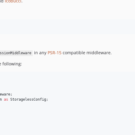
nd
lcobucci
.
in any
PSR-15
compatible middleware.
ssionMiddleware
e following:
eware
n
as
StoragelessConfig
;
