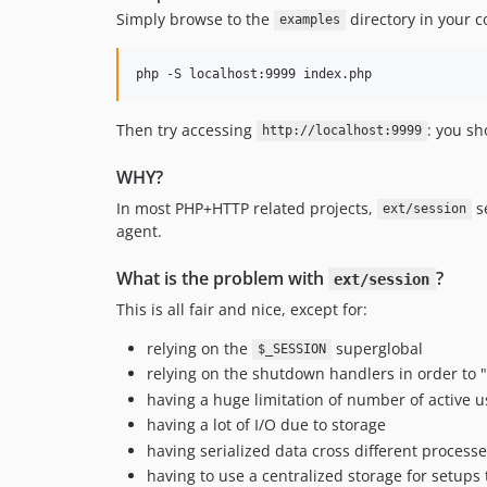
Simply browse to the
directory in your c
examples
php -S localhost:9999 index.php
Then try accessing
: you sh
http://localhost:9999
WHY?
In most PHP+HTTP related projects,
se
ext/session
agent.
What is the problem with
?
ext/session
This is all fair and nice, except for:
relying on the
superglobal
$_SESSION
relying on the shutdown handlers in order to 
having a huge limitation of number of active u
having a lot of I/O due to storage
having serialized data cross different processe
having to use a centralized storage for setups 