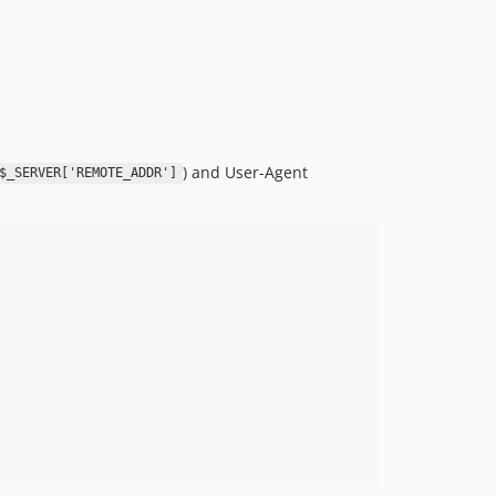
7.1.x-dev
7.1.0
7.0.x-dev
7.0.0
6.0.x-dev
6.0.0
) and User-Agent
$_SERVER['REMOTE_ADDR']
5.1.0
5.0.x-dev
5.0.0
4.0.x-dev
4.0.0
3.0.x-dev
3.0.1
3.0.0
2.0.x-dev
2.0.0
1.0.x-dev