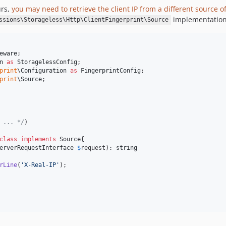
urs,
you may need to retrieve the client IP from a different source of
implementation
ssions\Storageless\Http\ClientFingerprint\Source
eware
n
as
StoragelessConfig
print
\
Configuration
as
FingerprintConfig
print
\
Source
;

 ... */
)

class
implements
 Source{

erverRequestInterface
$
request
): 
string
rLine
(
'
X-Real-IP
'
);
