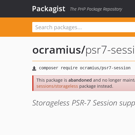
Packagist
The PHP Package Repository
ocramius
/
psr7-sess
This package is
abandoned
and no longer maint
sessions/storageless
package instead.
Storageless PSR-7 Session supp