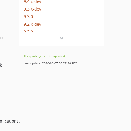
9.4.x-dev
9.3.x-dev
9.3.0
9.2.x-dev
9.2.0
.0
9.1.x-dev
9.1.0
9.0.x-dev
This package is auto-updated.
9.0.1
Last update: 2026-08-07 05:27:20 UTC
k
9.0.0
8.18.x-dev
8.17.x-dev
8.17.0
8.16.x-dev
8.16.0
8.15.x-dev
lications.
8.15.0
8.14.x-dev