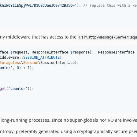
khzW0Y1iESpjWwL/D3UBdDauJOe742BJ5Q=
'
), 
// replace this with a ke
 any middleware that has access to the
Psr\Http\Message\ServerRequ
face
$
request
, 
ResponseInterface
$
response
) : 
ResponseInterface
 
iddleware::
SESSION_ATTRIBUTE
);

torageless
\
Session
\SessionInterface);

unter
'
, 
0
) + 
1
);

get
(
'
counter
'
));

long-running processes, since no super-globals nor I/O are involv
f entropy, preferably generated using a cryptographically secure