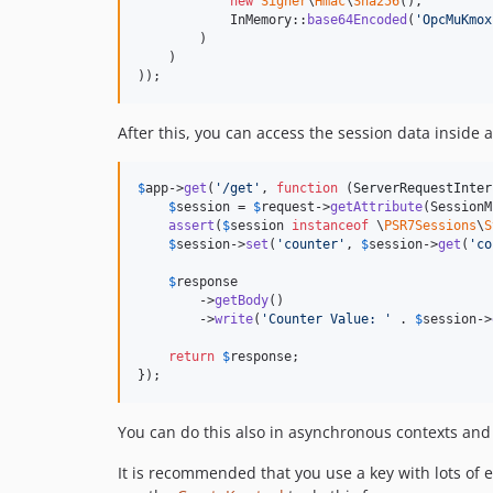
new
Signer
\
Hmac
\
Sha256
(),

            InMemory::
base64Encoded
(
'
OpcMuKmox
        )

    )

));
After this, you can access the session data inside
$
app
->
get
(
'
/get
'
, 
function
 (
ServerRequestInter
$
session
 = 
$
request
->
getAttribute
(SessionM
assert
(
$
session
instanceof
 \
PSR7Sessions
\
S
$
session
->
set
(
'
counter
'
, 
$
session
->
get
(
'
co
$
response
        ->
getBody
()

        ->
write
(
'
Counter Value: 
'
 . 
$
session
->
return
$
response
;

});
You can do this also in asynchronous contexts and 
It is recommended that you use a key with lots o