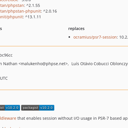
tan/phpstan
: ^2.1.55
tan/phpstan-phpunit
: ^2.0.16
nit/phpunit
: ^13.1.11
ts
replaces
ocramius/psr7-session
: 10.2
bc96cc
on Nathan
<malukenho
@phpse.net>
Luís Otávio Cobucci Oblonczy
 UTC
ddleware
that enables session without I/O usage in PSR-7 based app