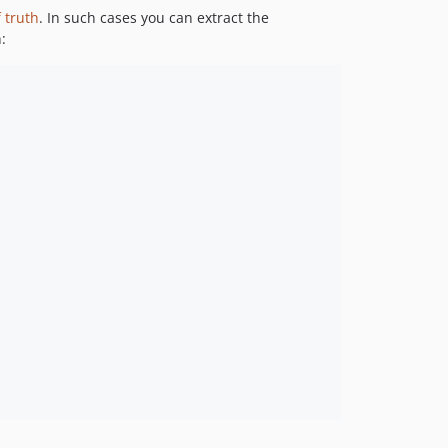
1.0.2
 truth
. In such cases you can extract the
1.0.1
:
1.0.0
dev-9.3.x-merge-up-into-10.0.x_GWlJBIsA
dev-master