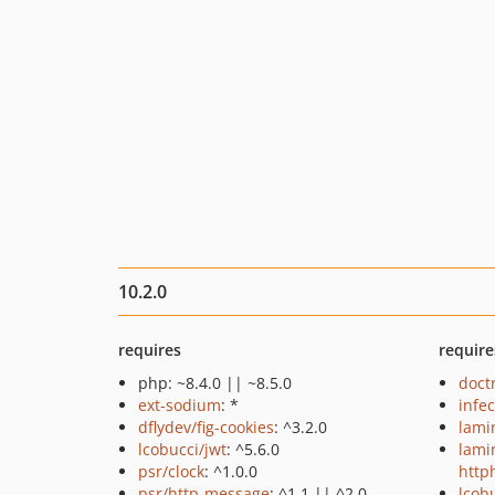
10.2.0
requires
require
php: ~8.4.0 || ~8.5.0
doct
ext-sodium
: *
infec
dflydev/fig-cookies
: ^3.2.0
lami
lcobucci/jwt
: ^5.6.0
lami
psr/clock
: ^1.0.0
http
psr/http-message
: ^1.1 || ^2.0
lcob