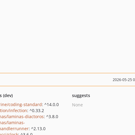
2026-05-25 
s (dev)
suggests
rine/coding-standard
: ^14.0.0
None
tion/infection
: ^0.33.2
nas/laminas-diactoros
: ^3.8.0
nas/laminas-
handlerrunner
: ^2.13.0
ucci/clock
: ^3.6.0