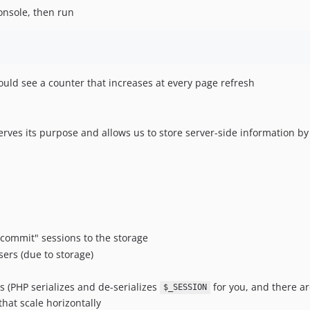
onsole, then run
ould see a counter that increases at every page refresh
rves its purpose and allows us to store server-side information by as
"commit" sessions to the storage
sers (due to storage)
s (PHP serializes and de-serializes
for you, and there ar
$_SESSION
that scale horizontally