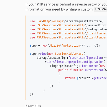
If your PHP service is behind a reverse proxy of yo
information you need by writing a custom
\PSR7Se
use
Psr
\
Http
\
Message
\
ServerRequestInterface
use
PSR7Sessions
\
Storageless
\
Http
\
SessionMiddl
use
PSR7Sessions
\
Storageless
\
Http
\
Configuratio
use
PSR7Sessions
\
Storageless
\
Http
\
ClientFinger
use
PSR7Sessions
\
Storageless
\
Http
\
ClientFinger
$
app
 = 
new
 \
Mezzio
\
Application
(
/* ... */
);

$
app
->
pipe
(
new
SessionMiddleware
(

    StoragelessConfig::
fromJwtConfiguration
(
/*
        ->
withClientFingerprintConfiguration
(

            FingerprintConfig::
forSources
(
new
public
function
extractFrom
(
S
                 {

return
$
request
->
getHeade
                 }

            })

        )

));
Examples