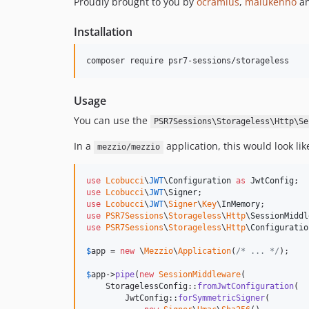
Proudly brought to you by
ocramius
,
malukenho
a
Installation
composer require psr7-sessions/storageless
Usage
You can use the
PSR7Sessions\Storageless\Http\Se
In a
application, this would look lik
mezzio/mezzio
use
Lcobucci
\
JWT
\
Configuration
as
JwtConfig
use
Lcobucci
\
JWT
\
Signer
use
Lcobucci
\
JWT
\
Signer
\
Key
\
InMemory
use
PSR7Sessions
\
Storageless
\
Http
\
SessionMiddl
use
PSR7Sessions
\
Storageless
\
Http
\
Configuratio
$
app
 = 
new
 \
Mezzio
\
Application
(
/* ... */
);

$
app
->
pipe
(
new
SessionMiddleware
(

    StoragelessConfig::
fromJwtConfiguration
(

        JwtConfig::
forSymmetricSigner
(
