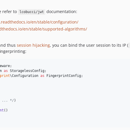
e refer to
documentation:
lcobucci/jwt
t.readthedocs.io/en/stable/configuration/
adthedocs.io/en/stable/supported-algorithms/
 and thus
session hijacking
, you can bind the user session to its IP (
fingerprinting:
eware
n
as
StoragelessConfig
print
\
Configuration
as
FingerprintConfig
;

 ... */
)

nt
()
