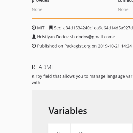
provides
conflic
None
None
MIT
5ec1a34d1534240c1ea9e64d14d5a927d
Hristiyan Dodov
<h.dodov
@gmail.com>
Published on Packagist.org on 2019-10-21 14:24
README
Kirby field that allows you to manage langauge vari
with.