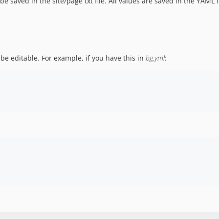
 be saved in the site/page txt file. All values are saved in the YAML 
be editable. For example, if you have this in
bg.yml
: