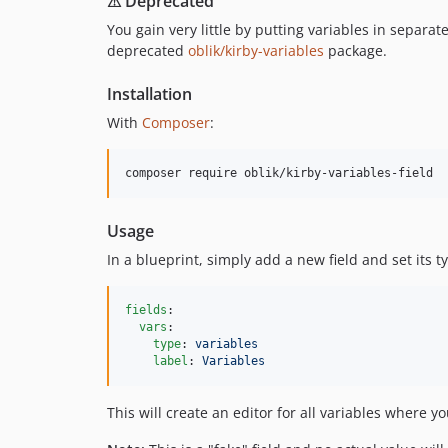
⚠ Deprecated
You gain very little by putting variables in separate
deprecated
oblik/kirby-variables
package.
Installation
With
Composer
:
Usage
In a blueprint, simply add a new field and set its t
fields
:

vars
:

type
: 
variables
label
: 
Variables
This will create an editor for all variables where 