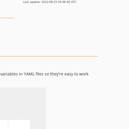
Last update: 2022-08-23 05:48:58 UTC
variables in YAML files so they're easy to work