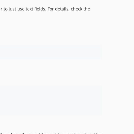
 to just use text fields. For details, check the