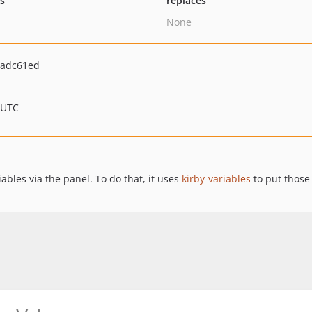
ts
replaces
None
adc61ed
 UTC
ables via the panel. To do that, it uses
kirby-variables
to put those 