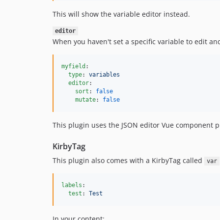
This will show the variable editor instead.
editor
When you haven't set a specific variable to edit and
myfield
:

type
: 
variables
editor
:

sort
: 
false
mutate
: 
false
This plugin uses the JSON editor Vue component 
KirbyTag
This plugin also comes with a KirbyTag called
var
labels
:

test
: 
Test
In your content: