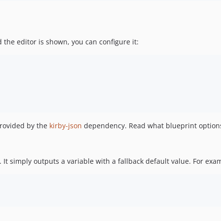
 the editor is shown, you can configure it:
provided by the
kirby-json
dependency. Read what blueprint options
. It simply outputs a variable with a fallback default value. For exa