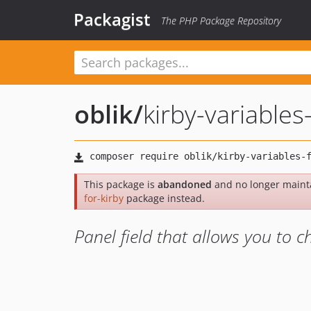
Packagist
The PHP Package Repository
oblik
/
kirby-variables-
This package is
abandoned
and no longer maint
for-kirby
package instead.
Panel field that allows you to 