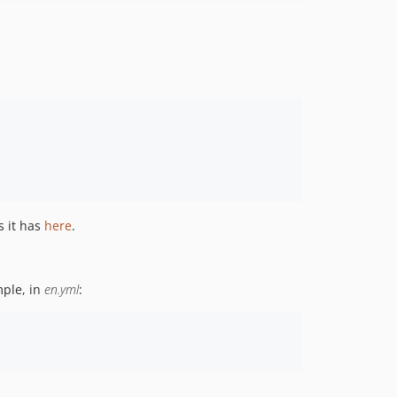
 it has
here
.
mple, in
en.yml
: