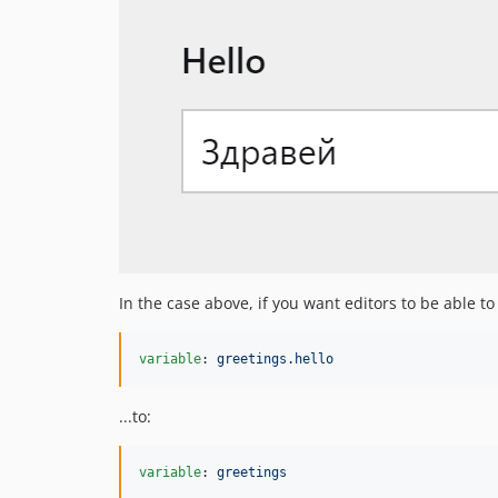
In the case above, if you want editors to be able t
variable
: 
greetings.hello
...to:
variable
: 
greetings