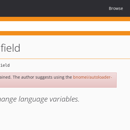
Browse
field
ained. The author suggests using the
bnomei/autoloader-
change language variables.