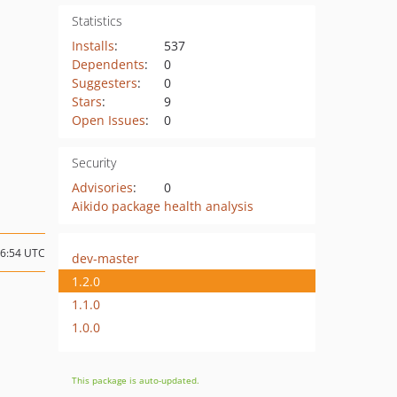
Statistics
Installs
:
537
Dependents
:
0
Suggesters
:
0
Stars
:
9
Open Issues
:
0
Security
Advisories
:
0
Aikido package health analysis
06:54 UTC
dev-master
1.2.0
1.1.0
1.0.0
This package is auto-updated.