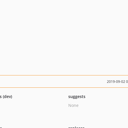
2019-09-02 
s (dev)
suggests
None