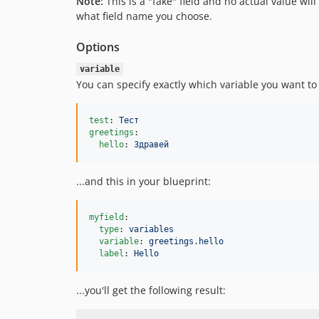
Note:
This is a "fake" field and no actual value will
what field name you choose.
Options
variable
You can specify exactly which variable you want to 
test
: 
Тест
greetings
:

hello
: 
Здравей
...and this in your blueprint:
myfield
:

type
: 
variables
variable
: 
greetings.hello
label
: 
Hello
...you'll get the following result: