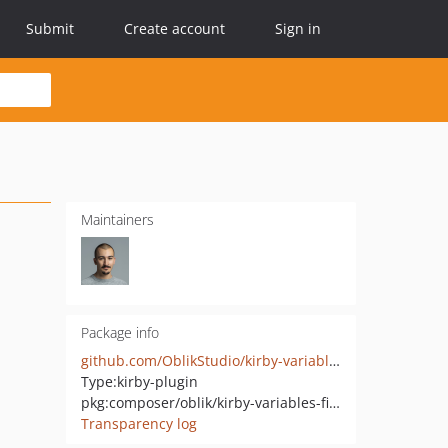
Submit
Create account
Sign in
Maintainers
Package info
github.com/OblikStudio/kirby-variables-field
Type:
kirby-plugin
pkg:composer/oblik/kirby-variables-field
Transparency log