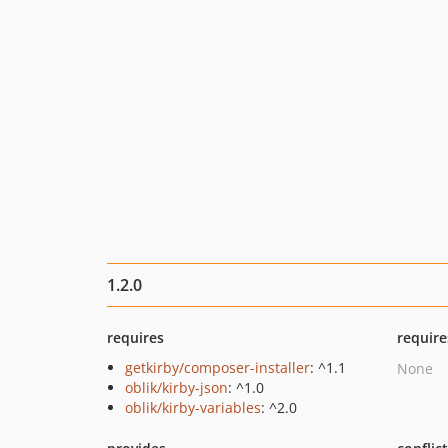
1.2.0
requires
require
getkirby/composer-installer
: ^1.1
None
oblik/kirby-json
: ^1.0
oblik/kirby-variables
: ^2.0