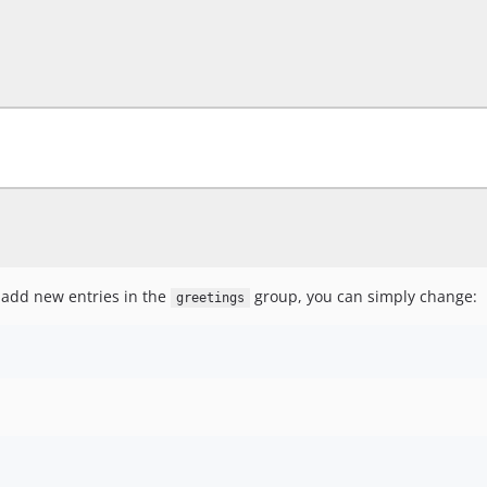
o add new entries in the
group, you can simply change:
greetings