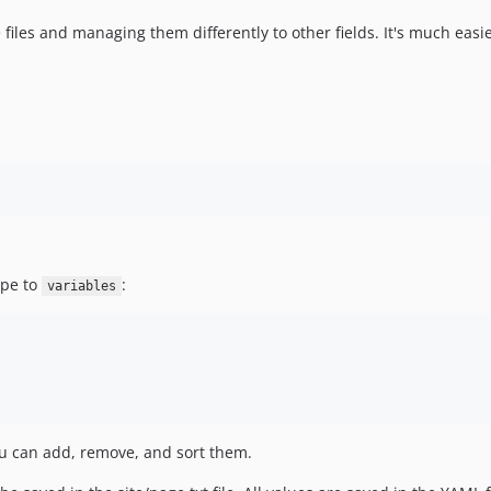
 files and managing them differently to other fields. It's much easier
ype to
:
variables
you can add, remove, and sort them.