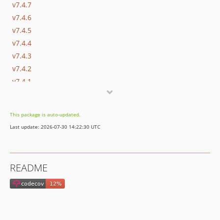
v7.4.7
v7.4.6
v7.4.5
v7.4.4
v7.4.3
v7.4.2
v7.4.1
v7.4.0
v7.3.1
This package is auto-updated.
v7.3.0
Last update: 2026-07-30 14:22:30 UTC
v7.2.3
v7.2.2.1
v7.2.2
README
v7.2.1
v7.2.0
v7.1.0
v7.0.1