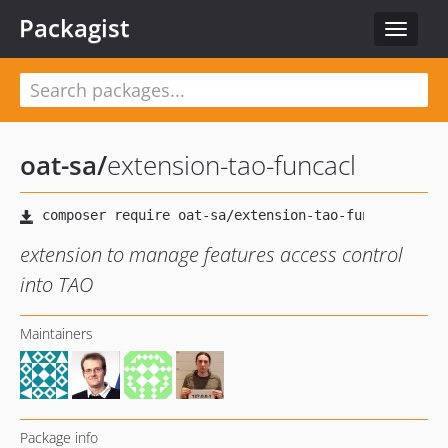
Packagist
Toggle
navigat
oat-sa
/
extension-tao-funcacl
extension to manage features access control
into TAO
Maintainers
Package info