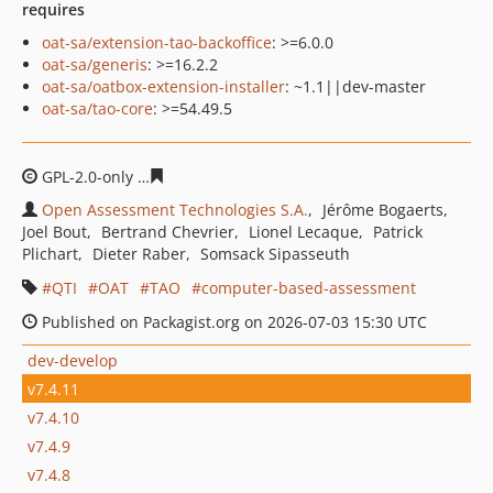
requires
oat-sa/extension-tao-backoffice
: >=6.0.0
oat-sa/generis
: >=16.2.2
oat-sa/oatbox-extension-installer
: ~1.1||dev-master
oat-sa/tao-core
: >=54.49.5
GPL-2.0-only
4b2b02b932da4f9b4b37cbd86266c61e8296
Open Assessment Technologies S.A.
Jérôme Bogaerts
Joel Bout
Bertrand Chevrier
Lionel Lecaque
Patrick
Plichart
Dieter Raber
Somsack Sipasseuth
QTI
OAT
TAO
computer-based-assessment
Published on Packagist.org on 2026-07-03 15:30 UTC
dev-develop
v7.4.11
v7.4.10
v7.4.9
v7.4.8