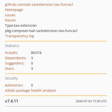
github.com/oat-sa/extension-tao-funcacl
Homepage
Issues
Forum
Type:
tao-extension
pkg:composer/oat-sa/extension-tao-funcacl
Transparency log
Statistics
Installs
:
86 074
Dependents
:
3
Suggesters
:
0
Stars
:
3
Security
Advisories
:
0
Aikido package health analysis
v7.4.11
2026-07-03 15:30 UTC