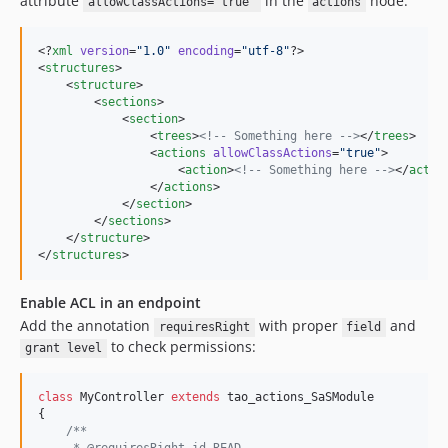
attribute
in the
node:
allowClassActions="true"
actions
v7.6.0
v7.5.0
<?
xml
 version
=
"
1.0
"
 encoding
=
"
utf-8
"
?>

v7.4.1
<
structures
>

v7.4.0
    <
structure
>

        <
sections
>

v7.3.1
            <
section
>

v7.3.0
                <
trees
>
<!--
 Something here 
-->
</
trees
>

                <
actions
allowClassActions
=
"
true
"
>

v7.2.0.1
                    <
action
>
<!--
 Something here 
-->
</
actio
                </
actions
>

v7.2.0
            </
section
>

v7.1.8
        </
sections
>

    </
structure
>

v7.1.7
</
structures
>
v7.1.6
v7.1.5
Enable ACL in an endpoint
v7.1.4
Add the annotation
with proper
and
requiresRight
field
v7.1.3
to check permissions:
grant level
v7.1.2
v7.1.1
class
 MyController 
extends
 tao_actions_SaSModule

{

v7.1.0
/**