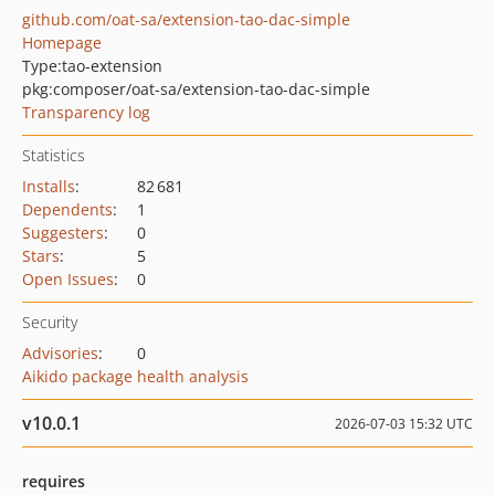
github.com/oat-sa/extension-tao-dac-simple
Homepage
Type:
tao-extension
pkg:composer/oat-sa/extension-tao-dac-simple
Transparency log
Statistics
Installs
:
82 681
Dependents
:
1
Suggesters
:
0
Stars
:
5
Open Issues
:
0
Security
Advisories
:
0
Aikido package health analysis
v10.0.1
2026-07-03 15:32 UTC
requires