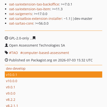
oat-sa/extension-tao-backoffice
: >=7.0.1
oat-sa/extension-tao-item
: >=11.3
oat-sa/generis
: >=17.0.0
oat-sa/oatbox-extension-installer
: ~1.1||dev-master
oat-sa/tao-core
: >=56.0.0
GPL-2.0-only
d522827b4d9fbdd777c83c24a2607faebf4dc
Open Assessment Technologies SA
TAO
computer-based-assessment
Published on Packagist.org on 2026-07-03 15:32 UTC
dev-develop
v10.0.1
v10.0.0
v9.0.1
v9.0.0
v8.2.2
v8.2.1.1