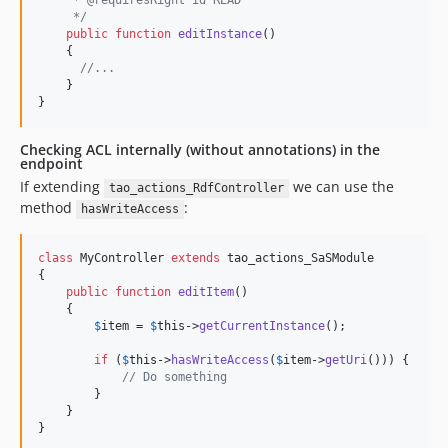
v7.0.0
     * @requiresRight id READ
     */
v6.8.4
public
function
editInstance
()

    {

v6.8.3.1
//...
v6.8.3
    }

}
v6.8.2
v6.8.1
Checking ACL internally (without annotations) in the
v6.7.2
endpoint
v6.6.1
If extending
we can use the
tao_actions_RdfController
method
:
v6.5.1
hasWriteAccess
v6.4.0
class
 MyController 
extends
 tao_actions_SaSModule

v6.1.2
{

v6.1.1
public
function
editItem
()

    {

v6.1.0
$
item
 = 
$
this
->
getCurrentInstance
();

v6.0.1
if
 (
$
this
->
hasWriteAccess
(
$
item
->
getUri
())) {

v5.1.2
// Do something
v5.1.1
        }

    }

v5.1.0.1
}
v5.1.0