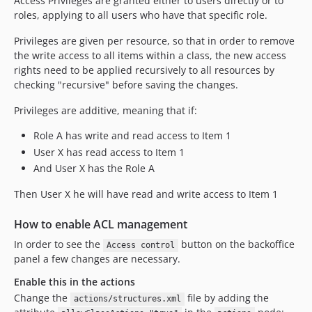
Access Privileges are granted either to users directly or to
v7.10.1.1
roles, applying to all users who have that specific role.
v7.10.1
Privileges are given per resource, so that in order to remove
v7.10.0
the write access to all items within a class, the new access
v7.9.0
rights need to be applied recursively to all resources by
v7.8.1
checking "recursive" before saving the changes.
v7.8.0
Privileges are additive, meaning that if:
v7.7.9
Role A has write and read access to Item 1
v7.7.8.1
User X has read access to Item 1
v7.7.8
And User X has the Role A
v7.7.7
v7.7.6
Then User X he will have read and write access to Item 1
v7.7.5
How to enable ACL management
v7.7.4
In order to see the
button on the backoffice
v7.7.3
Access control
panel a few changes are necessary.
v7.7.2
v7.7.1
Enable this in the actions
Change the
file by adding the
v7.7.0
actions/structures.xml