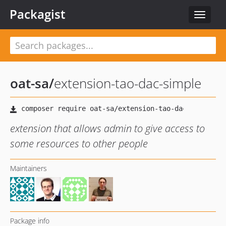
Packagist
Toggle
navigat
oat-sa
/
extension-tao-dac-simple
extension that allows admin to give access to
some resources to other people
Maintainers
Package info