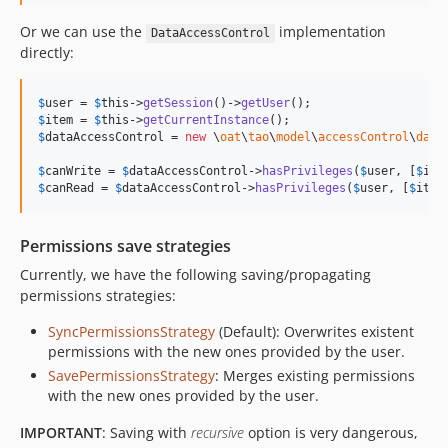
v5.0.1
Or we can use the
implementation
DataAccessControl
v5.0.0
directly:
v4.1.0
v4.0.0
$
user
 = 
$
this
->
getSession
()->
getUser
$
item
 = 
$
this
->
getCurrentInstance
v3.2.3
$
dataAccessControl
 = 
new
 \
oat
\
tao
\
model
\
accessControl
\
data
v3.2.2
$
canWrite
 = 
$
dataAccessControl
->
hasPrivileges
(
$
user
, [
$
ite
v3.2.1
$
canRead
 = 
$
dataAccessControl
->
hasPrivileges
(
$
user
, [
$
item
v3.2.0
v3.0.0
Permissions save strategies
v2.7.4
Currently, we have the following saving/propagating
v2.7.3
permissions strategies:
v2.7.2
SyncPermissionsStrategy
(Default): Overwrites existent
v2.7.1
permissions with the new ones provided by the user.
v2.7.0
SavePermissionsStrategy
: Merges existing permissions
v2.5.1
with the new ones provided by the user.
v2.5.0
IMPORTANT
: Saving with
recursive
option is very dangerous,
v2.4.0