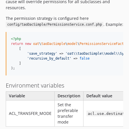
cause will override permissions for all subclasses and
v2.3.0
resources.
v2.2.0
The permission strategy is configured here
v2.1.0
. Example:
config/taoDacSimple/PermissionsService.conf.php
v2.0.3
v2.0.1
<?php
v2.0.0
return
new
oat
\
taoDacSimple
\
model
\
PermissionsServiceFactor
    [

v1.5.0
'
save_strategy
'
 => 
'
oat
\\
taoDacSimple
\\
model
\\
Sync
v1.4.0
'
recursive_by_default
'
 => 
false
    ]

v1.3.1
);
v1.3.0
v1.2.2
Environment variables
v1.2.1
v1.2.0
Variable
Description
Default value
v1.0.2
Set the
v1.0.1
preferable
ACL_TRANSFER_MODE
acl.use.destinati
transfer
1.0.1-beta
mode
dev-l10n_develop