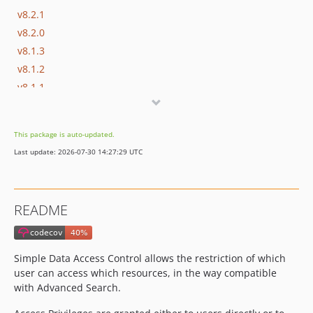
v8.2.1
v8.2.0
v8.1.3
v8.1.2
v8.1.1
v8.1.0
v8.0.5
This package is auto-updated.
v8.0.4
Last update: 2026-07-30 14:27:29 UTC
v8.0.3
v8.0.2
v8.0.1
README
v8.0.0
v7.10.6
v7.10.5
Simple Data Access Control allows the restriction of which
v7.10.4
user can access which resources, in the way compatible
v7.10.3
with Advanced Search.
v7.10.2