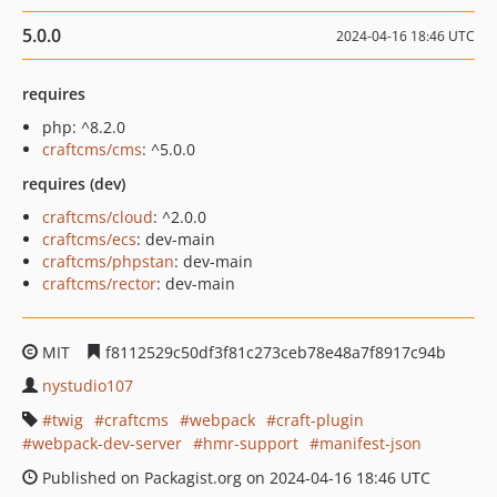
5.0.0
2024-04-16 18:46 UTC
requires
php: ^8.2.0
craftcms/cms
: ^5.0.0
requires (dev)
craftcms/cloud
: ^2.0.0
craftcms/ecs
: dev-main
craftcms/phpstan
: dev-main
craftcms/rector
: dev-main
MIT
f8112529c50df3f81c273ceb78e48a7f8917c94b
nystudio107
twig
craftcms
webpack
craft-plugin
webpack-dev-server
hmr-support
manifest-json
Published on Packagist.org on 2024-04-16 18:46 UTC