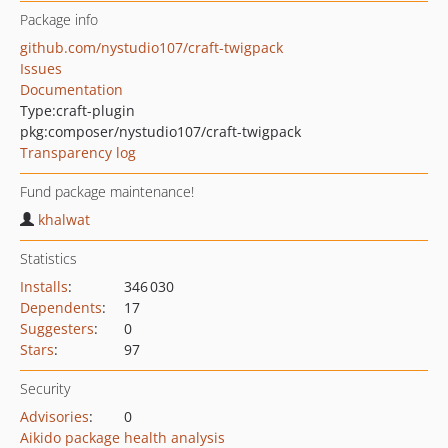
Package info
github.com/nystudio107/craft-twigpack
Issues
Documentation
Type:
craft-plugin
pkg:composer/nystudio107/craft-twigpack
Transparency log
Fund package maintenance!
khalwat
Statistics
Installs
:
346 030
Dependents
:
17
Suggesters
:
0
Stars
:
97
Security
Advisories
:
0
Aikido package health analysis