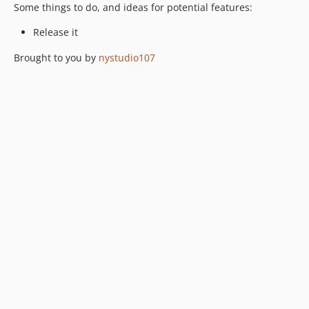
Some things to do, and ideas for potential features:
Release it
Brought to you by
nystudio107