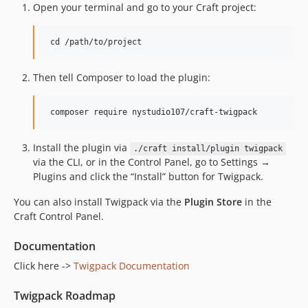
Open your terminal and go to your Craft project:
Then tell Composer to load the plugin:
Install the plugin via
./craft install/plugin twigpack
via the CLI, or in the Control Panel, go to Settings →
Plugins and click the “Install” button for Twigpack.
You can also install Twigpack via the
Plugin Store
in the
Craft Control Panel.
Documentation
Click here ->
Twigpack Documentation
Twigpack Roadmap