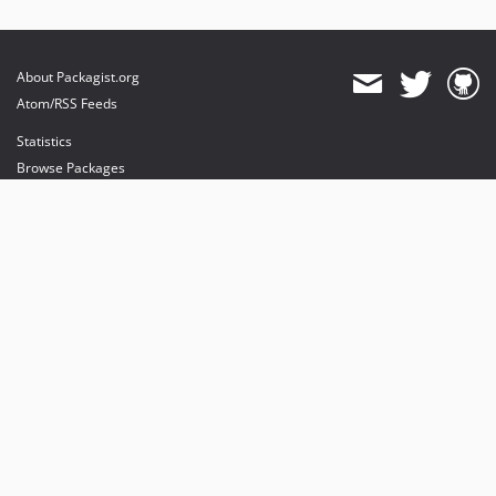
About Packagist.org
Atom/RSS Feeds
Statistics
Browse Packages
API
Mirrors
Status
Dashboard
provides maintenance and hosting
provides bandwidth and CDN
provides malware detection