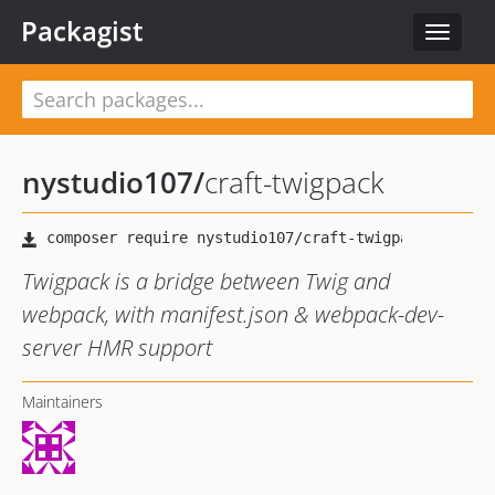
Packagist
Toggle
navigat
nystudio107
/
craft-twigpack
Twigpack is a bridge between Twig and
webpack, with manifest.json & webpack-dev-
server HMR support
Maintainers