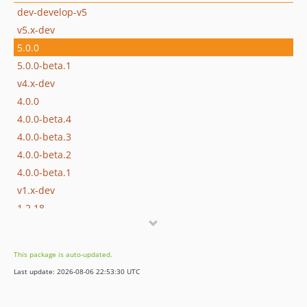
dev-develop-v5
v5.x-dev
5.0.0
5.0.0-beta.1
v4.x-dev
4.0.0
4.0.0-beta.4
4.0.0-beta.3
4.0.0-beta.2
4.0.0-beta.1
v1.x-dev
1.2.18
1.2.17
1.2.16
This package is auto-updated.
1.2.15
Last update: 2026-08-06 22:53:30 UTC
1.2.14
1.2.13