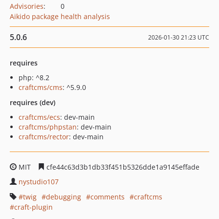
Advisories
:
0
Aikido package health analysis
5.0.6
2026-01-30 21:23 UTC
requires
php: ^8.2
craftcms/cms
: ^5.9.0
requires (dev)
craftcms/ecs
: dev-main
craftcms/phpstan
: dev-main
craftcms/rector
: dev-main
MIT
cfe44c63d3b1db33f451b5326dde1a9145effade
nystudio107
twig
debugging
comments
craftcms
craft-plugin