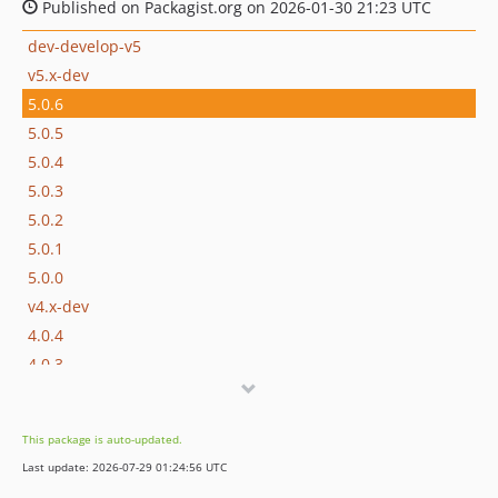
Published on Packagist.org on 2026-01-30 21:23 UTC
dev-develop-v5
v5.x-dev
5.0.6
5.0.5
5.0.4
5.0.3
5.0.2
5.0.1
5.0.0
v4.x-dev
4.0.4
4.0.3
4.0.2
4.0.1
This package is auto-updated.
4.0.0
Last update: 2026-07-29 01:24:56 UTC
4.0.0-beta.2