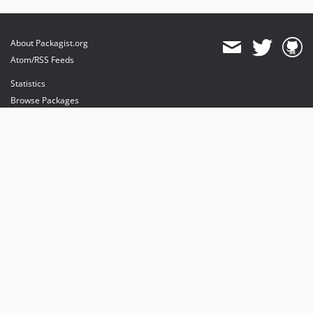
About Packagist.org
Atom/RSS Feeds
Statistics
Browse Packages
API
Mirrors
Status
Dashboard
provides maintenance and hosting
provides bandwidth and CDN
provides malware detection
Sponsor Packagist & Composer