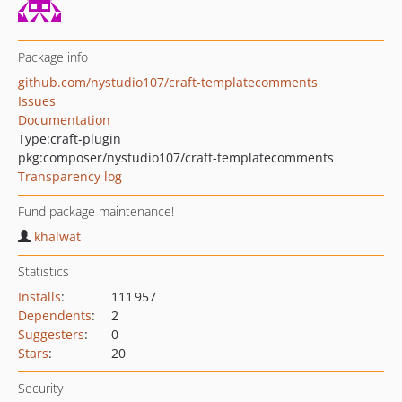
Package info
github.com/nystudio107/craft-templatecomments
Issues
Documentation
Type:
craft-plugin
pkg:composer/nystudio107/craft-templatecomments
Transparency log
Fund package maintenance!
khalwat
Statistics
Installs
:
111 957
Dependents
:
2
Suggesters
:
0
Stars
:
20
Security