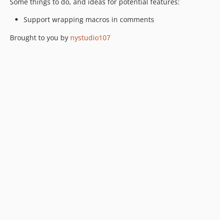
Some things to do, and ideas for potential features:
Support wrapping macros in comments
Brought to you by
nystudio107