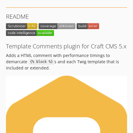
4.0.0-beta.1
v1.x-dev
README
1.2.1
1.2.0
1.1.2
1.1.1
Template Comments plugin for Craft CMS 5.x
1.1.0
Adds a HTML comment with performance timings to
1.0.6
demarcate
s and each Twig template that is
{% block %}
1.0.5
included or extended.
1.0.4
1.0.3
1.0.2
1.0.1
1.0.0
dev-develop-v4
dev-dependabot/npm_and_yarn/docs/rollup-4.22.4
dev-dependabot/npm_and_yarn/docs/vite-5.4.6