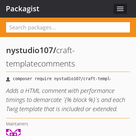
Packagist
Toggle
navigat
nystudio107
/
craft-
templatecomments
Adds a HTML comment with performance
timings to demarcate `{% block %}`s and each
Twig template that is included or extended.
Maintainers