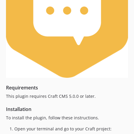
dev-develop
Requirements
This plugin requires Craft CMS 5.0.0 or later.
Installation
To install the plugin, follow these instructions.
Open your terminal and go to your Craft project: