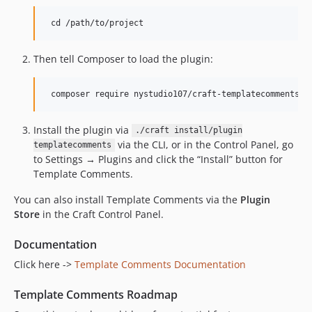
Then tell Composer to load the plugin:
Install the plugin via
./craft install/plugin
via the CLI, or in the Control Panel, go
templatecomments
to Settings → Plugins and click the “Install” button for
Template Comments.
You can also install Template Comments via the
Plugin
Store
in the Craft Control Panel.
Documentation
Click here ->
Template Comments Documentation
Template Comments Roadmap