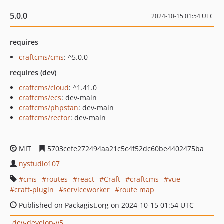
5.0.0
2024-10-15 01:54 UTC
requires
craftcms/cms
: ^5.0.0
requires (dev)
craftcms/cloud
: ^1.41.0
craftcms/ecs
: dev-main
craftcms/phpstan
: dev-main
craftcms/rector
: dev-main
MIT
5703cefe272494aa21c5c4f52dc60be4402475ba
nystudio107
cms
routes
react
Craft
craftcms
vue
craft-plugin
serviceworker
route map
Published on Packagist.org on 2024-10-15 01:54 UTC
dev-develop-v5