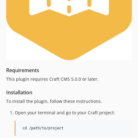
Requirements
This plugin requires Craft CMS 5.0.0 or later.
Installation
To install the plugin, follow these instructions.
Open your terminal and go to your Craft project: