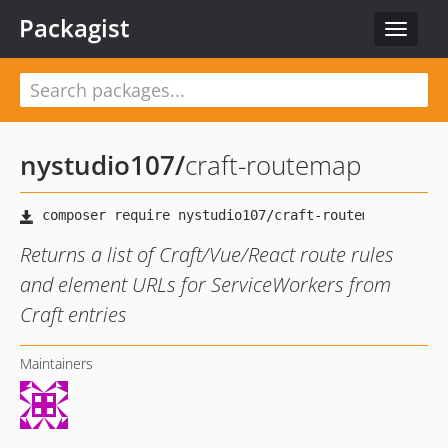
Packagist
Toggle
navigat
nystudio107
/
craft-routemap
Returns a list of Craft/Vue/React route rules
and element URLs for ServiceWorkers from
Craft entries
Maintainers