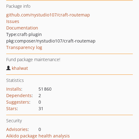
Package info
github.com/nystudio107/craft-routemap
Issues
Documentation
Type:
craft-plugin
pkg:composer/nystudio107/craft-routemap
Transparency log
Fund package maintenance!
khalwat
Statistics
Installs
:
51 860
Dependents
:
2
Suggesters
:
0
Stars
:
31
Security
Advisories
:
0
Aikido package health analysis