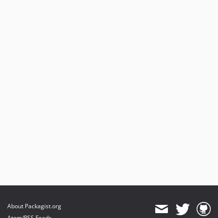
About Packagist.org
Atom/RSS Feeds