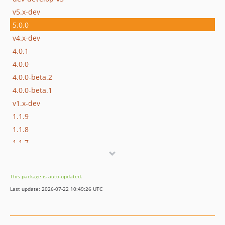
v5.x-dev
5.0.0
v4.x-dev
4.0.1
4.0.0
4.0.0-beta.2
4.0.0-beta.1
v1.x-dev
1.1.9
1.1.8
1.1.7
1.1.6
1.1.5
This package is auto-updated.
1.1.4
Last update: 2026-07-22 10:49:26 UTC
1.1.3
1.1.2
1.1.1