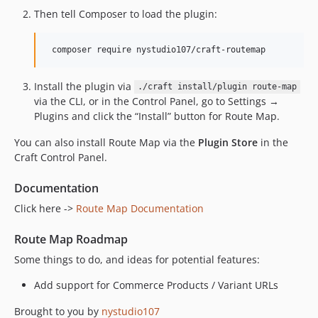
Then tell Composer to load the plugin:
Install the plugin via
./craft install/plugin route-map
via the CLI, or in the Control Panel, go to Settings →
Plugins and click the “Install” button for Route Map.
You can also install Route Map via the
Plugin Store
in the
Craft Control Panel.
Documentation
Click here ->
Route Map Documentation
Route Map Roadmap
Some things to do, and ideas for potential features:
Add support for Commerce Products / Variant URLs
Brought to you by
nystudio107