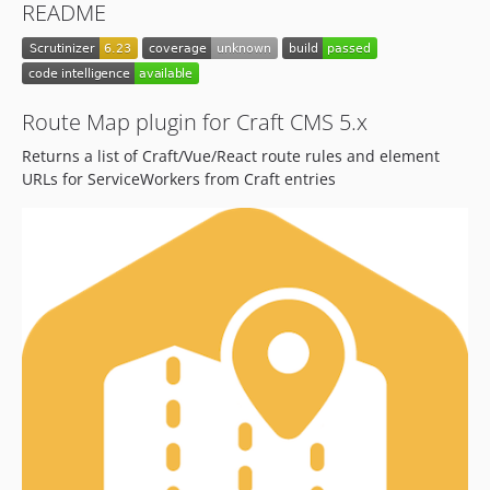
README
1.1.0
1.0.2
1.0.1
1.0.0
Route Map plugin for Craft CMS 5.x
dev-dependabot/npm_and_yarn/docs/vite-5.4.14
Returns a list of Craft/Vue/React route rules and element
dev-develop-v4
URLs for ServiceWorkers from Craft entries
dev-develop