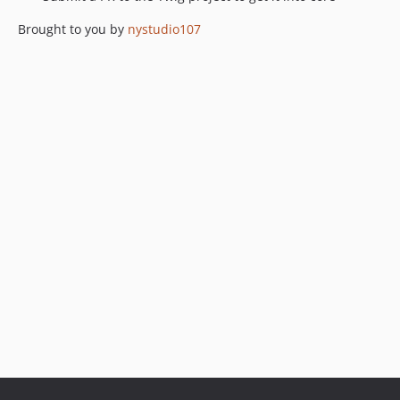
Brought to you by
nystudio107