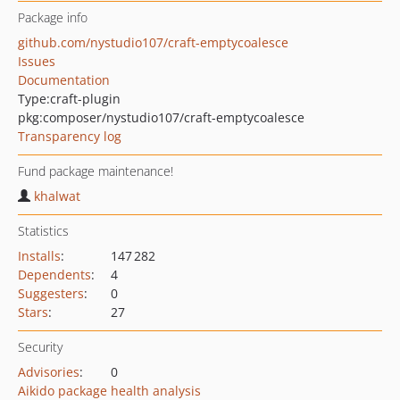
Package info
github.com/nystudio107/craft-emptycoalesce
Issues
Documentation
Type:
craft-plugin
pkg:composer/nystudio107/craft-emptycoalesce
Transparency log
Fund package maintenance!
khalwat
Statistics
Installs
:
147 282
Dependents
:
4
Suggesters
:
0
Stars
:
27
Security
Advisories
:
0
Aikido package health analysis