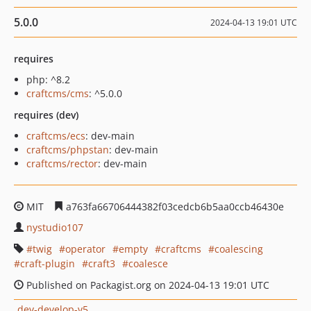
5.0.0
2024-04-13 19:01 UTC
requires
php: ^8.2
craftcms/cms
: ^5.0.0
requires (dev)
craftcms/ecs
: dev-main
craftcms/phpstan
: dev-main
craftcms/rector
: dev-main
MIT
a763fa66706444382f03cedcb6b5aa0ccb46430e
nystudio107
twig
operator
empty
craftcms
coalescing
craft-plugin
craft3
coalesce
Published on Packagist.org on 2024-04-13 19:01 UTC
dev-develop-v5