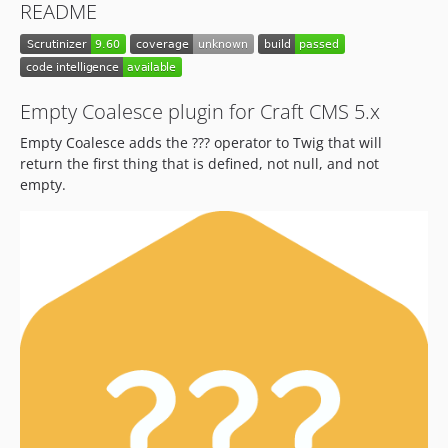
README
Empty Coalesce plugin for Craft CMS 5.x
Empty Coalesce adds the ??? operator to Twig that will
return the first thing that is defined, not null, and not
empty.