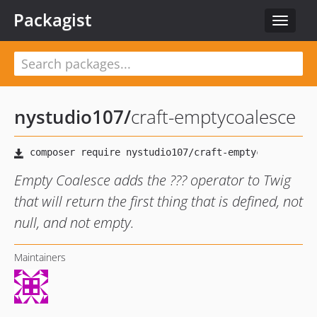
Packagist
Toggle
navigat
nystudio107
/
craft-emptycoalesce
Empty Coalesce adds the ??? operator to Twig
that will return the first thing that is defined, not
null, and not empty.
Maintainers