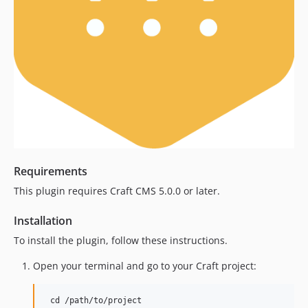
Requirements
This plugin requires Craft CMS 5.0.0 or later.
Installation
To install the plugin, follow these instructions.
Open your terminal and go to your Craft project: