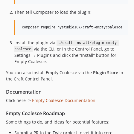
Then tell Composer to load the plugin:
Install the plugin via
./craft install/plugin empty-
via the CLI, or in the Control Panel, go to
coalesce
Settings → Plugins and click the “Install” button for
Empty Coalesce.
You can also install Empty Coalesce via the
Plugin Store
in
the Craft Control Panel.
Documentation
Click here ->
Empty Coalesce Documentation
Empty Coalesce Roadmap
Some things to do, and ideas for potential features:
Submit a PR to the Twig project to get it into core