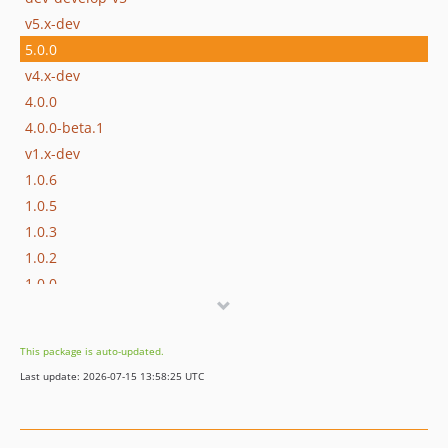
v5.x-dev
5.0.0
v4.x-dev
4.0.0
4.0.0-beta.1
v1.x-dev
1.0.6
1.0.5
1.0.3
1.0.2
1.0.0
dev-dependabot/npm_and_yarn/docs/rollup-4.22.4
dev-dependabot/npm_and_yarn/docs/vite-5.4.6
This package is auto-updated.
dev-develop-v4
Last update: 2026-07-15 13:58:25 UTC
dev-develop