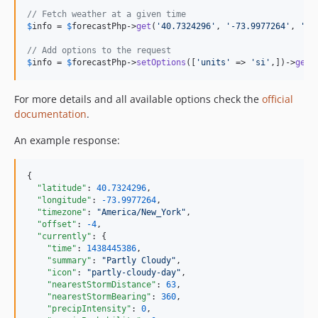
// Fetch weather at a given time
$
info
 = 
$
forecastPhp
->
get
(
'
40.7324296
'
, 
'
-73.9977264
'
, 
'
20
// Add options to the request
$
info
 = 
$
forecastPhp
->
setOptions
([
'
units
'
 => 
'
si
'
,])->
get
(
For more details and all available options check the
official
documentation
.
An example response:
{

"latitude"
: 
40.7324296
,

"longitude"
: 
-73.9977264
,

"timezone"
: 
"
America/New_York
"
,

"offset"
: 
-4
,

"currently"
: {

"time"
: 
1438445386
,

"summary"
: 
"
Partly Cloudy
"
,

"icon"
: 
"
partly-cloudy-day
"
,

"nearestStormDistance"
: 
63
,

"nearestStormBearing"
: 
360
,

"precipIntensity"
: 
0
,
