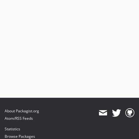
About Packagist.org
Atom/RSS Feeds
Statistics
Browse Packages