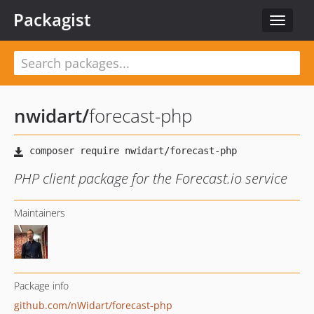
Packagist
Toggle
navigat
nwidart
/
forecast-php
PHP client package for the Forecast.io service
Maintainers
Package info
github.com/nWidart/forecast-php