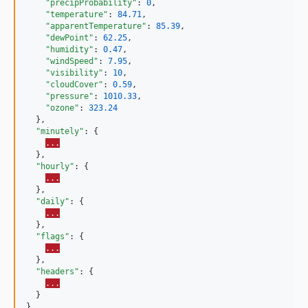
"precipProbability"
: 
0
,

"temperature"
: 
84.71
,

"apparentTemperature"
: 
85.39
,

"dewPoint"
: 
62.25
,

"humidity"
: 
0.47
,

"windSpeed"
: 
7.95
,

"visibility"
: 
10
,

"cloudCover"
: 
0.59
,

"pressure"
: 
1010.33
,

"ozone"
: 
323.24
  },

"minutely"
: {

...
  },

"hourly"
: {

...
  },

"daily"
: {

...
  },

"flags"
: {

...
  },

"headers"
: {

...
  }

}