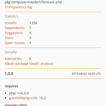
pkg:composer/nwidart/forecast-php
Transparency log
Statistics
Installs
:
1 256
Dependents
:
1
Suggesters
:
0
Stars
:
3
Open Issues
:
1
Security
Advisories
:
0
Aikido package health analysis
1.0.0
2015-08-02 14:20 UTC
requires
php: >=5.5.0
guzzlehttp/guzzle
: ~5.2
requires (dev)