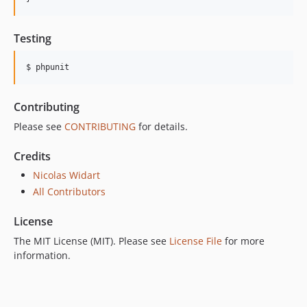
Testing
$ phpunit
Contributing
Please see
CONTRIBUTING
for details.
Credits
Nicolas Widart
All Contributors
License
The MIT License (MIT). Please see
License File
for more
information.