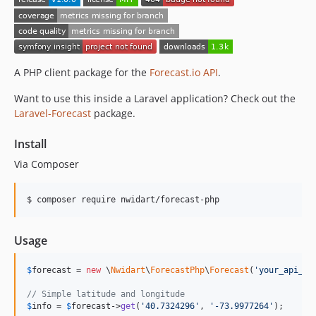
A PHP client package for the
Forecast.io
API
.
Want to use this inside a Laravel application? Check out the
Laravel-Forecast
package.
Install
Via Composer
$ composer require nwidart/forecast-php
Usage
$
forecast
 = 
new
 \
Nwidart
\
ForecastPhp
\
Forecast
(
'
your_api_ke
// Simple latitude and longitude
$
info
 = 
$
forecast
->
get
(
'
40.7324296
'
, 
'
-73.9977264
'
);
