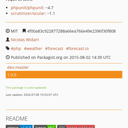
phpunit/phpunit
: ~4.7
scrutinizer/ocular
: ~1.1
MIT
4f00a83c922877288a66ea766e49e2396f30f808
Nicolas Widart
php
weather
forecast
forecast.io
Published on Packagist.org on 2015-08-02 14:39 UTC
dev-master
1.0.0
This package is auto-updated.
Last update: 2026-07-08 10:53:07 UTC
README