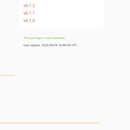
v0.1.2
v0.1.1
v0.1.0
This package is auto-updated.
Last update: 2026-08-04 16:40:58 UTC