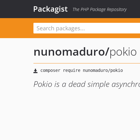
Packagist
The PHP Package Repository
nunomaduro
/
pokio
Pokio is a dead simple asynchr