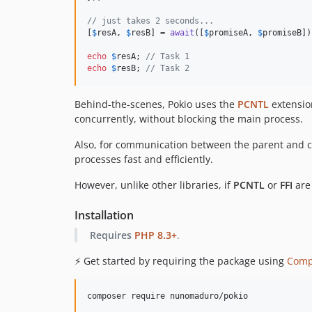
// just takes 2 seconds...
[
$
resA
, 
$
resB
] = 
await
([
$
promiseA
, 
$
promiseB
])
echo
$
resA
; 
// Task 1
echo
$
resB
; 
// Task 2
Behind-the-scenes, Pokio uses the
PCNTL
extension
concurrently, without blocking the main process.
Also, for communication between the parent and c
processes fast and efficiently.
However, unlike other libraries, if
PCNTL
or
FFI
are 
Installation
Requires
PHP 8.3+
.
⚡️ Get started by requiring the package using
Comp
composer require nunomaduro/pokio