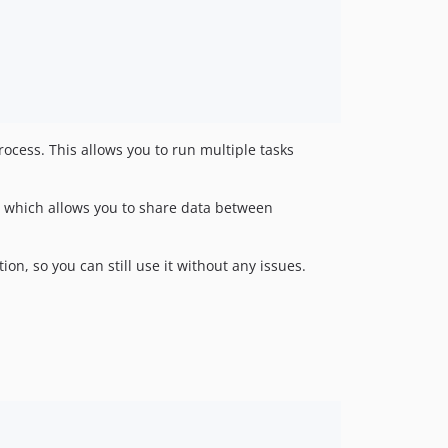
rocess. This allows you to run multiple tasks
 which allows you to share data between
ion, so you can still use it without any issues.