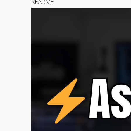
README