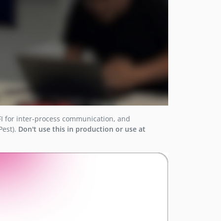
FI for inter-process communication, and
Pest).
Don't use this in production or use at