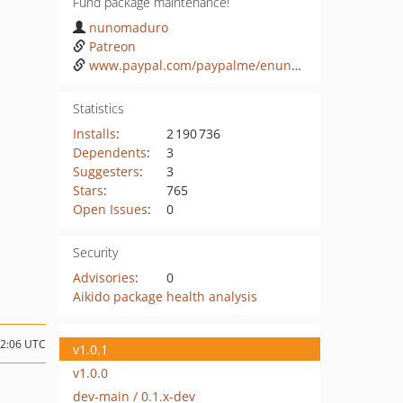
Fund package maintenance!
nunomaduro
Patreon
www.paypal.com/paypalme/enunomaduro
Statistics
Installs
:
2 190 736
Dependents
:
3
Suggesters
:
3
Stars
:
765
Open Issues
:
0
Security
Advisories
:
0
Aikido package health analysis
12:06 UTC
v1.0.1
v1.0.0
dev-main / 0.1.x-dev