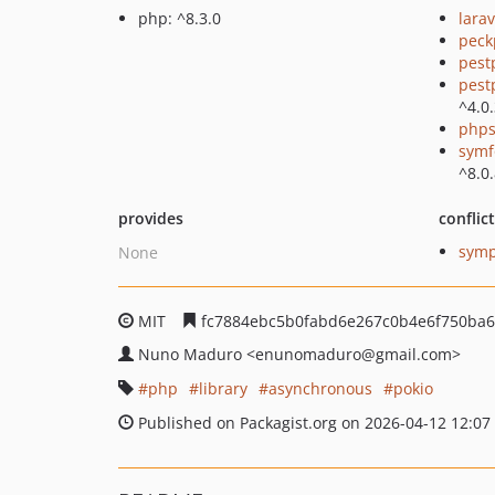
php: ^8.3.0
larav
peck
pest
pest
^4.0
phps
symf
^8.0
provides
conflic
symp
None
MIT
fc7884ebc5b0fabd6e267c0b4e6f750ba
Nuno Maduro
<enunomaduro
@gmail.com>
php
library
asynchronous
pokio
Published on Packagist.org on 2026-04-12 12:07