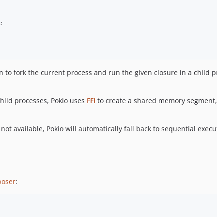
;

 to fork the current process and run the given closure in a child p
hild processes, Pokio uses
FFI
to create a shared memory segment,
not available, Pokio will automatically fall back to sequential execut
oser
: