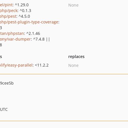
el/pint
: ^1.29.0
None
php/peck
: ^0.1.3
php/pest
: ^4.5.0
php/pest-plugin-type-coverage
:
.3
tan/phpstan
: ^2.1.46
ony/var-dumper
: ^7.4.8 ||
.8
ts
replaces
lify/easy-parallel
: <11.2.2
None
69cee5b
 UTC