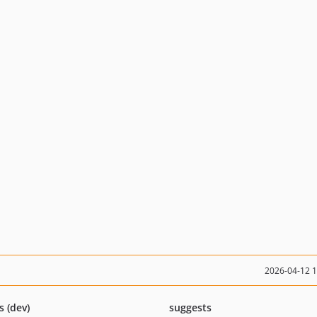
2026-04-12 
s (dev)
suggests