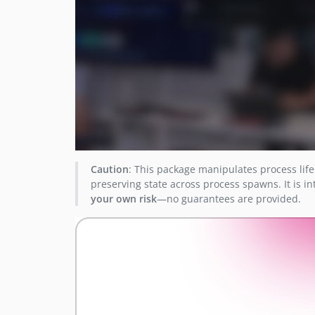
Caution
: This package manipulates process life
preserving state across process spawns. It is in
your own risk
—no guarantees are provided.