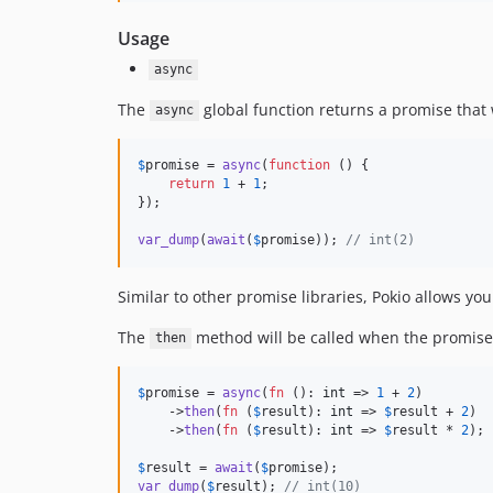
Usage
async
The
global function returns a promise that w
async
$
promise
 = 
async
(
function
 () {

return
1
 + 
1
;

});

var_dump
(
await
(
$
promise
)); 
// int(2)
Similar to other promise libraries, Pokio allows yo
The
method will be called when the promise re
then
$
promise
 = 
async
(
fn
 (): 
int
 => 
1
 + 
2
)

    ->
then
(
fn
 (
$
result
): 
int
 => 
$
result
 + 
2
)

    ->
then
(
fn
 (
$
result
): 
int
 => 
$
result
 * 
2
);

$
result
 = 
await
(
$
promise
var_dump
(
$
result
); 
// int(10)