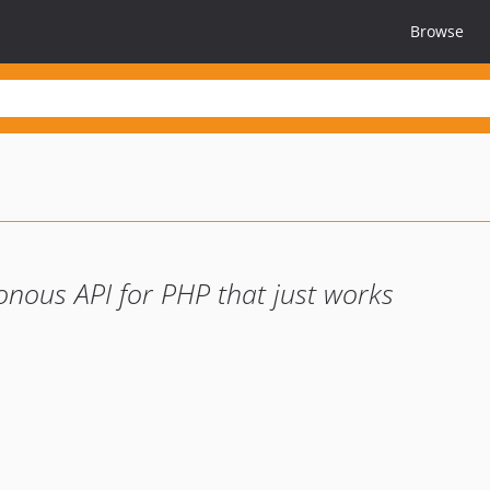
Browse
onous API for PHP that just works