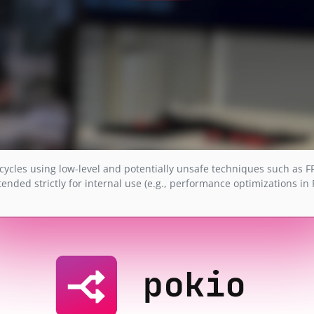
cycles using low-level and potentially unsafe techniques such as F
tended strictly for internal use (e.g., performance optimizations in 