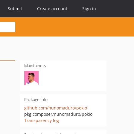
Submit
Create account
Sign in
Maintainers
Package info
github.com/nunomaduro/pokio
pkg:composer/nunomaduro/pokio
Transparency log