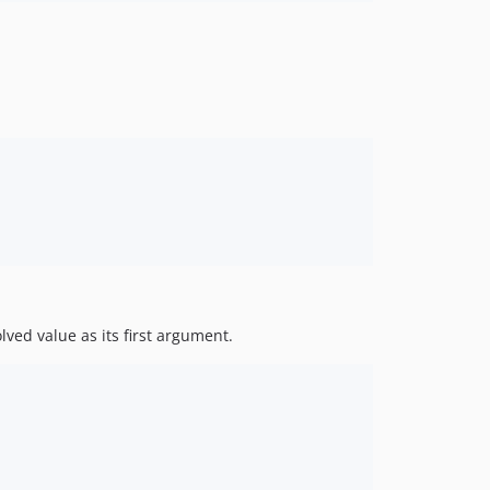
lved value as its first argument.