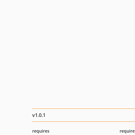
v1.0.1
requires
require