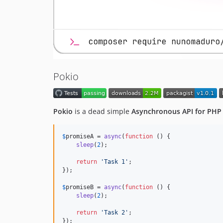
Pokio
Pokio
is a dead simple
Asynchronous API for PHP
$
promiseA
 = 
async
(
function
 () {

sleep
(
2
);

return
'
Task 1
'
;

});

$
promiseB
 = 
async
(
function
 () {

sleep
(
2
);

return
'
Task 2
'
;

});
