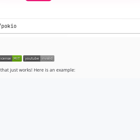
that just works! Here is an example: