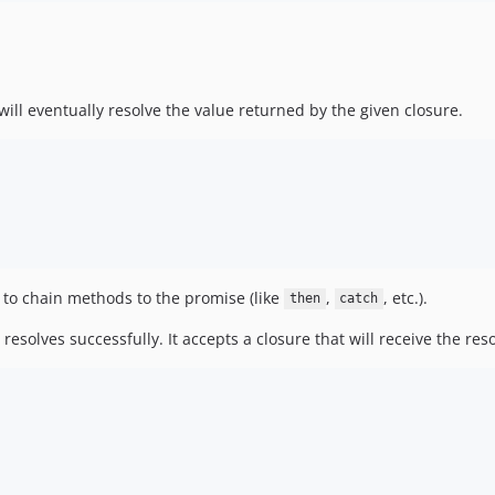
ill eventually resolve the value returned by the given closure.
u to chain methods to the promise (like
,
, etc.).
then
catch
solves successfully. It accepts a closure that will receive the reso