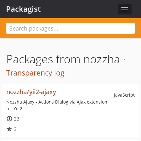
Packagist
Toggle
navigat
Packages from nozzha ·
Transparency log
nozzha/yii2-ajaxy
JavaScript
Nozzha Ajaxy - Actions Dialog via Ajax extension
for Yii 2
23
3