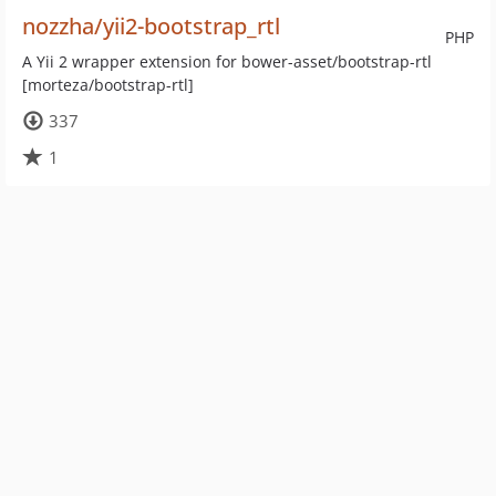
nozzha/yii2-bootstrap_rtl
PHP
A Yii 2 wrapper extension for bower-asset/bootstrap-rtl
[morteza/bootstrap-rtl]
337
1