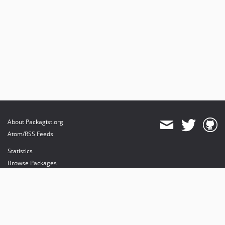
About Packagist.org
Atom/RSS Feeds
Statistics
Browse Packages
API
Mirrors
Status
Dashboard