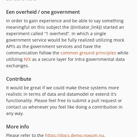
Een overheid / one government
In order to gain experience and be able to say something
meaningful on this subject the {{initiator_link}} started an
experiment called “1 overheid”. In which a single
government service would be fully realized utilizing mock
API’s as the government services and have the
communication follow the
common ground principles
while
utilizing
NlX
as a secure layer for intra governmental data
exchanges.
Contribute
It would be great if we could make these systems more
realistic in terms of data and datamodel or extend it's
functionality. Please feel free to submit a pull request or
contact us whenever you feel like doing a contribution in
any way.
More info
Please refer to the
https://docs.demo.novum.nu
.