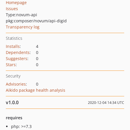
Homepage
Issues
Type:
novum-api
pkg:composer/novum/api-digid
Transparency log
Statistics
Installs
:
4
Dependents
:
0
Suggesters
:
0
Stars
:
0
Security
Advisories
:
0
Aikido package health analysis
v1.0.0
2020-12-04 14:34 UTC
requires
php: >=7.3