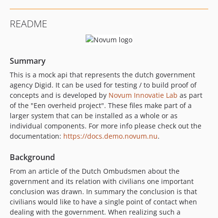
README
Summary
This is a mock api that represents the dutch government
agency Digid. It can be used for testing / to build proof of
concepts and is developed by
Novum Innovatie Lab
as part
of the "Een overheid project". These files make part of a
larger system that can be installed as a whole or as
individual components. For more info please check out the
documentation:
https://docs.demo.novum.nu
.
Background
From an article of the Dutch Ombudsmen about the
government and its relation with civilians one important
conclusion was drawn. In summary the conclusion is that
civilians would like to have a single point of contact when
dealing with the government. When realizing such a