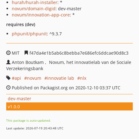
hurah/hurah-installer
: *
novum/domain-digid
: dev-master
novum/innovation-app-core
: *
requires (dev)
phpunit/phpunit
: ^9.3.7
MIT
f47da4e1b5ab6c8bebba7e686efc6ddcae90d8c3
Anton Boutkam
Novum, het innovatielab van de Sociale
Verzekeringsbank
api
novum
innovatie lab
nlx
Published on Packagist.org on 2020-12-10 03:37 UTC
dev-master
v1.0.0
This package is auto-updated.
Last update: 2026-07-19 20:43:48 UTC