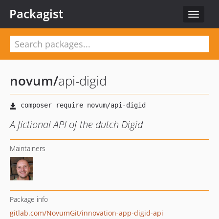
Packagist
Toggle
navigat
novum
/
api-digid
A fictional API of the dutch Digid
Maintainers
Package info
gitlab.com/NovumGit/innovation-app-digid-api