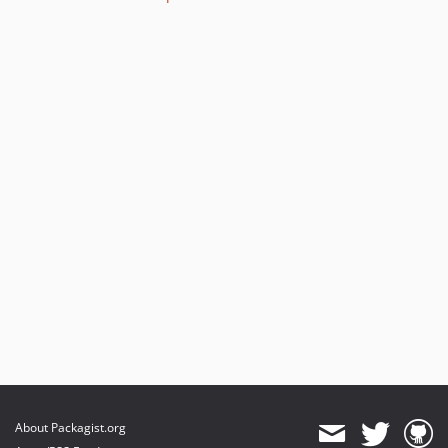
About Packagist.org