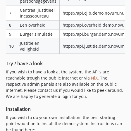
persoonsgegevens
Centraal justitieel
7
https://api.cjib.demo.novum.nu|ht
incassobureau
8
Een overheid
https://api.overheid.demo.novum.
9
Burger simulatie
https://api.burger.demo.novum.n
Justitie en
10
https://api.justitie.demo.novum.n
veiligheid
Try / have a look
If you wish to have a look at the system, the API's are
reachable trough the public internet or via
NlX
. The
respective admin panels are also available on the public
internet. Please contact us if you would like to peek around.
We are happy to generate a login for you.
Installation
If you wish to do your own installation, the best starting
point would be to install the demo system. Instructions can
be found here: