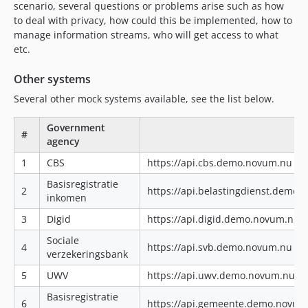
scenario, several questions or problems arise such as how
to deal with privacy, how could this be implemented, how to
manage information streams, who will get access to what
etc.
Other systems
Several other mock systems available, see the list below.
Government
#
agency
1
CBS
https://api.cbs.demo.novum.nu|ht
Basisregistratie
2
https://api.belastingdienst.demo
inkomen
3
Digid
https://api.digid.demo.novum.nu|
Sociale
4
https://api.svb.demo.novum.nu|ht
verzekeringsbank
5
UWV
https://api.uwv.demo.novum.nu|h
Basisregistratie
6
https://api.gemeente.demo.novum