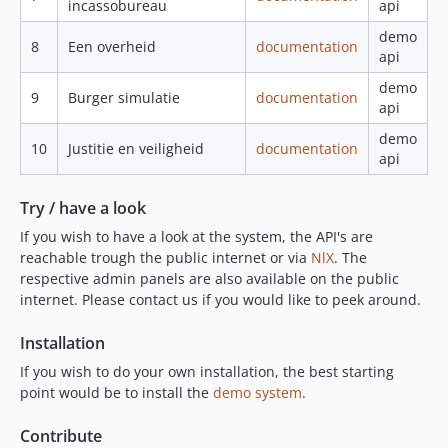
incassobureau
api
demo
8
Een overheid
documentation
api
demo
9
Burger simulatie
documentation
api
demo
10
Justitie en veiligheid
documentation
api
Try / have a look
If you wish to have a look at the system, the API's are
reachable trough the public internet or via
NlX
. The
respective admin panels are also available on the public
internet. Please contact us if you would like to peek around.
Installation
If you wish to do your own installation, the best starting
point would be to install the
demo system
.
Contribute