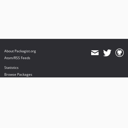
About Packagist.org
Atom/RSS Feeds
Statistics
Browse Packages
API
Mirrors
Status
Dashboard
provides maintenance and hosting