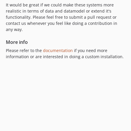
It would be great if we could make these systems more
realistic in terms of data and datamodel or extend it's
functionality. Please feel free to submit a pull request or
contact us whenever you feel like doing a contribution in
any way.
More info
Please refer to the
documentation
if you need more
information or are interested in doing a custom installation.