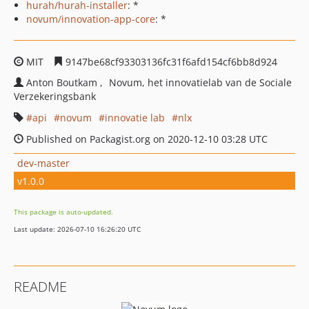
hurah/hurah-installer
: *
novum/innovation-app-core
: *
MIT
9147be68cf93303136fc31f6afd154cf6bb8d924
Anton Boutkam
Novum, het innovatielab van de Sociale
Verzekeringsbank
api
novum
innovatie lab
nlx
Published on Packagist.org on 2020-12-10 03:28 UTC
dev-master
v1.0.0
This package is auto-updated.
Last update: 2026-07-10 16:26:20 UTC
README