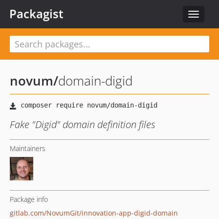
Packagist
Toggle
navigat
novum
/
domain-digid
Fake "Digid" domain definition files
Maintainers
Package info
gitlab.com/NovumGit/innovation-app-digid-domain