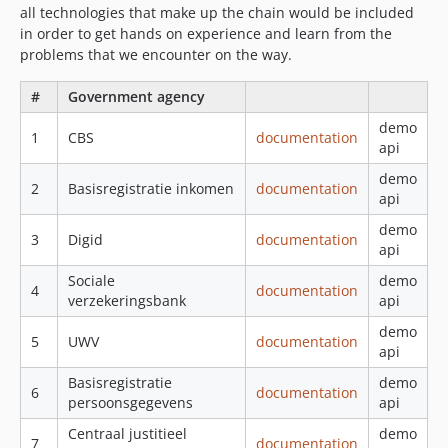
all technologies that make up the chain would be included
in order to get hands on experience and learn from the
problems that we encounter on the way.
#
Government agency
demo
1
CBS
documentation
api
demo
2
Basisregistratie inkomen
documentation
api
demo
3
Digid
documentation
api
Sociale
demo
4
documentation
verzekeringsbank
api
demo
5
UWV
documentation
api
Basisregistratie
demo
6
documentation
persoonsgegevens
api
Centraal justitieel
demo
7
documentation