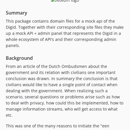
Summary
This package contains domain files for a mock api of the
Digid. Together with their corresponding site files they make
up a mock API + admin panel that represents the Digid in a
whole ecosystem of API's and their corresponding admin
panels.
Background
From an article of the Dutch Ombudsmen about the
government and its relation with civilians one important
conclusion was drawn. In summary the conclusion is that
civilians would like to have a single point of contact when
dealing with the government. When realizing such a
scenario, several questions or problems arise such as how
to deal with privacy, how could this be implemented, how to
manage information streams, who will get access to what
etc.
This was one of the many reasons to initiate the "een