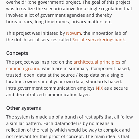
overheid" (one government) project. The goal of this project
was to realize the scenario above for a single regulation that
involved a lot of government agencies and thereby
bureaucracy, long timeframes, privacy matters etc.
This project was initiated by
Novum
, the Innovation lab of
the dutch social services called
Sociale verzekeringsbank
.
Concepts
The project was inspired on the
architectual principles
of
common ground
which are in summary: Component based,
trusted, open, data at the source / keep data on a single
location, ownership of your own data, standards based.
Intra government communication employs
NlX
as a secure
and decentralized communication layer.
Other systems
The system is made up of a bunch of rest api's that all follow
a similar pattern. Each datamodel is by no means a
reflection of the reality which would be way to complex and
not relevant for this proof of concept. The main idea is that