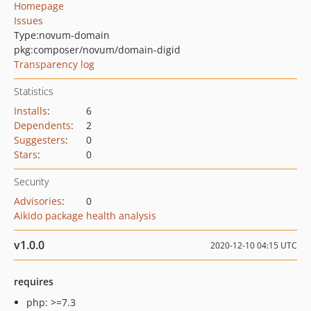
Homepage
Issues
Type:
novum-domain
pkg:composer/novum/domain-digid
Transparency log
Statistics
Installs
:
6
Dependents
:
2
Suggesters
:
0
Stars
:
0
Security
Advisories
:
0
Aikido package health analysis
v1.0.0
2020-12-10 04:15 UTC
requires
php: >=7.3