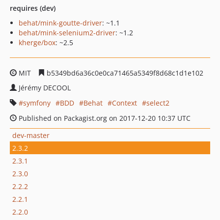
requires (dev)
behat/mink-goutte-driver
: ~1.1
behat/mink-selenium2-driver
: ~1.2
kherge/box
: ~2.5
MIT
b5349bd6a36c0e0ca71465a5349f8d68c1d1e102
Jérémy DECOOL
symfony
BDD
Behat
Context
select2
Published on Packagist.org on 2017-12-20 10:37 UTC
dev-master
2.3.2
2.3.1
2.3.0
2.2.2
2.2.1
2.2.0