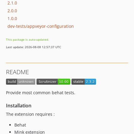
2.1.0
2.0.0
1.0.0
dev-tests/appveyor-configuration
This package is auto-updated.
Last update: 2026-08-08 12:57:37 UTC
README
Provide most common behat tests.
Installation
The extension requires :
Behat
Mink extension