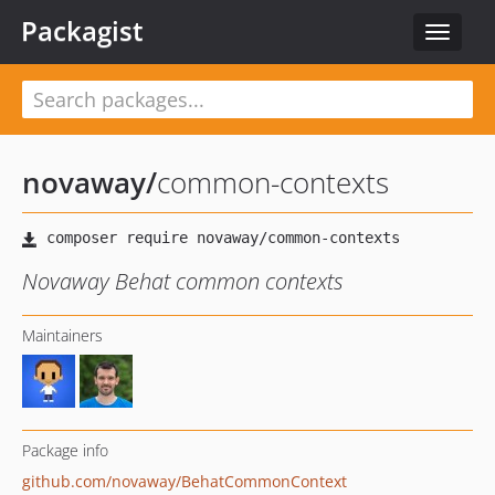
Packagist
Toggle
navigat
novaway
/
common-contexts
Novaway Behat common contexts
Maintainers
Package info
github.com/novaway/BehatCommonContext