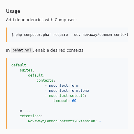
Usage
Add dependencies with Composer :
$ php composer.phar require --dev novaway/common-contexts 
In
, enable desired contexts:
behat.yml
default
:

suites
:

default
:

contexts
:

                - 
nwcontext:form
                - 
nwcontext:formstone
                - 
nwcontext:select2
:

timeout
: 
60
#
 ...
extensions
:

Novaway\CommonContexts\Extension
: 
~