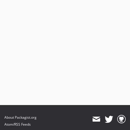
About Packagist.org
Atom/RSS Feeds