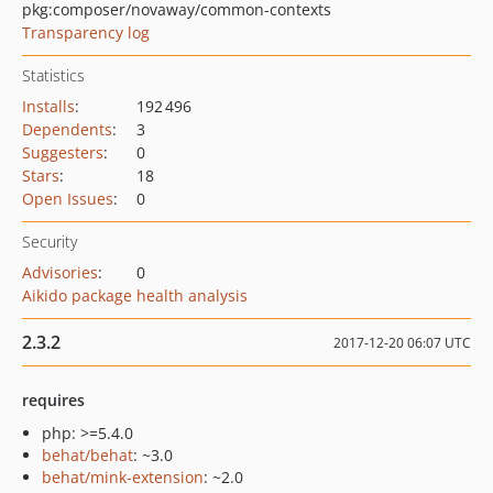
pkg:composer/novaway/common-contexts
Transparency log
Statistics
Installs
:
192 496
Dependents
:
3
Suggesters
:
0
Stars
:
18
Open Issues
:
0
Security
Advisories
:
0
Aikido package health analysis
2.3.2
2017-12-20 06:07 UTC
requires
php: >=5.4.0
behat/behat
: ~3.0
behat/mink-extension
: ~2.0