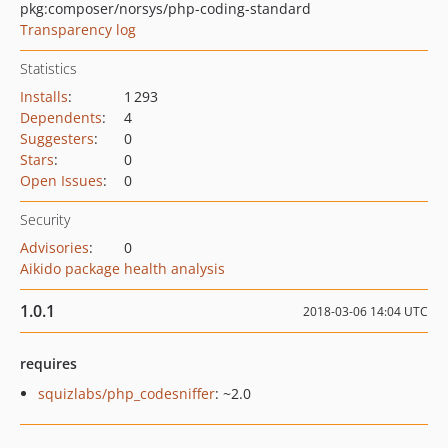
pkg:composer/norsys/php-coding-standard
Transparency log
Statistics
Installs
:
1 293
Dependents
:
4
Suggesters
:
0
Stars
:
0
Open Issues
:
0
Security
Advisories
:
0
Aikido package health analysis
1.0.1
2018-03-06 14:04 UTC
requires
squizlabs/php_codesniffer
: ~2.0