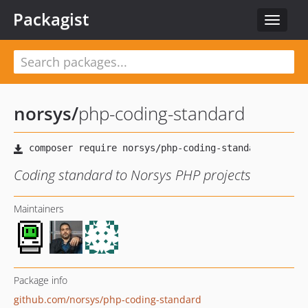
Packagist
Toggle
navigat
norsys
/
php-coding-standard
Coding standard to Norsys PHP projects
Maintainers
Package info
github.com/norsys/php-coding-standard