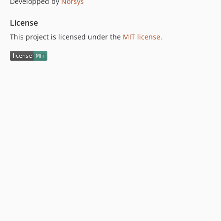
Developped by
Norsys
License
This project is licensed under the
MIT license
.