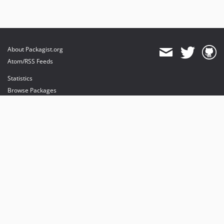
About Packagist.org
Atom/RSS Feeds
Statistics
Browse Packages
API
Mirrors
Status
Dashboard
provides maintenance and hosting
provides bandwidth and CDN
provides malware detection