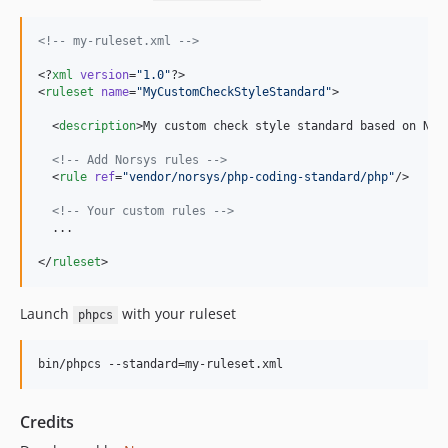
<!--
 my-ruleset.xml 
-->
<?
xml
 version
=
"
1.0
"
?>

<
ruleset
name
=
"
MyCustomCheckStyleStandard
"
>

  <
description
>My custom check style standard based on Nor
<!--
 Add Norsys rules 
-->
  <
rule
ref
=
"
vendor/norsys/php-coding-standard/php
"
/>

<!--
 Your custom rules 
-->
  ...

</
ruleset
>
Launch
with your ruleset
phpcs
bin/phpcs --standard=my-ruleset.xml
Credits