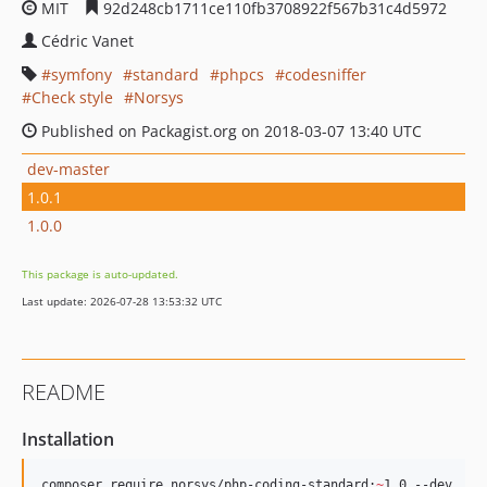
MIT
92d248cb1711ce110fb3708922f567b31c4d5972
Cédric Vanet
symfony
standard
phpcs
codesniffer
Check style
Norsys
Published on Packagist.org on 2018-03-07 13:40 UTC
dev-master
1.0.1
1.0.0
This package is auto-updated.
Last update: 2026-07-28 13:53:32 UTC
README
Installation
composer require norsys/php-coding-standard:
~
1.0 --dev 