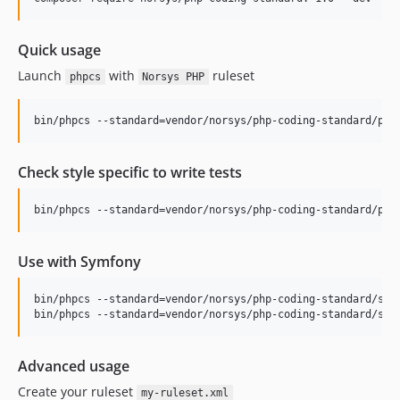
Quick usage
Launch
with
ruleset
phpcs
Norsys PHP
bin/phpcs --standard=vendor/norsys/php-coding-standard/php
Check style specific to write tests
bin/phpcs --standard=vendor/norsys/php-coding-standard/php
Use with Symfony
bin/phpcs --standard=vendor/norsys/php-coding-standard/symf
bin/phpcs --standard=vendor/norsys/php-coding-standard/sym
Advanced usage
Create your ruleset
my-ruleset.xml