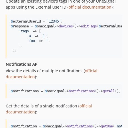
Update an existing device's tags in one of your OneSignal
apps using the External User ID (
official documentation
):
$
externalUserId
 = 
'
12345
'
$
response
 = 
$
oneSignal
->
devices
()->
editTags
(
$
externalUserI
'
tags
'
 => [

'
a
'
 => 
'
1
'
,

'
foo
'
 => 
''
,

    ],

]);
Notifications API
View the details of multiple notifications (
official
documentation
):
$
notifications
 = 
$
oneSignal
->
notifications
()->
getAll
();
Get the details of a single notification (
official
documentation
):
$
notification
 = 
$
oneSignal
->
notifications
()->
getOne
(
'
notif