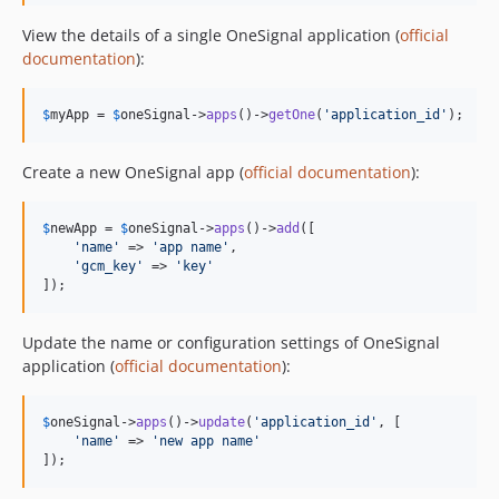
v0.1.10
View the details of a single OneSignal application (
official
v0.1.9
documentation
):
v0.1.8
v0.1.7
$
myApp
 = 
$
oneSignal
->
apps
()->
getOne
(
'
application_id
'
);
v0.1.6
v0.1.5
Create a new OneSignal app (
official documentation
):
v0.1.4
v0.1.3
$
newApp
 = 
$
oneSignal
->
apps
()->
add
([

'
name
'
 => 
'
app name
'
,

v0.1.2
'
gcm_key
'
 => 
'
key
'
v0.1.1
]);
v0.1.0
Update the name or configuration settings of OneSignal
dev-php-and-sf
application (
official documentation
):
$
oneSignal
->
apps
()->
update
(
'
application_id
'
, [

'
name
'
 => 
'
new app name
'
]);