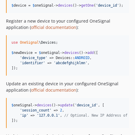
$
device
 = 
$
oneSignal
->
devices
()->
getOne
(
'
device_id
'
);
Register a new device to your configured OneSignal
application (
official documentation
):
use
OneSignal
\
Devices
;

$
newDevice
 = 
$
oneSignal
->
devices
()->
add
([

'
device_type
'
 => Devices::
ANDROID
,

'
identifier
'
 => 
'
abcdefghijklmn
'
,

]);
Update an existing device in your configured OneSignal
application (
official documentation
):
$
oneSignal
->
devices
()->
update
(
'
device_id
'
, [

'
session_count
'
 => 
2
,

'
ip
'
 => 
'
127.0.0.1
'
, 
// Optional. New IP Address of yo
]);