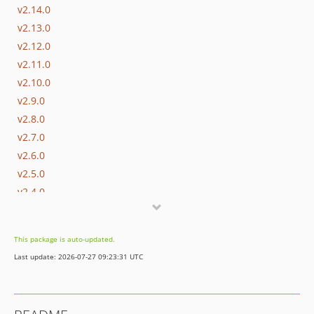
v2.14.0
v2.13.0
v2.12.0
v2.11.0
v2.10.0
v2.9.0
v2.8.0
v2.7.0
v2.6.0
v2.5.0
v2.4.0
v2.3.0
v2.2.0
This package is auto-updated.
v2.1.1
Last update: 2026-07-27 09:23:31 UTC
v2.1.0
dev-master / 2.0.x-dev
v2.0.3