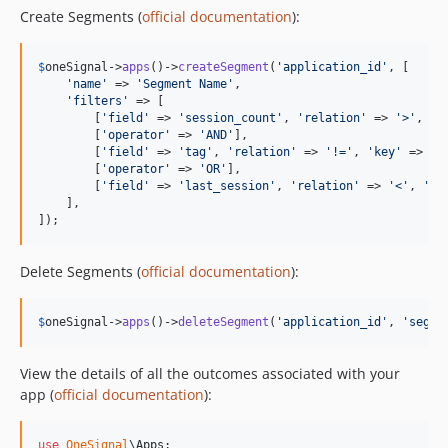
Create Segments (
official documentation
):
$
oneSignal
->
apps
()->
createSegment
(
'
application_id
'
, [

'
name
'
 => 
'
Segment Name
'
,

'
filters
'
 => [

        [
'
field
'
 => 
'
session_count
'
, 
'
relation
'
 => 
'
>
'
, 
'
v
        [
'
operator
'
 => 
'
AND
'
],

        [
'
field
'
 => 
'
tag
'
, 
'
relation
'
 => 
'
!=
'
, 
'
key
'
 => 
'
t
        [
'
operator
'
 => 
'
OR
'
],

        [
'
field
'
 => 
'
last_session
'
, 
'
relation
'
 => 
'
<
'
, 
'
va
    ],

]);
Delete Segments (
official documentation
):
$
oneSignal
->
apps
()->
deleteSegment
(
'
application_id
'
, 
'
segme
View the details of all the outcomes associated with your
app (
official documentation
):
use
OneSignal
\
Apps