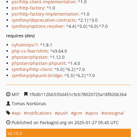
psr/http-client-implementation
: ^1.0
psr/http-factory
: ^1.0
psr/http-factory-implementation
: ^1.0
symfony/deprecation-contracts
: ^2.1|^3.0
symfony/options-resolver
: ^4.4|^5.0|^6.0|^7.0
requires (dev)
nyholm/psr7
: ^1.8.1
php-cs-fixer/shim
: ^v3.64.0
phpstan/phpstan
: ^1.12.0
phpstan/phpstan-phpunit
: ^1.4.0
symfony/http-client
: ^5.0|^6.2|^7.0
symfony/phpunit-bridge
: ^5.3|^6.2|^7.0
MIT
1f6db112bb535d451c9cb78020725a18f826b364
Tomas Norkūnas
api
notifications
push
gcm
apns
onesignal
Published on Packagist.org on 2025-01-27 05:45 UTC
v2.15.0