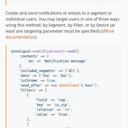
Create and send notifications or emails to a segment or
individual users. You may target users in one of three ways
using this method: by Segment, by Filter, or by Device (at
least one targeting parameter must be specified) (
official
documentation
):
$
oneSignal
->
notifications
()->
add
([

'
contents
'
 => [

'
en
'
 => 
'
Notification message
'
    ],

'
included_segments
'
 => [
'
All
'
],

'
data
'
 => [
'
foo
'
 => 
'
bar
'
],

'
isChrome
'
 => 
true
,

'
send_after
'
 => 
new
 \
DateTime
(
'
1 hour
'
),

'
filters
'
 => [

        [

'
field
'
 => 
'
tag
'
,

'
key
'
 => 
'
is_vip
'
,

'
relation
'
 => 
'
!=
'
,

'
value
'
 => 
'
true
'
,

        ],

        [
