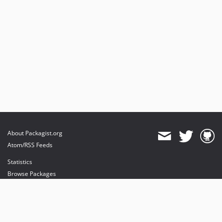
About Packagist.org
Atom/RSS Feeds
Statistics
Browse Packages
API
Mirrors
Status