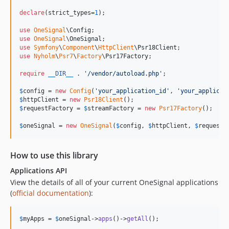
v1.1.0
1.0.x-dev
declare
(strict_types=
1
);

v1.0.4
use
OneSignal
\
Config
use
OneSignal
\
OneSignal
v1.0.3
use
Symfony
\
Component
\
HttpClient
\
Psr18Client
v1.0.2
use
Nyholm
\
Psr7
\
Factory
\
Psr17Factory
;

v1.0.1
require
__DIR__
 . 
'
/vendor/autoload.php
'
;

v1.0.0
$
config
 = 
new
Config
(
'
your_application_id
'
, 
'
your_applicat
v1.0.0-rc2
$
httpClient
 = 
new
Psr18Client
v1.0.0-rc1
$
requestFactory
 = 
$
streamFactory
 = 
new
Psr17Factory
();

v0.2.0
$
oneSignal
 = 
new
OneSignal
(
$
config
, 
$
httpClient
, 
$
requestF
0.1.x-dev
v0.1.17
How to use this library
v0.1.16
Applications API
v0.1.15
View the details of all of your current OneSignal applications
v0.1.14
(
official documentation
):
v0.1.13
v0.1.12
$
myApps
 = 
$
oneSignal
->
apps
()->
getAll
();
v0.1.11