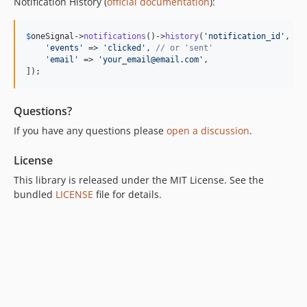
Notification History (
official documentation
):
$
oneSignal
->
notifications
()->
history
(
'
notification_id
'
, [

'
events
'
 => 
'
clicked
'
, 
// or 'sent'
'
email
'
 => 
'
your_email@email.com
'
,

]);
Questions?
If you have any questions please
open a discussion
.
License
This library is released under the MIT License. See the
bundled
LICENSE
file for details.