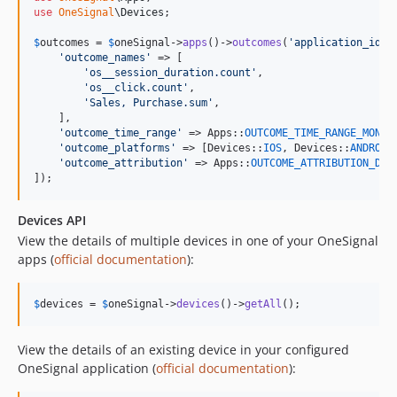
use
OneSignal
\
Devices
;

$
outcomes
 = 
$
oneSignal
->
apps
()->
outcomes
(
'
application_id
'
, 
'
outcome_names
'
 => [

'
os__session_duration.count
'
,

'
os__click.count
'
,

'
Sales, Purchase.sum
'
,

    ],

'
outcome_time_range
'
 => Apps::
OUTCOME_TIME_RANGE_MONTH
,
'
outcome_platforms
'
 => [Devices::
IOS
, Devices::
ANDROID
'
outcome_attribution
'
 => Apps::
OUTCOME_ATTRIBUTION_DIR
]);
Devices API
View the details of multiple devices in one of your OneSignal
apps (
official documentation
):
$
devices
 = 
$
oneSignal
->
devices
()->
getAll
();
View the details of an existing device in your configured
OneSignal application (
official documentation
):