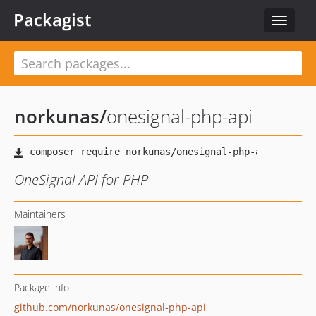
Packagist
Toggle
navigat
norkunas
/
onesignal-php-api
OneSignal API for PHP
Maintainers
Package info
github.com/norkunas/onesignal-php-api