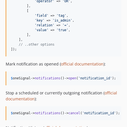
'
operator
'
 => 
'
OR
'
,

        ],

        [

'
field
'
 => 
'
tag
'
,

'
key
'
 => 
'
is_admin
'
,

'
relation
'
 => 
'
=
'
,

'
value
'
 => 
'
true
'
,

        ],

    ],

// ..other options
]);
Mark notification as opened (
official documentation
):
$
oneSignal
->
notifications
()->
open
(
'
notification_id
'
);
Stop a scheduled or currently outgoing notification (
official
documentation
):
$
oneSignal
->
notifications
()->
cancel
(
'
notification_id
'
);