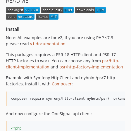
README
v2.0.2
v2.0.1
v2.0.0
v1.14.1
Install
v1.14.0
Note: All examples are for v2, if you are using PHP <7.3
v1.13.0
please read
v1 documentation
.
1.12.0
This packages requires a PSR-18 HTTP client and PSR-17
1.11.0
HTTP factories to work. You can choose any from
psr/http-
1.10.0
client-implementation
and
psr/http-factory-implementation
1.9.0
Example with Symfony HttpClient and nyholm/psr7 http
1.8.0
factories, install it with
Composer
:
1.7.0
v1.6.0
v1.5.0
v1.4.0
And now configure the OneSignal api client:
v1.3.0
v1.2.0
<?php