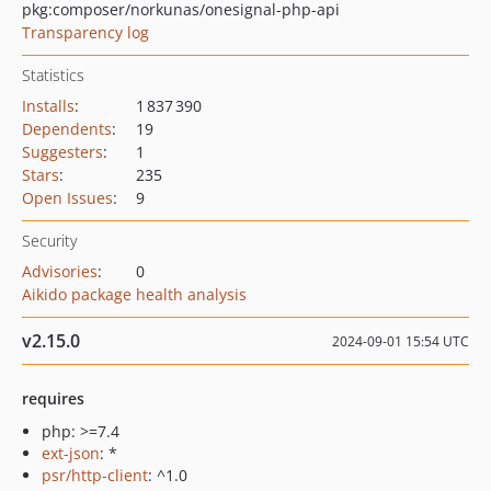
pkg:composer/norkunas/onesignal-php-api
Transparency log
Statistics
Installs
:
1 837 390
Dependents
:
19
Suggesters
:
1
Stars
:
235
Open Issues
:
9
Security
Advisories
:
0
Aikido package health analysis
v2.15.0
2024-09-01 15:54 UTC
requires
php: >=7.4
ext-json
: *
psr/http-client
: ^1.0