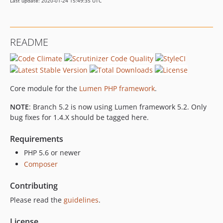
Last update: 2020-01-24 15:49:35 UTC
1.0.0
0.14.0
0.13.1
README
0.13.0
0.12.3
0.12.2
0.12.1
Core module for the
Lumen PHP framework
.
0.12.0
NOTE
: Branch 5.2 is now using Lumen framework 5.2. Only
0.11.1
bug fixes for 1.4.X should be tagged here.
0.11.0
0.10.0
Requirements
0.9.0
PHP 5.6 or newer
0.8.0
Composer
0.7.0
Contributing
0.6.0
Please read the
guidelines
.
0.5.1
0.5.0
License