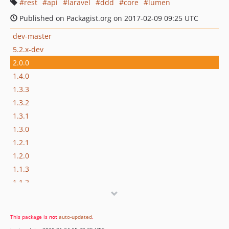
rest
api
laravel
ddd
core
lumen
Published on Packagist.org on 2017-02-09 09:25 UTC
dev-master
5.2.x-dev
2.0.0
1.4.0
1.3.3
1.3.2
1.3.1
1.3.0
1.2.1
1.2.0
1.1.3
1.1.2
1.1.1
1.1.0
This package is
not
auto-updated
.
1.0.1