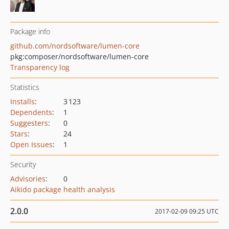
Package info
github.com/nordsoftware/lumen-core
pkg:composer/nordsoftware/lumen-core
Transparency log
Statistics
Installs
:
3 123
Dependents
:
1
Suggesters
:
0
Stars
:
24
Open Issues
:
1
Security
Advisories
:
0
Aikido package health analysis
2.0.0
2017-02-09 09:25 UTC