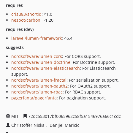
requires
crisu83/shortid
: ^1.0
nesbot/carbon
: ~1.20
requires (dev)
laravel/lumen-framework
: ^5.4
suggests
nordsoftware/lumen-cors
: For CORS support.
nordsoftware/lumen-doctrine
: For Doctrine support.
nordsoftware/lumen-elasticsearch
: For Elasticsearch
support.
nordsoftware/lumen-fractal
: For serialization support.
nordsoftware/lumen-oauth2
: For OAuth2 support.
nordsoftware/lumen-rbac
: For RBAC support.
pagerfanta/pagerfanta
: For pagination support.
MIT
72dc553017bf0065962c58f5a1546976a66c1cdc
Christoffer Niska
Danijel Maricic