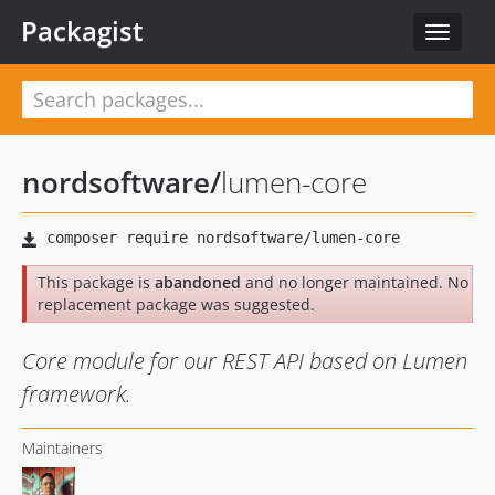
Packagist
Toggle
navigat
nordsoftware
/
lumen-core
This package is
abandoned
and no longer maintained. No
replacement package was suggested.
Core module for our REST API based on Lumen
framework.
Maintainers