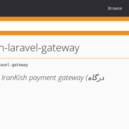
Browse
sh-laravel-gateway
ranKish payment gateway (درگاه