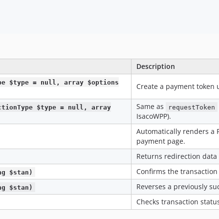
Description
pe $type = null, array $options
Create a payment token 
Same as
ctionType $type = null, array
requestToken
IsacoWPP).
Automatically renders a 
payment page.
Returns redirection data
Confirms the transaction
ng $stan)
Reverses a previously suc
ng $stan)
Checks transaction status