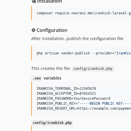
🚀 Installation
composer require noorani-mm/irankish-laravel-g
⚙️ Configuration
After installation, publish the configuration file:
php artisan vendor:publish --provider=
"
IranKis
This creates the file:
config/irankish.php
variables
.env
IRANKISH_TERMINAL_ID=12345678

IRANKISH_ACCEPTOR_ID=87654321

IRANKISH_PASSWORD=YourSecurePassword

IRANKISH_PUBLIC_KEY=
"
-----BEGIN PUBLIC KEY----
IRANKISH_REVERT_URL=https://example.com/paymen
config/irankish.php