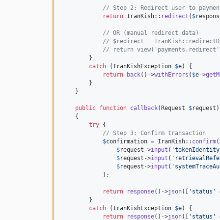
// Step 2: Redirect user to paymen
return
 IranKish::
redirect
(
$
respons
// OR (manual redirect data)
// $redirect = IranKish::redirectD
// return view('payments.redirect'
        }

catch
 (
IranKishException
$
e
) {

return
back
()->
withErrors
(
$
e
->
getM
        }

    }

public
function
callback
(
Request
$
request
)

    {

try
 {

// Step 3: Confirm transaction
$
confirmation
 = IranKish::
confirm
(

$
request
->
input
(
'
tokenIdentity
$
request
->
input
(
'
retrievalRefe
$
request
->
input
(
'
systemTraceAu
            );

return
response
()->
json
([
'
status
'
 
        }

catch
 (
IranKishException
$
e
) {

return
response
()->
json
([
'
status
'
 