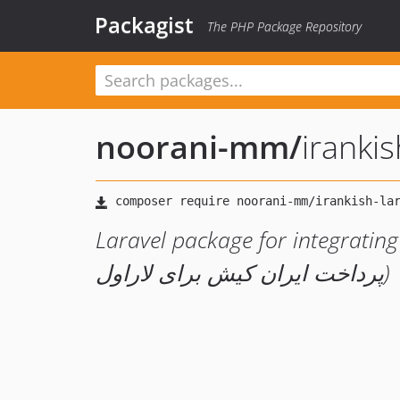
Packagist
The PHP Package Repository
noorani-mm
/
iranki
Laravel package for integrating I
پرداخت ایران کیش برای لاراول)