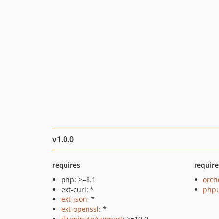
v1.0.0
requires
require
php: >=8.1
orch
ext-curl: *
phpu
ext-json
: *
ext-openssl
: *
illuminate/support
: >=10.0