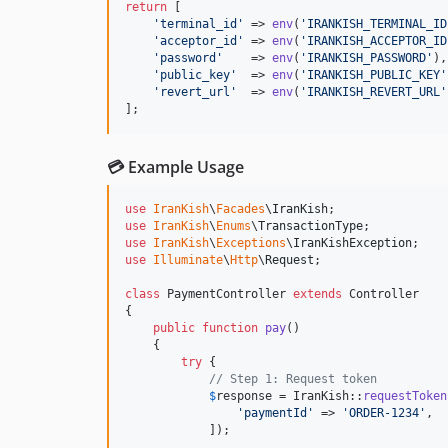
return
 [

'
terminal_id
'
 => 
env
(
'
IRANKISH_TERMINAL_ID
'
acceptor_id
'
 => 
env
(
'
IRANKISH_ACCEPTOR_ID
'
password
'
    => 
env
(
'
IRANKISH_PASSWORD
'
),

'
public_key
'
  => 
env
(
'
IRANKISH_PUBLIC_KEY
'
'
revert_url
'
  => 
env
(
'
IRANKISH_REVERT_URL
'
];
💳 Example Usage
use
IranKish
\
Facades
\
IranKish
use
IranKish
\
Enums
\
TransactionType
use
IranKish
\
Exceptions
\
IranKishException
use
Illuminate
\
Http
\
Request
;

class
 PaymentController 
extends
 Controller

{

public
function
pay
()

    {

try
 {

// Step 1: Request token
$
response
 = IranKish::
requestToken
'
paymentId
'
 => 
'
ORDER-1234
'
,

            ]);
