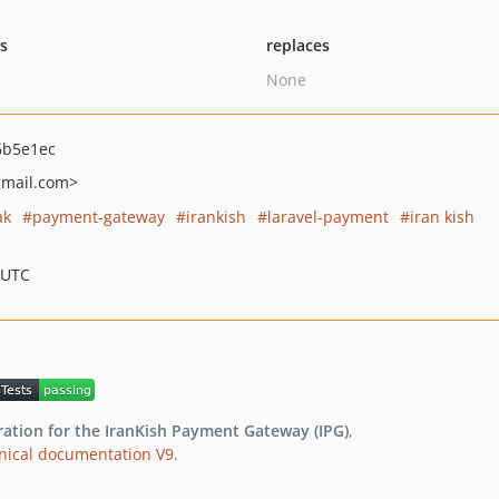
ts
replaces
None
6b5e1ec
mail.com>
ak
payment-gateway
irankish
laravel-payment
iran kish
 UTC
ration for the IranKish Payment Gateway (IPG)
,
chnical documentation V9
.