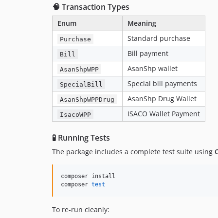
🧠 Transaction Types
Enum
Meaning
Standard purchase
Purchase
Bill payment
Bill
AsanShp wallet
AsanShpWPP
Special bill payments
SpecialBill
AsanShp Drug Wallet
AsanShpWPPDrug
ISACO Wallet Payment
IsacoWPP
🧪 Running Tests
The package includes a complete test suite using
composer install

composer 
test
To re-run cleanly: