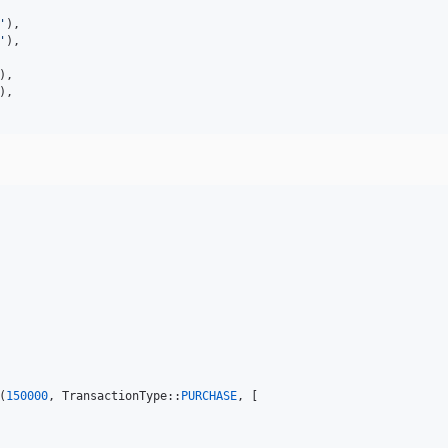
'
),

'
),

),

),

(
150000
, TransactionType::
PURCHASE
, [
