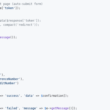
t page (auto-submit form)
e
[
'
token
'
]);

ata($response['token']);
, compact('redirect'));
essage
());

'
),

renceNumber
'
),

ditNumber
'
)

=> 
'
success
'
, 
'
data
'
 => 
$
confirmation
]);

=> 
'
failed
'
, 
'
message
'
 => 
$
e
->
getMessage
()]);
