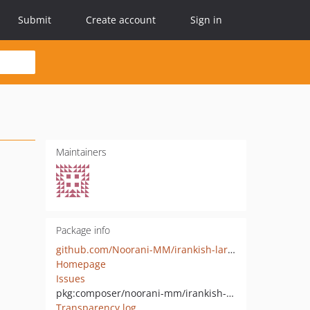
Submit
Create account
Sign in
Maintainers
Package info
github.com/Noorani-MM/irankish-laravel-gateway
Homepage
Issues
pkg:composer/noorani-mm/irankish-laravel-gateway
Transparency log