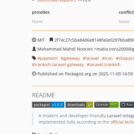
provides
conflic
None
None
MIT
2f74c27c5ba84d6e8148fa0e0297bba89
Mohammad Mahdi Noorani
<matio.nora2000
@g
payment
gateway
laravel
iran
shapar
irankish-laravel-gateway
laravel-irankish
Published on Packagist.org on 2025-11-09 14:59
README
A modern and developer-friendly
Laravel integ
implemented fully according to the
official te