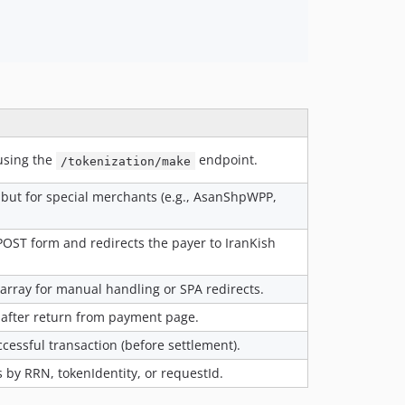
using the
endpoint.
/tokenization/make
but for special merchants (e.g., AsanShpWPP,
POST form and redirects the payer to IranKish
 array for manual handling or SPA redirects.
 after return from payment page.
cessful transaction (before settlement).
 by RRN, tokenIdentity, or requestId.