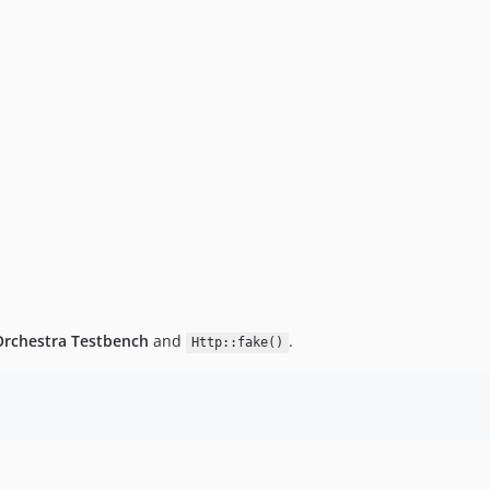
Orchestra Testbench
and
.
Http::fake()