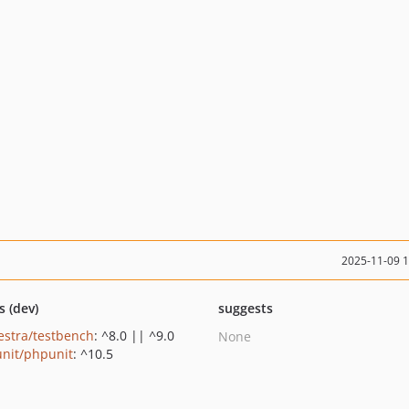
2025-11-09 
s (dev)
suggests
estra/testbench
: ^8.0 || ^9.0
None
nit/phpunit
: ^10.5