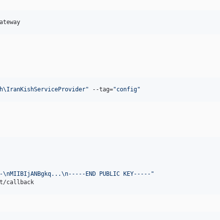
ateway
h\IranKishServiceProvider
"
 --tag=
"
config
"
-\nMIIBIjANBgkq...\n-----END PUBLIC KEY-----
"
t/callback