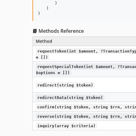
        }

    }

}
📘 Methods Reference
Method
requestToken(int $amount, ?TransactionTy
= [])
requestSpecialToken(int $amount, ?Transa
$options = [])
redirect(string $token)
redirectData(string $token)
confirm(string $token, string $rrn, stri
reverse(string $token, string $rrn, stri
inquiry(array $criteria)