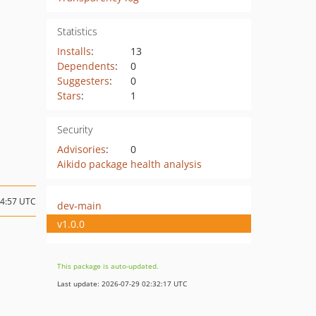
Statistics
Installs
:
13
Dependents
:
0
Suggesters
:
0
Stars
:
1
Security
Advisories
:
0
Aikido package health analysis
14:57 UTC
dev-main
v1.0.0
This package is auto-updated.
Last update: 2026-07-29 02:32:17 UTC