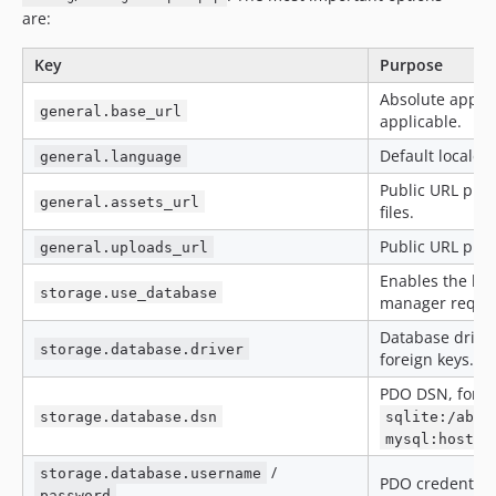
are:
Key
Purpose
Absolute applic
general.base_url
applicable.
Default locale,
general.language
Public URL pref
general.assets_url
files.
Public URL pref
general.uploads_url
Enables the bui
storage.use_database
manager require
Database drive
storage.database.driver
foreign keys.
PDO DSN, for e
storage.database.dsn
sqlite:/abso
mysql:host=1
/
storage.database.username
PDO credential
password