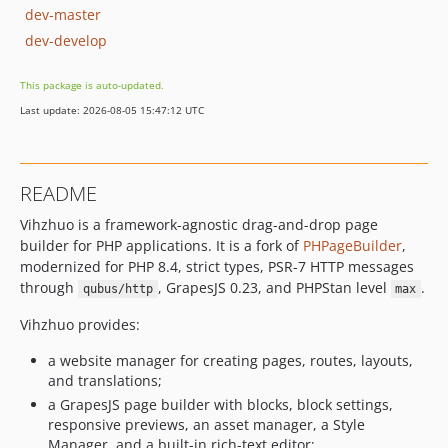
dev-master
dev-develop
This package is auto-updated.
Last update: 2026-08-05 15:47:12 UTC
README
Vihzhuo is a framework-agnostic drag-and-drop page
builder for PHP applications. It is a fork of
PHPageBuilder
,
modernized for PHP 8.4, strict types, PSR-7 HTTP messages
through
, GrapesJS 0.23, and PHPStan level
.
qubus/http
max
Vihzhuo provides:
a website manager for creating pages, routes, layouts,
and translations;
a GrapesJS page builder with blocks, block settings,
responsive previews, an asset manager, a Style
Manager, and a built-in rich-text editor;