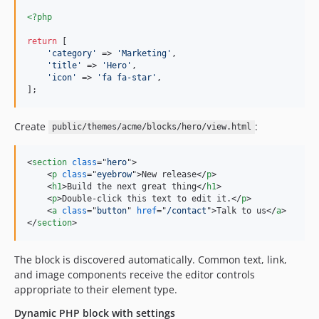
<?php
return
 [

'
category
'
 => 
'
Marketing
'
,

'
title
'
 => 
'
Hero
'
,

'
icon
'
 => 
'
fa fa-star
'
,

];
Create
:
public/themes/acme/blocks/hero/view.html
<
section
class
="
hero
"
>
<
p
class
="
eyebrow
"
>
New release
</
p
>
<
h1
>
Build the next great thing
</
h1
>
<
p
>
Double-click this text to edit it.
</
p
>
<
a
class
="
button
" 
href
="
/contact
"
>
Talk to us
</
a
>
</
section
>
The block is discovered automatically. Common text, link,
and image components receive the editor controls
appropriate to their element type.
Dynamic PHP block with settings