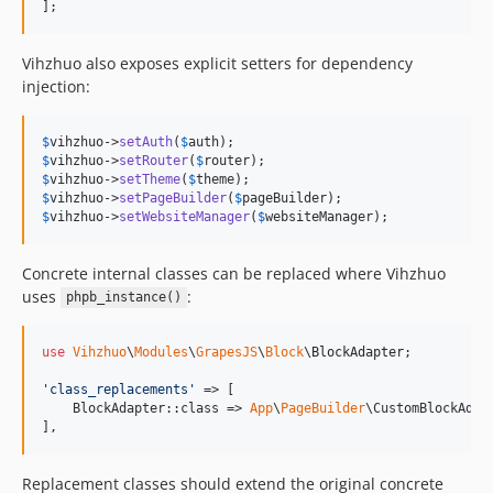
];
Vihzhuo also exposes explicit setters for dependency
injection:
$
vihzhuo
->
setAuth
(
$
auth
$
vihzhuo
->
setRouter
(
$
router
$
vihzhuo
->
setTheme
(
$
theme
$
vihzhuo
->
setPageBuilder
(
$
pageBuilder
$
vihzhuo
->
setWebsiteManager
(
$
websiteManager
);
Concrete internal classes can be replaced where Vihzhuo
uses
:
phpb_instance()
use
Vihzhuo
\
Modules
\
GrapesJS
\
Block
\
BlockAdapter
;

'
class_replacements
'
 => [

    BlockAdapter::class => 
App
\
PageBuilder
\CustomBlockAdapt
],
Replacement classes should extend the original concrete