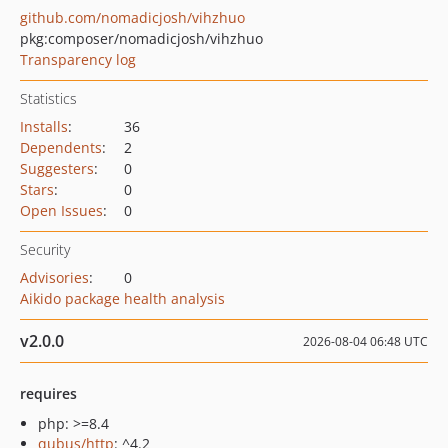
github.com/nomadicjosh/vihzhuo
pkg:composer/nomadicjosh/vihzhuo
Transparency log
Statistics
Installs
:
36
Dependents
:
2
Suggesters
:
0
Stars
:
0
Open Issues
:
0
Security
Advisories
:
0
Aikido package health analysis
v2.0.0
2026-08-04 06:48 UTC
requires
php: >=8.4
qubus/http
: ^4.2