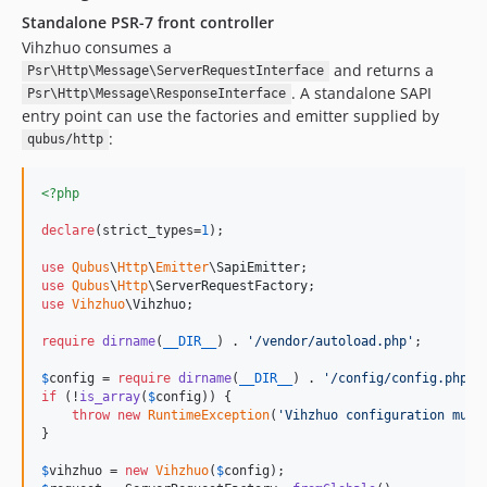
Standalone PSR-7 front controller
Vihzhuo consumes a
and returns a
Psr\Http\Message\ServerRequestInterface
. A standalone SAPI
Psr\Http\Message\ResponseInterface
entry point can use the factories and emitter supplied by
:
qubus/http
<?php
declare
(strict_types=
1
);

use
Qubus
\
Http
\
Emitter
\
SapiEmitter
use
Qubus
\
Http
\
ServerRequestFactory
use
Vihzhuo
\
Vihzhuo
;

require
dirname
(
__DIR__
) . 
'
/vendor/autoload.php
'
;

$
config
 = 
require
dirname
(
__DIR__
) . 
'
/config/config.php
'
if
 (!
is_array
(
$
config
)) {

throw
new
RuntimeException
(
'
Vihzhuo configuration must
}

$
vihzhuo
 = 
new
Vihzhuo
(
$
config