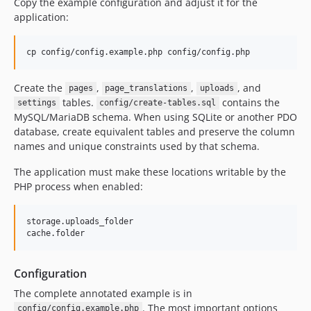
Copy the example configuration and adjust it for the
application:
cp config/config.example.php config/config.php
Create the
,
,
, and
pages
page_translations
uploads
tables.
contains the
settings
config/create-tables.sql
MySQL/MariaDB schema. When using SQLite or another PDO
database, create equivalent tables and preserve the column
names and unique constraints used by that schema.
The application must make these locations writable by the
PHP process when enabled:
storage.uploads_folder

Configuration
The complete annotated example is in
. The most important options
config/config.example.php