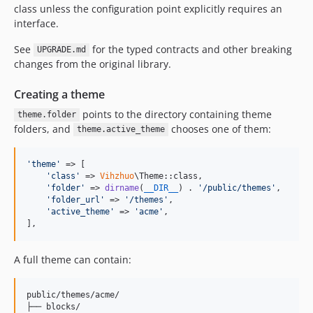
class unless the configuration point explicitly requires an
interface.
See
for the typed contracts and other breaking
UPGRADE.md
changes from the original library.
Creating a theme
points to the directory containing theme
theme.folder
folders, and
chooses one of them:
theme.active_theme
'
theme
'
 => [

'
class
'
 => 
Vihzhuo
\Theme::class,

'
folder
'
 => 
dirname
(
__DIR__
) . 
'
/public/themes
'
,

'
folder_url
'
 => 
'
/themes
'
,

'
active_theme
'
 => 
'
acme
'
,

],
A full theme can contain:
public/themes/acme/

├── blocks/
