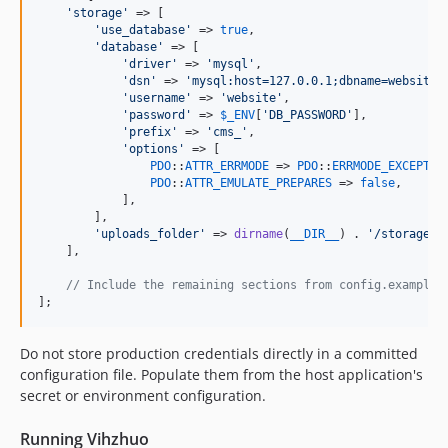
'
storage
'
 => [

'
use_database
'
 => 
true
,

'
database
'
 => [

'
driver
'
 => 
'
mysql
'
,

'
dsn
'
 => 
'
mysql:host=127.0.0.1;dbname=website;
'
username
'
 => 
'
website
'
,

'
password
'
 => 
$
_ENV
[
'
DB_PASSWORD
'
],

'
prefix
'
 => 
'
cms_
'
,

'
options
'
 => [

PDO
::
ATTR_ERRMODE
 => 
PDO
::
ERRMODE_EXCEPTIO
PDO
::
ATTR_EMULATE_PREPARES
 => 
false
,

            ],

        ],

'
uploads_folder
'
 => 
dirname
(
__DIR__
) . 
'
/storage/u
    ],

// Include the remaining sections from config.example.
];
Do not store production credentials directly in a committed
configuration file. Populate them from the host application's
secret or environment configuration.
Running Vihzhuo