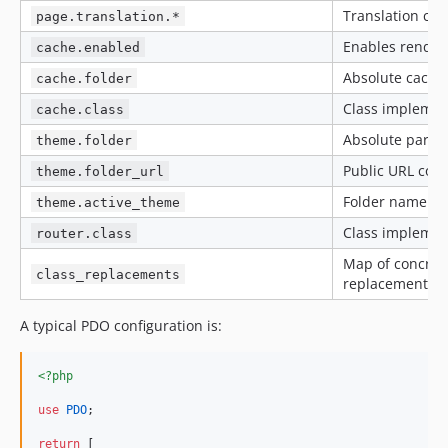
Translation clas
page.translation.*
Enables render
cache.enabled
Absolute cache 
cache.folder
Class impleme
cache.class
Absolute parent
theme.folder
Public URL cor
theme.folder_url
Folder name of 
theme.active_theme
Class impleme
router.class
Map of concrete
class_replacements
replacements.
A typical PDO configuration is:
<?php
use
PDO
;

return
 [
