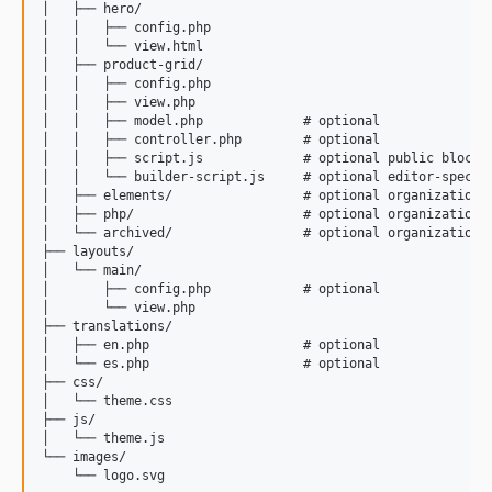
│   ├── hero/

│   │   ├── config.php

│   │   └── view.html

│   ├── product-grid/

│   │   ├── config.php

│   │   ├── view.php

│   │   ├── model.php             # optional

│   │   ├── controller.php        # optional

│   │   ├── script.js             # optional public block s
│   │   └── builder-script.js     # optional editor-specifi
│   ├── elements/                 # optional organizational
│   ├── php/                      # optional organizational
│   └── archived/                 # optional organizational
├── layouts/

│   └── main/

│       ├── config.php            # optional

│       └── view.php

├── translations/

│   ├── en.php                    # optional

│   └── es.php                    # optional

├── css/

│   └── theme.css

├── js/

│   └── theme.js

└── images/
