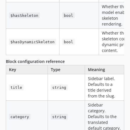
Whether the
model enable
$hasSkeleton
bool
skeleton
rendering.
Whether the
skeleton conta
$hasDynamicSkeleton
bool
dynamic prev
content.
Block configuration reference
Key
Type
Meaning
Sidebar label.
Defaults to a
title
string
title derived
from the slug.
Sidebar
category.
Defaults to the
category
string
translated
default category.