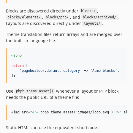
Blocks are discovered directly under
,
blocks/
,
, and
.
blocks/elements/
blocks/php/
blocks/archived/
Layouts are discovered directly under
.
layouts/
Theme translation files return arrays and are merged over
the built-in language file:
<?php
return
 [

'
pagebuilder.default-category
'
 => 
'
Acme blocks
'
,

];
Use
whenever a layout or PHP block
phpb_theme_asset()
needs the public URL of a theme file:
<img src="
<?=
 phpb_theme_asset('images/logo.svg') 
?>
" alt=
Static HTML can use the equivalent shortcode: