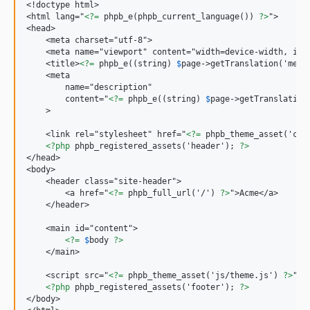
<!doctype html>

<html lang="
<?=
 phpb_e(phpb_current_language()) 
?>
">

<head>

    <meta charset="utf-8">

    <meta name="viewport" content="width=device-width, init
    <title>
<?=
 phpb_e((string) 
$
page->getTranslation('meta
    <meta

        name="description"

        content="
<?=
 phpb_e((string) 
$
page->getTranslation
    >

    <link rel="stylesheet" href="
<?=
 phpb_theme_asset('css
<?php
 phpb_registered_assets('header'); 
?>
</head>

<body>

    <header class="site-header">

        <a href="
<?=
 phpb_full_url('/') 
?>
">Acme</a>

    </header>

    <main id="content">

<?=
$
body 
?>
    </main>

    <script src="
<?=
 phpb_theme_asset('js/theme.js') 
?>
" d
<?php
 phpb_registered_assets('footer'); 
?>
</body>
