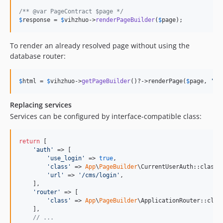
/** @var PageContract $page */
$
response
 = 
$
vihzhuo
->
renderPageBuilder
(
$
page
);
To render an already resolved page without using the
database router:
$
html
 = 
$
vihzhuo
->
getPageBuilder
()?->renderPage(
$
page
, 
'
en
Replacing services
Services can be configured by interface-compatible class:
return
 [

'
auth
'
 => [

'
use_login
'
 => 
true
,

'
class
'
 => 
App
\
PageBuilder
\CurrentUserAuth::class,

'
url
'
 => 
'
/cms/login
'
,

    ],

'
router
'
 => [

'
class
'
 => 
App
\
PageBuilder
\ApplicationRouter::class
    ],

// ...