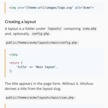
<
img
src
="
[theme-url]/images/logo.svg
" 
alt
="
Acme
"
>
Creating a layout
A layout is a folder under
containing
layouts/
view.php
and, optionally,
.
config.php
:
public/themes/acme/layouts/main/config.php
<?php
return
 [

'
title
'
 => 
'
Main layout
'
,

];
The title appears in the page form. Without it, Vihzhuo
derives a title from the layout slug.
:
public/themes/acme/layouts/main/view.php