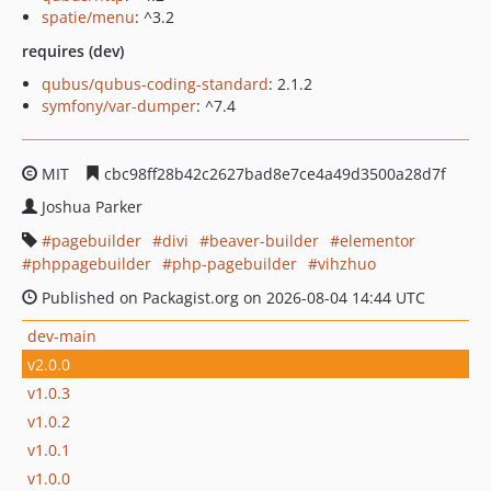
spatie/menu
: ^3.2
requires (dev)
qubus/qubus-coding-standard
: 2.1.2
symfony/var-dumper
: ^7.4
MIT
cbc98ff28b42c2627bad8e7ce4a49d3500a28d7f
Joshua Parker
pagebuilder
divi
beaver-builder
elementor
phppagebuilder
php-pagebuilder
vihzhuo
Published on Packagist.org on 2026-08-04 14:44 UTC
dev-main
v2.0.0
v1.0.3
v1.0.2
v1.0.1
v1.0.0