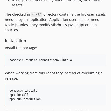
Node.js 20 or newer only when rebuilding the browser
assets.
The checked-in
directory contains the browser assets
dist/
needed by an application. Application users do not need
Node.js unless they modify Vihzhuo's JavaScript or Sass
sources.
Installation
Install the package:
composer require nomadicjosh/vihzhuo
When working from this repository instead of consuming a
release:
composer install

npm install

npm run production