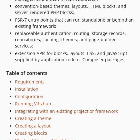
convention-based themes, layouts, HTML blocks, and
server-rendered PHP blocks;
PSR-7 entry points that can run standalone or behind an
existing framework;
replaceable authentication, routing, storage records,
repositories, caching, themes, and page-builder
services;
extension APIs for blocks, layouts, CSS, and JavaScript
supplied by application code or Composer packages.
Table of contents
Requirements
Installation
Configuration
Running Vihzhuo
Integrating with an existing project or framework
Creating a theme
Creating a layout
Creating blocks