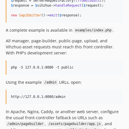
$
request
 = ServerRequestFactory::
fromGlobals
$
response
 = 
$
vihzhuo
->
handleRequest
(
$
request
);

new
SapiEmitter
()->
emit
(
$
response
);
A complete example is available in
.
examples/index.php
All manager, page-builder, public-page, upload, and
Vihzhuo asset requests must reach this front controller.
With PHP's development server:
php -S 127.0.0.1:8080 -t public
Using the example
URLs, open:
/admin
In Apache, Nginx, Caddy, or another web server, configure
the usual front-controller fallback so URLs such as
,
, and
/admin/pagebuilder
/assets/pagebuilder/app.js