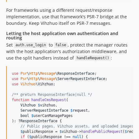
For frameworks using a different request/response
implementation, use that framework's PSR-7 bridge at the
boundary. Keep Vihzhuo itself on PSR-7 messages.
Letting the host application own authentication and
routing
Set
to
, protect the manager routes
auth.use_login
false
with the host application's authorization middleware, and
use the split handlers instead of
:
handleRequest()
use
Psr
\
Http
\
Message
\
ResponseInterface
use
Psr
\
Http
\
Message
\
ServerRequestInterface
use
Vihzhuo
\
Vihzhuo
;

/** @return ResponseInterface|null */
function
handleCmsRequest
(

Vihzhuo
$
vihzhuo
,

ServerRequestInterface
$
request
,

bool
$
userCanManagePages
): ?
ResponseInterface
 {

// Public pages, Vihzhuo assets, and uploaded images.
$
publicResponse
 = 
$
vihzhuo
->
handlePublicRequest
(
$
reque
if
 (
$
publicResponse
 !== 
null
) {
