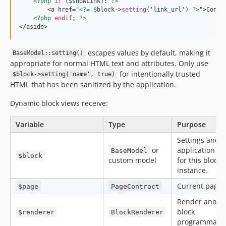
<?php
if
 (
$
showLink
): 
?>
        <a href="
<?=
$
block
->
setting
(
'
link_url
'
) 
?>
">Contac
<?php
endif
; 
?>
</aside>
escapes values by default, making it
BaseModel::setting()
appropriate for normal HTML text and attributes. Only use
for intentionally trusted
$block->setting('name', true)
HTML that has been sanitized by the application.
Dynamic block views receive:
Variable
Type
Purpose
Settings and
or
application da
BaseModel
$block
custom model
for this block
instance.
Current page.
$page
PageContract
Render anoth
block
$renderer
BlockRenderer
programmatica