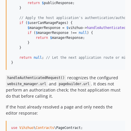
return
$
publicResponse
;

    }

// Apply the host application's authentication/authori
if
 (
$
userCanManagePages
) {

$
managerResponse
 = 
$
vihzhuo
->
handleAuthenticatedRe
if
 (
$
managerResponse
 !== 
null
) {

return
$
managerResponse
;

        }

    }

return
null
; 
// Let the next application route or midd
}
recognizes the configured
handleAuthenticatedRequest()
and
. It does not
website_manager.url
pagebuilder.url
perform an authorization check; the host application must
do that before calling it.
If the host already resolved a page and only needs the
editor response:
use
Vihzhuo
\
Contracts
\
PageContract
;
