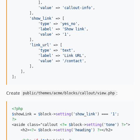
            ],

'
value
'
 => 
'
callout-info
'
,

        ],

'
show_link
'
 => [

'
type
'
 => 
'
yes_no
'
,

'
label
'
 => 
'
Show link
'
,

'
value
'
 => 
'
1
'
,

        ],

'
link_url
'
 => [

'
type
'
 => 
'
text
'
,

'
label
'
 => 
'
Link URL
'
,

'
value
'
 => 
'
/contact
'
,

        ],

    ],

];
Create
:
public/themes/acme/blocks/callout/view.php
<?php
$
showLink
 = 
$
block
->
setting
(
'
show_link
'
) === 
'
1
'
?>
<aside class="callout 
<?=
$
block
->
setting
(
'
tone
'
) 
?>
">

    <h2>
<?=
$
block
->
setting
(
'
heading
'
) 
?>
</h2>
