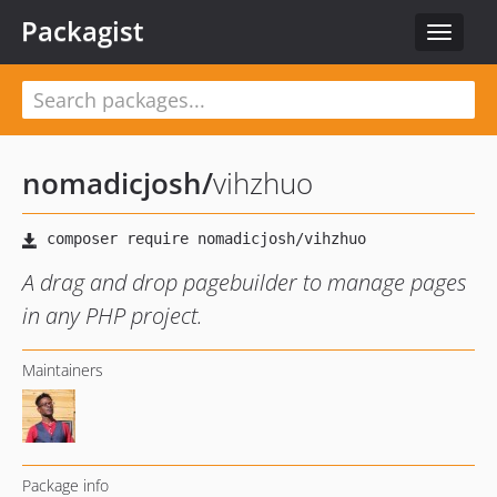
Packagist
Toggle
navigat
nomadicjosh
/
vihzhuo
A drag and drop pagebuilder to manage pages
in any PHP project.
Maintainers
Package info