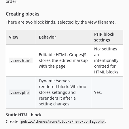
order.
Creating blocks
There are two block kinds, selected by the view filename.
PHP block
View
Behavior
settings
No; settings
Editable HTML. GrapesJS
are
stores the edited markup
intentionally
view.html
with the page.
omitted for
HTML blocks.
Dynamic/server-
rendered block. Vihzhuo
stores settings and
Yes.
view.php
rerenders it after a
setting changes.
Static HTML block
Create
:
public/themes/acme/blocks/hero/config.php