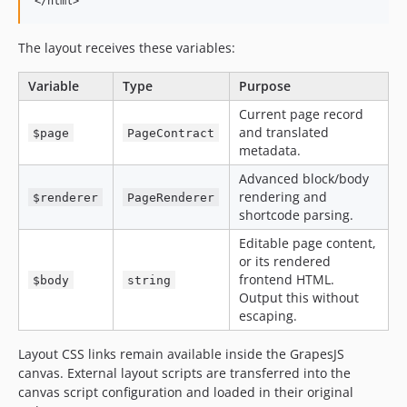
</html>
The layout receives these variables:
Variable
Type
Purpose
Current page record
and translated
$page
PageContract
metadata.
Advanced block/body
rendering and
$renderer
PageRenderer
shortcode parsing.
Editable page content,
or its rendered
frontend HTML.
$body
string
Output this without
escaping.
Layout CSS links remain available inside the GrapesJS
canvas. External layout scripts are transferred into the
canvas script configuration and loaded in their original