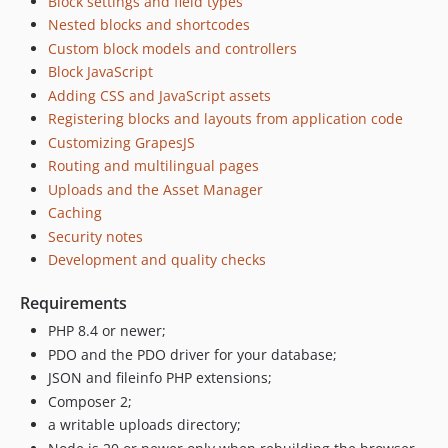
Block settings and field types
Nested blocks and shortcodes
Custom block models and controllers
Block JavaScript
Adding CSS and JavaScript assets
Registering blocks and layouts from application code
Customizing GrapesJS
Routing and multilingual pages
Uploads and the Asset Manager
Caching
Security notes
Development and quality checks
Requirements
PHP 8.4 or newer;
PDO and the PDO driver for your database;
JSON and fileinfo PHP extensions;
Composer 2;
a writable uploads directory;