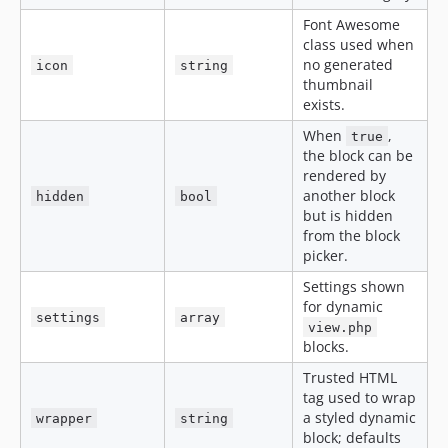
Font Awesome
class used when
no generated
icon
string
thumbnail
exists.
When
,
true
the block can be
rendered by
another block
hidden
bool
but is hidden
from the block
picker.
Settings shown
for dynamic
settings
array
view.php
blocks.
Trusted HTML
tag used to wrap
a styled dynamic
wrapper
string
block; defaults