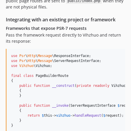
public page routes are sent to
when they
public/index.php
are not physical files.
Integrating with an existing project or framework
Frameworks that expose PSR-7 requests
Pass the framework request directly to Vihzhuo and return
its response:
use
Psr
\
Http
\
Message
\
ResponseInterface
use
Psr
\
Http
\
Message
\
ServerRequestInterface
use
Vihzhuo
\
Vihzhuo
;

final
class
 PageBuilderRoute

{

public
function
__construct
(
private
readonly
Vihzhuo
$
    {

    }

public
function
__invoke
(
ServerRequestInterface
$
reque
    {

return
$
this
->
vihzhuo
->
handleRequest
(
$
request
);

    }

}