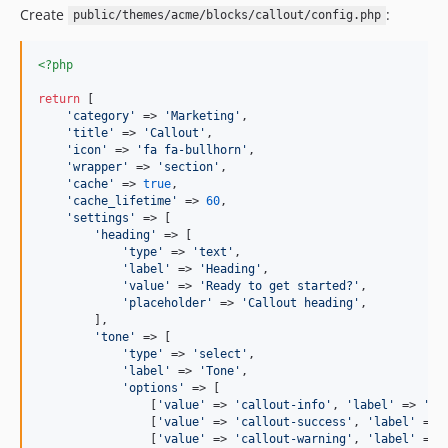
Create
:
public/themes/acme/blocks/callout/config.php
<?php
return
 [

'
category
'
 => 
'
Marketing
'
,

'
title
'
 => 
'
Callout
'
,

'
icon
'
 => 
'
fa fa-bullhorn
'
,

'
wrapper
'
 => 
'
section
'
,

'
cache
'
 => 
true
,

'
cache_lifetime
'
 => 
60
,

'
settings
'
 => [

'
heading
'
 => [

'
type
'
 => 
'
text
'
,

'
label
'
 => 
'
Heading
'
,

'
value
'
 => 
'
Ready to get started?
'
,

'
placeholder
'
 => 
'
Callout heading
'
,

        ],

'
tone
'
 => [

'
type
'
 => 
'
select
'
,

'
label
'
 => 
'
Tone
'
,

'
options
'
 => [

                [
'
value
'
 => 
'
callout-info
'
, 
'
label
'
 => 
'
In
                [
'
value
'
 => 
'
callout-success
'
, 
'
label
'
 => 
                [
'
value
'
 => 
'
callout-warning
'
, 
'
label
'
 => 