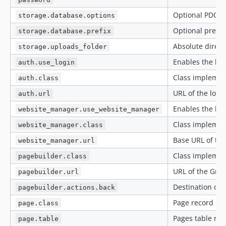
Optional PDO o
storage.database.options
Optional prefi
storage.database.prefix
Absolute direc
storage.uploads_folder
Enables the bun
auth.use_login
Class impleme
auth.class
URL of the logi
auth.url
Enables the bu
website_manager.use_website_manager
Class impleme
website_manager.class
Base URL of th
website_manager.url
Class impleme
pagebuilder.class
URL of the Grap
pagebuilder.url
Destination of t
pagebuilder.actions.back
Page record i
page.class
Pages table nam
page.table