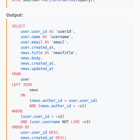
Output:
SELECT
user
.
user_id
AS
'
userId
'
,

user
.
name
AS
'
username
'
,

user
.
email
AS
'
email
'
,

user
.
created_at
,

news
.
title
AS
'
newsTitle
'
,

news
.
body
,

news
.
created_at
,

news
.
updated_at
FROM
LEFT JOIN
        news

ON
        (
news
.
author_id
=
user
.
user_id
) 

AND
 (
news
.
author_id
=
WHERE
    (
user
.
user_id
<
 :v2)

AND
 (
user
.
username
 NOT 
LIKE
ORDER BY
user
.
user_id
DESC
,

news
.
created_at
DESC
;