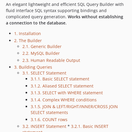
dev-php81-upgrade-strict-types
An elegant lightweight and efficient SQL Query Builder with
dev-jules_wip_4127558850548469923
fluid interface SQL syntax supporting bindings and
complicated query generation.
Works without establishing
dev-svg-diagram
a connection to the database.
dev-php7.x
1. Installation
2. The Builder
2.1. Generic Builder
2.2. MySQL Builder
2.3. Human Readable Output
3. Building Queries
3.1. SELECT Statement
3.1.1. Basic SELECT statement
3.1.2. Aliased SELECT statement
3.1.3. SELECT with WHERE statement
3.1.4. Complex WHERE conditions
3.1.5. JOIN & LEFT/RIGHT/INNER/CROSS JOIN
SELECT statements
3.1.6. COUNT rows
3.2. INSERT Statement
*
3.2.1. Basic INSERT