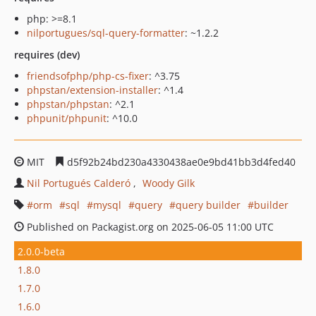
php: >=8.1
nilportugues/sql-query-formatter
: ~1.2.2
requires (dev)
friendsofphp/php-cs-fixer
: ^3.75
phpstan/extension-installer
: ^1.4
phpstan/phpstan
: ^2.1
phpunit/phpunit
: ^10.0
MIT
d5f92b24bd230a4330438ae0e9bd41bb3d4fed40
Nil Portugués Calderó
Woody Gilk
orm
sql
mysql
query
query builder
builder
Published on Packagist.org on 2025-06-05 11:00 UTC
2.0.0-beta
1.8.0
1.7.0
1.6.0