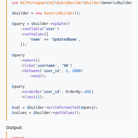
use
NilPortugues
\
Sql
\
QueryBuilder
\
Builder
\
GenericBuilder
;

$
builder
 = 
new
GenericBuilder
(); 

$
query
 = 
$
builder
->
update
()

    ->
setTable
(
'
user
'
)

    ->
setValues
([

'
name
'
 => 
'
UpdatedName
'
,

    ]);

$
query
    ->
where
()

    ->
like
(
'
username
'
, 
'
%N
'
)

    ->
between
(
'
user_id
'
, 
1
, 
2000
)

	->
end
();

$
query
    ->
orderBy
(
'
user_id
'
, OrderBy::
ASC
)

    ->
limit
(
1
);            

$
sql
 = 
$
builder
->
writeFormatted
(
$
query
$
values
 = 
$
builder
->
getValues
();
Output: