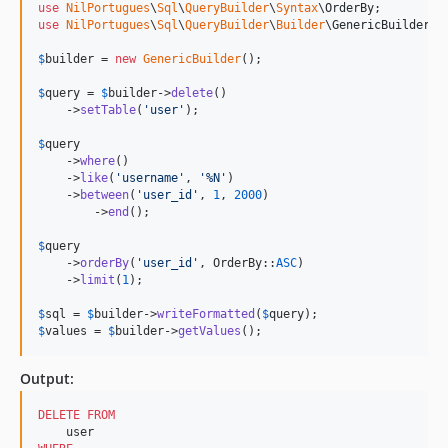
use
NilPortugues
\
Sql
\
QueryBuilder
\
Syntax
\
OrderBy
use
NilPortugues
\
Sql
\
QueryBuilder
\
Builder
\
GenericBuilder
;

$
builder
 = 
new
GenericBuilder
(); 

$
query
 = 
$
builder
->
delete
()

    ->
setTable
(
'
user
'
);

$
query
    ->
where
()

    ->
like
(
'
username
'
, 
'
%N
'
)

    ->
between
(
'
user_id
'
, 
1
, 
2000
)

	->
end
();

$
query
    ->
orderBy
(
'
user_id
'
, OrderBy::
ASC
)

    ->
limit
(
1
);            

$
sql
 = 
$
builder
->
writeFormatted
(
$
query
$
values
 = 
$
builder
->
getValues
();
Output:
DELETE
FROM