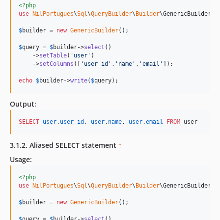
<?php
use
NilPortugues
\
Sql
\
QueryBuilder
\
Builder
\
GenericBuilder
;

$
builder
 = 
new
GenericBuilder
(); 

$
query
 = 
$
builder
->
select
()

    ->
setTable
(
'
user
'
)

    ->
setColumns
([
'
user_id
'
,
'
name
'
,
'
email
'
]);

echo
$
builder
->
write
(
$
query
);    
Output:
SELECT
user
.
user_id
, 
user
.
name
, 
user
.
email
FROM
 user
3.1.2. Aliased SELECT statement
↑
Usage:
<?php
use
NilPortugues
\
Sql
\
QueryBuilder
\
Builder
\
GenericBuilder
;

$
builder
 = 
new
GenericBuilder
(); 

$
query
 = 
$
builder
->
select
()
