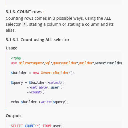
3.1.6. COUNT rows
↑
Counting rows comes in 3 possible ways, using the ALL
selector
, stating a column or stating a column and its
*
alias.
3.1.6.1. Count using ALL selector
Usage:
<?php
use
NilPortugues
\
Sql
\
QueryBuilder
\
Builder
\
GenericBuilder
;

$
builder
 = 
new
GenericBuilder
(); 

$
query
 = 
$
builder
->
select
()

        ->
setTable
(
'
user
'
)

        ->
count
()

echo 
$
builder
->
write
(
$
query
);
Output:
SELECT
COUNT
(
*
) 
FROM
 user;