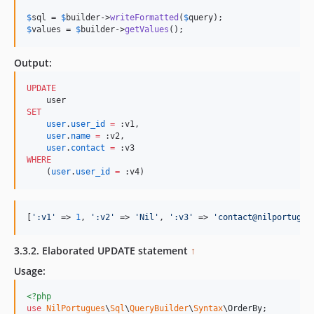
$
sql
 = 
$
builder
->
writeFormatted
(
$
query
$
values
 = 
$
builder
->
getValues
();
Output:
UPDATE
SET
user
.
user_id
=
 :v1,

user
.
name
=
 :v2, 

user
.
contact
=
WHERE
    (
user
.
user_id
=
 :v4)
[
'
:v1
'
 => 
1
, 
'
:v2
'
 => 
'
Nil
'
, 
'
:v3
'
 => 
'
contact@nilportugue
3.3.2. Elaborated UPDATE statement
↑
Usage:
<?php
use
NilPortugues
\
Sql
\
QueryBuilder
\
Syntax
\
OrderBy