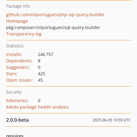
Package info
github.com/nilportugues/php-sql-query-builder
Homepage
pkg:composer/nilportugues/sql-query-builder
Transparency log
Statistics
Installs
:
246 757
Dependents
:
8
Suggesters
:
0
Stars
:
425
Open Issues
:
45
Security
Advisories
:
0
Aikido package health analysis
2.0.0-beta
2025-06-05 10:59 UTC
requires