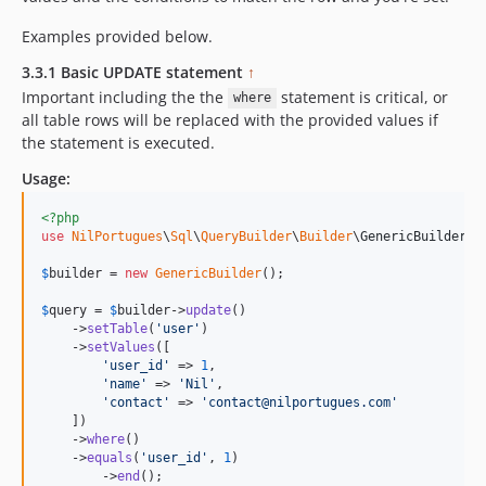
Examples provided below.
3.3.1 Basic UPDATE statement
↑
Important including the the
statement is critical, or
where
all table rows will be replaced with the provided values if
the statement is executed.
Usage:
<?php
use
NilPortugues
\
Sql
\
QueryBuilder
\
Builder
\
GenericBuilder
;

$
builder
 = 
new
GenericBuilder
(); 

$
query
 = 
$
builder
->
update
()

    ->
setTable
(
'
user
'
)

    ->
setValues
([

'
user_id
'
 => 
1
,

'
name
'
 => 
'
Nil
'
,

'
contact
'
 => 
'
contact@nilportugues.com
'
    ])

    ->
where
()

    ->
equals
(
'
user_id
'
, 
1
)

	->
end
();
