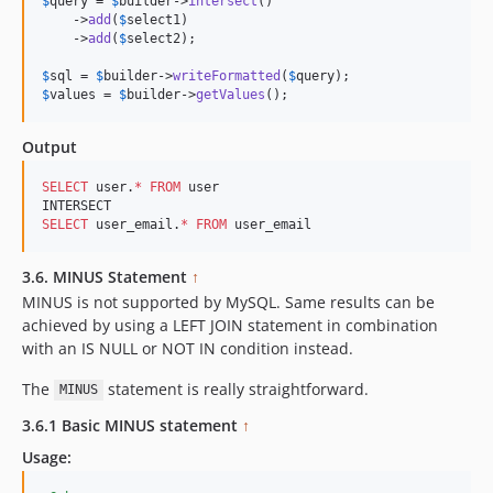
$
query
 = 
$
builder
->
intersect
()

    ->
add
(
$
select1
)

    ->
add
(
$
select2
);

$
sql
 = 
$
builder
->
writeFormatted
(
$
query
$
values
 = 
$
builder
->
getValues
();
Output
SELECT
 user.
*
FROM
 user

SELECT
 user_email.
*
FROM
 user_email
3.6. MINUS Statement
↑
MINUS is not supported by MySQL. Same results can be
achieved by using a LEFT JOIN statement in combination
with an IS NULL or NOT IN condition instead.
The
statement is really straightforward.
MINUS
3.6.1 Basic MINUS statement
↑
Usage: