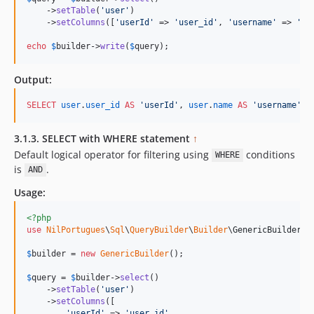
    ->
setTable
(
'
user
'
)

    ->
setColumns
([
'
userId
'
 => 
'
user_id
'
, 
'
username
'
 => 
'
na
echo
$
builder
->
write
(
$
query
);    
Output:
SELECT
user
.
user_id
AS
'
userId
'
, 
user
.
name
AS
'
username
'
, 
3.1.3. SELECT with WHERE statement
↑
Default logical operator for filtering using
conditions
WHERE
is
.
AND
Usage:
<?php
use
NilPortugues
\
Sql
\
QueryBuilder
\
Builder
\
GenericBuilder
;

$
builder
 = 
new
GenericBuilder
(); 

$
query
 = 
$
builder
->
select
()

    ->
setTable
(
'
user
'
)

    ->
setColumns
([

'
userId
'
 => 
'
user_id
'
,
