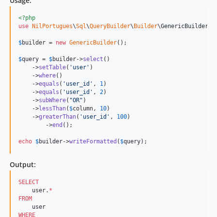
Usage:
<?php
use
NilPortugues
\
Sql
\
QueryBuilder
\
Builder
\
GenericBuilder
;

$
builder
 = 
new
GenericBuilder
(); 

$
query
 = 
$
builder
->
select
()

    ->
setTable
(
'
user
'
)

    ->
where
()

    ->
equals
(
'
user_id
'
, 
1
)

    ->
equals
(
'
user_id
'
, 
2
)

    ->
subWhere
(
"
OR
"
)

    ->
lessThan
(
$
column
, 
10
)

    ->
greaterThan
(
'
user_id
'
, 
100
)

	->
end
();

echo
$
builder
->
writeFormatted
(
$
query
);
Output:
SELECT
    user.
*
FROM
WHERE