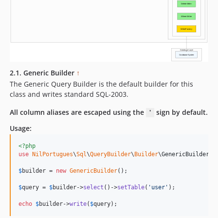
2.1. Generic Builder
↑
The Generic Query Builder is the default builder for this
class and writes standard SQL-2003.
All column aliases are escaped using the
sign by default.
'
Usage:
<?php
use
NilPortugues
\
Sql
\
QueryBuilder
\
Builder
\
GenericBuilder
;

$
builder
 = 
new
GenericBuilder
(); 

$
query
 = 
$
builder
->
select
()->
setTable
(
'
user
'
);    

echo
$
builder
->
write
(
$
query
);    