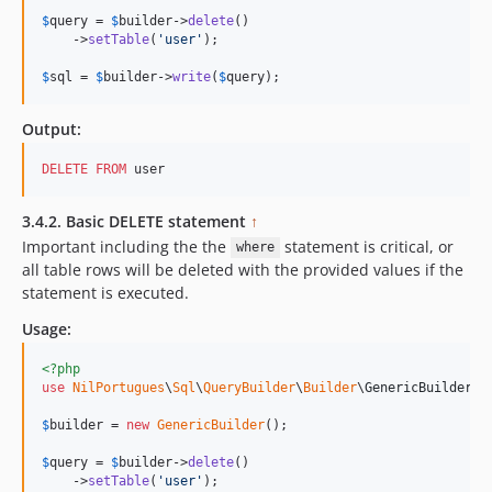
$
query
 = 
$
builder
->
delete
()

    ->
setTable
(
'
user
'
);

$
sql
 = 
$
builder
->
write
(
$
query
);   
Output:
DELETE
FROM
 user
3.4.2. Basic DELETE statement
↑
Important including the the
statement is critical, or
where
all table rows will be deleted with the provided values if the
statement is executed.
Usage:
<?php
use
NilPortugues
\
Sql
\
QueryBuilder
\
Builder
\
GenericBuilder
;

$
builder
 = 
new
GenericBuilder
(); 

$
query
 = 
$
builder
->
delete
()

    ->
setTable
(
'
user
'
);
