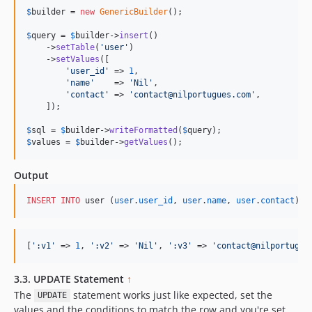
$
builder
 = 
new
GenericBuilder
(); 

$
query
 = 
$
builder
->
insert
()

    ->
setTable
(
'
user
'
)

    ->
setValues
([

'
user_id
'
 => 
1
,

'
name
'
    => 
'
Nil
'
,

'
contact
'
 => 
'
contact@nilportugues.com
'
,

    ]);

$
sql
 = 
$
builder
->
writeFormatted
(
$
query
$
values
 = 
$
builder
->
getValues
();
Output
INSERT INTO
 user (
user
.
user_id
, 
user
.
name
, 
user
.
contact
) 
V
[
'
:v1
'
 => 
1
, 
'
:v2
'
 => 
'
Nil
'
, 
'
:v3
'
 => 
'
contact@nilportugue
3.3. UPDATE Statement
↑
The
statement works just like expected, set the
UPDATE
values and the conditions to match the row and you're set.