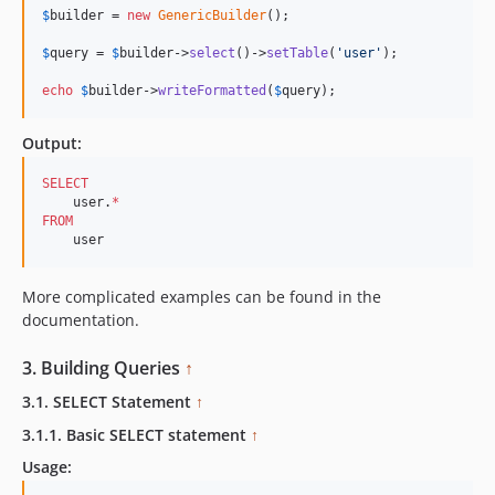
$
builder
 = 
new
GenericBuilder
(); 

$
query
 = 
$
builder
->
select
()->
setTable
(
'
user
'
);  

echo
$
builder
->
writeFormatted
(
$
query
);    
Output:
SELECT
    user.
*
FROM
    user
More complicated examples can be found in the
documentation.
3. Building Queries
↑
3.1. SELECT Statement
↑
3.1.1. Basic SELECT statement
↑
Usage: