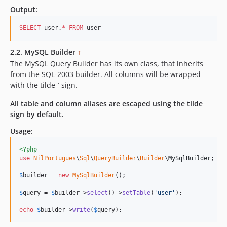
Output:
SELECT
 user.
*
FROM
 user
2.2. MySQL Builder
↑
The MySQL Query Builder has its own class, that inherits
from the SQL-2003 builder. All columns will be wrapped
with the tilde
`
sign.
All table and column aliases are escaped using the tilde
sign by default.
Usage:
<?php
use
NilPortugues
\
Sql
\
QueryBuilder
\
Builder
\
MySqlBuilder
;

$
builder
 = 
new
MySqlBuilder
(); 

$
query
 = 
$
builder
->
select
()->
setTable
(
'
user
'
); 

echo
$
builder
->
write
(
$
query
);    