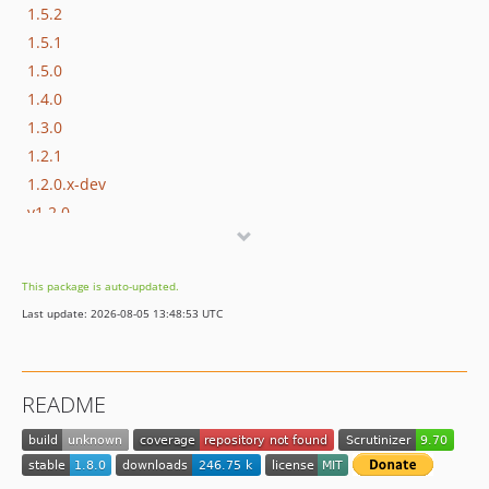
1.5.2
1.5.1
1.5.0
1.4.0
1.3.0
1.2.1
1.2.0.x-dev
v1.2.0
v1.1.2
v1.1.1
This package is auto-updated.
v1.1.0
Last update: 2026-08-05 13:48:53 UTC
dev-master / 1.0.x-dev
1.0.1.x-dev
1.0.1
README
1.0.0.x-dev
1.0.0
v0.0.5-alpha