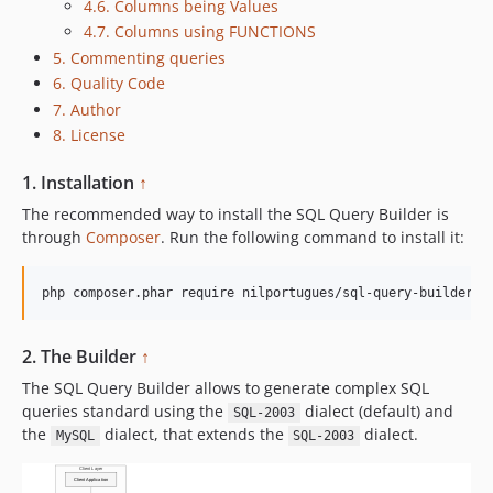
4.6. Columns being Values
4.7. Columns using FUNCTIONS
5. Commenting queries
6. Quality Code
7. Author
8. License
1. Installation
↑
The recommended way to install the SQL Query Builder is
through
Composer
. Run the following command to install it:
php composer.phar require nilportugues/sql-query-builder
2. The Builder
↑
The SQL Query Builder allows to generate complex SQL
queries standard using the
dialect (default) and
SQL-2003
the
dialect, that extends the
dialect.
MySQL
SQL-2003