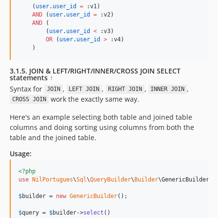
    (
user
.
user_id
=
 :v1)

AND
 (
user
.
user_id
=
 :v2)

AND
 (

        (
user
.
user_id
<
 :v3)

OR
 (
user
.
user_id
>
 :v4)

    )
3.1.5. JOIN & LEFT/RIGHT/INNER/CROSS JOIN SELECT
statements
↑
Syntax for
,
,
,
,
JOIN
LEFT JOIN
RIGHT JOIN
INNER JOIN
work the exactly same way.
CROSS JOIN
Here's an example selecting both table and joined table
columns and doing sorting using columns from both the
table and the joined table.
Usage:
<?php
use
NilPortugues
\
Sql
\
QueryBuilder
\
Builder
\
GenericBuilder
;

$
builder
 = 
new
GenericBuilder
(); 

$
query
 = 
$
builder
->
select
()
