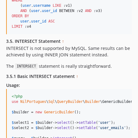
WHERE
    (
user
.
username
LIKE
 :v1) 

AND
 (
user
.
user_id
 BETWEEN :v2 
AND
ORDER BY
user
.
user_id
ASC
LIMIT
 :v4
3.5. INTERSECT Statement
↑
INTERSECT is not supported by MySQL. Same results can be
achieved by using INNER JOIN statement instead.
The
statement is really straightforward.
INTERSECT
3.5.1 Basic INTERSECT statement
↑
Usage:
<?php
use
NilPortugues
\
Sql
\
QueryBuilder
\
Builder
\
GenericBuilder
;

$
builder
 = 
new
GenericBuilder
(); 

$
select1
 = 
$
builder
->
select
()->
setTable
(
'
user
'
$
select2
 = 
$
builder
->
select
()->
setTable
(
'
user_emails
'
);
