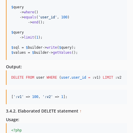
$
query
    ->
where
()

    ->
equals
(
'
user_id
'
, 
100
)

	->
end
();

$
query
    ->
limit
(
1
);

$
sql
 = 
$
builder
->
write
(
$
query
$
values
 = 
$
builder
->
getValues
();
Output:
DELETE
FROM
 user 
WHERE
 (
user
.
user_id
=
 :v1) 
LIMIT
 :v2
[
'
:v1
'
 => 
100
, 
'
:v2
'
 => 
1
];
3.4.2. Elaborated DELETE statement
↑
Usage:
<?php