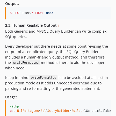
Output:
SELECT
 user.
*
FROM
`
user
`
2.3. Human Readable Output
↑
Both Generic and MySQL Query Builder can write complex
SQL queries.
Every developer out there needs at some point revising the
output of a complicated query, the SQL Query Builder
includes a human-friendly output method, and therefore
the
method is there to aid the developer
writeFormatted
when need.
Keep in mind
is to be avoided at all cost in
writeFormatted
production mode as it adds unneeded overhead due to
parsing and re-formatting of the generated statement.
Usage:
<?php
use
NilPortugues
\
Sql
\
QueryBuilder
\
Builder
\
GenericBuilder
;
