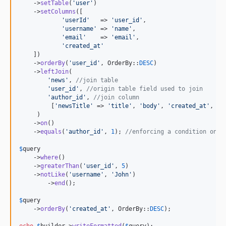
    ->
setTable
(
'
user
'
)

    ->
setColumns
([

'
userId
'
   => 
'
user_id
'
,

'
username
'
 => 
'
name
'
,

'
email
'
    => 
'
email
'
,

'
created_at
'
    ])

    ->
orderBy
(
'
user_id
'
, OrderBy::
DESC
)

    ->
leftJoin
(

'
news
'
, 
//join table
'
user_id
'
, 
//origin table field used to join
'
author_id
'
, 
//join column
         [
'
newsTitle
'
 => 
'
title
'
, 
'
body
'
, 
'
created_at
'
, 
'
u
     )

    ->
on
()

    ->
equals
(
'
author_id
'
, 
1
); 
//enforcing a condition on t
$
query
    ->
where
()

    ->
greaterThan
(
'
user_id
'
, 
5
)

    ->
notLike
(
'
username
'
, 
'
John
'
)

	->
end
();

$
query
    ->
orderBy
(
'
created_at
'
, OrderBy::
DESC
);

echo
$
builder
->
writeFormatted
(
$
query
); 