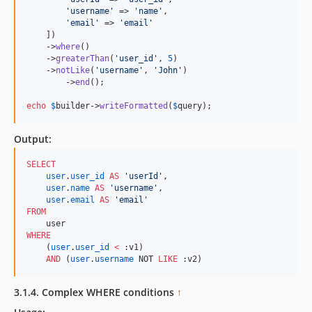
'
username
'
 => 
'
name
'
,

'
email
'
 => 
'
email
'
    ])

    ->
where
()

    ->
greaterThan
(
'
user_id
'
, 
5
)

    ->
notLike
(
'
username
'
, 
'
John
'
)

	->
end
();

echo
$
builder
->
writeFormatted
(
$
query
);    
Output:
SELECT
user
.
user_id
AS
'
userId
'
,

user
.
name
AS
'
username
'
,

user
.
email
AS
'
email
'
FROM
WHERE
    (
user
.
user_id
<
 :v1)

AND
 (
user
.
username
 NOT 
LIKE
 :v2)
3.1.4. Complex WHERE conditions
↑