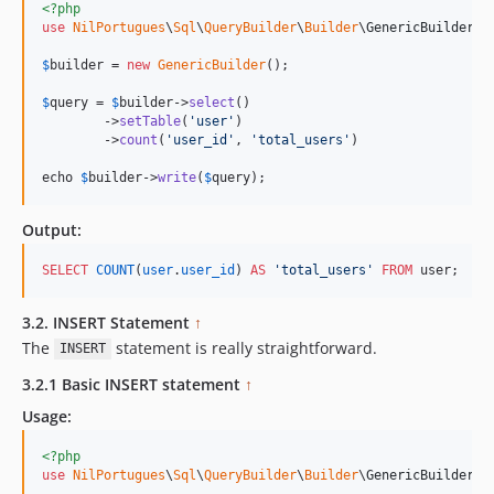
<?php
use
NilPortugues
\
Sql
\
QueryBuilder
\
Builder
\
GenericBuilder
;

$
builder
 = 
new
GenericBuilder
(); 

$
query
 = 
$
builder
->
select
()

        ->
setTable
(
'
user
'
)

        ->
count
(
'
user_id
'
, 
'
total_users
'
)

echo 
$
builder->
write
(
$
query
);
Output:
SELECT
COUNT
(
user
.
user_id
) 
AS
'
total_users
'
FROM
 user;
3.2. INSERT Statement
↑
The
statement is really straightforward.
INSERT
3.2.1 Basic INSERT statement
↑
Usage:
<?php
use
NilPortugues
\
Sql
\
QueryBuilder
\
Builder
\
GenericBuilder
;
