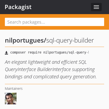
Packagist
Toggle
navigat
nilportugues
/
sql-query-builder
An elegant lightweight and efficient SQL
QueryInterface BuilderInterface supporting
bindings and complicated query generation.
Maintainers