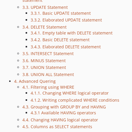
statement
3.3. UPDATE Statement
3.3.1. Basic UPDATE statement
3.3.2. Elaborated UPDATE statement
3.4. DELETE Statement
3.4.1. Empty table with DELETE statement
3.4.2. Basic DELETE statement
3.4.3. Elaborated DELETE statement
3.5. INTERSECT Statement
3.6. MINUS Statement
3.7. UNION Statement
3.8. UNION ALL Statement
4. Advanced Quering
4.1. Filtering using WHERE
4.1.1. Changing WHERE logical operator
4.1.2. Writing complicated WHERE conditions
4.3. Grouping with GROUP BY and HAVING
4.3.1 Available HAVING operators
4.4. Changing HAVING logical operator
4.5. Columns as SELECT statements