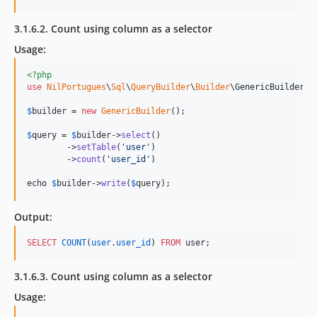
3.1.6.2. Count using column as a selector
Usage:
<?php
use
NilPortugues
\
Sql
\
QueryBuilder
\
Builder
\
GenericBuilder
;

$
builder
 = 
new
GenericBuilder
(); 

$
query
 = 
$
builder
->
select
()

        ->
setTable
(
'
user
'
)

        ->
count
(
'
user_id
'
)

echo 
$
builder->
write
(
$
query
);
Output:
SELECT
COUNT
(
user
.
user_id
) 
FROM
 user;
3.1.6.3. Count using column as a selector
Usage: