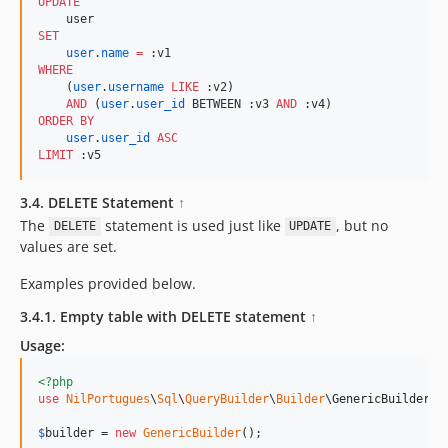
UPDATE
SET
user
.
name
=
WHERE
    (
user
.
username
LIKE
 :v2) 

AND
 (
user
.
user_id
 BETWEEN :v3 
AND
ORDER BY
user
.
user_id
ASC
LIMIT
 :v5
3.4. DELETE Statement
↑
The
statement is used just like
, but no
DELETE
UPDATE
values are set.
Examples provided below.
3.4.1. Empty table with DELETE statement
↑
Usage:
<?php
use
NilPortugues
\
Sql
\
QueryBuilder
\
Builder
\
GenericBuilder
;

$
builder
 = 
new
GenericBuilder
(); 
