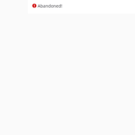
Abandoned!