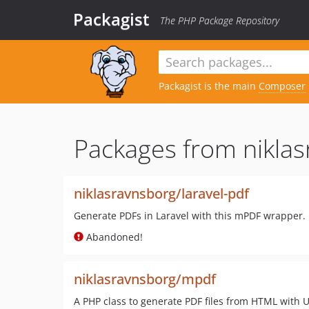
Packagist
The PHP Package Repository
Packagist is the main
Composer
Packages from niklas
niklasravnsborg/laravel-pdf
Generate PDFs in Laravel with this mPDF wrapper.
Abandoned!
niklasravnsborg/mpdf
A PHP class to generate PDF files from HTML with