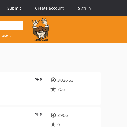
Submit
Create account
Sign in
poser.
PHP
3 026 531
706
PHP
2 966
0