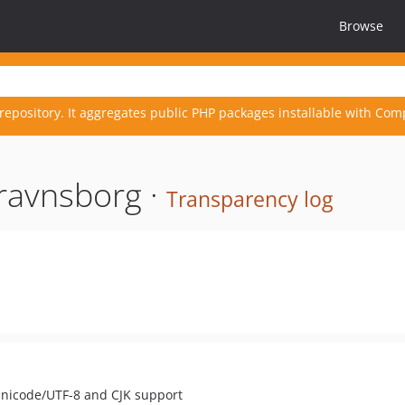
Browse
repository. It aggregates public PHP packages installable with Com
ravnsborg ·
Transparency log
 Unicode/UTF-8 and CJK support