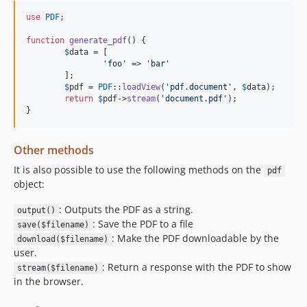
use
PDF
;

function
generate_pdf
() {

$
data
 = [

'foo'
 => 
'bar'
	];

$
pdf
 = 
PDF
::
loadView
(
'pdf.document'
, 
$
data
);

return
$
pdf
->
stream
(
'document.pdf'
);

}
Other methods
It is also possible to use the following methods on the
pdf
object:
: Outputs the PDF as a string.
output()
: Save the PDF to a file
save($filename)
: Make the PDF downloadable by the
download($filename)
user.
: Return a response with the PDF to show
stream($filename)
in the browser.