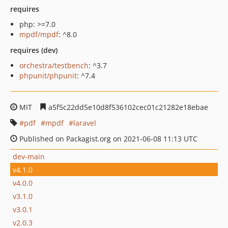
requires
php: >=7.0
mpdf/mpdf
: ^8.0
requires (dev)
orchestra/testbench
: ^3.7
phpunit/phpunit
: ^7.4
MIT
a5f5c22dd5e10d8f536102cec01c21282e18ebae
pdf
mpdf
laravel
Published on Packagist.org on 2021-06-08 11:13 UTC
dev-main
v4.1.0
v4.0.0
v3.1.0
v3.0.1
v2.0.3