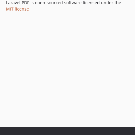
Laravel PDF is open-sourced software licensed under the
MIT license