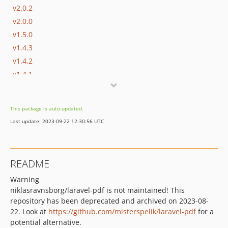
v2.0.2
v2.0.0
v1.5.0
v1.4.3
v1.4.2
v1.4.1
v1.4.0
v1.3.0
This package is auto-updated.
v1.2.0
Last update: 2023-09-22 12:30:56 UTC
v1.1.4
v1.1.3
v1.1.2
README
v1.1.1
Warning
v1.1.0
niklasravnsborg/laravel-pdf is not maintained! This
v1.0.0
repository has been deprecated and archived on 2023-08-
22. Look at
https://github.com/misterspelik/laravel-pdf
for a
potential alternative.