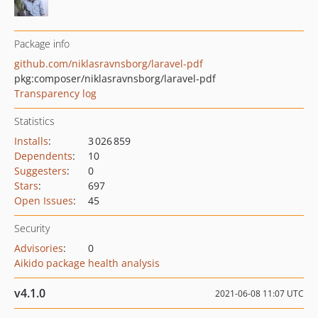
Package info
github.com/niklasravnsborg/laravel-pdf
pkg:composer/niklasravnsborg/laravel-pdf
Transparency log
Statistics
Installs
:
3 026 859
Dependents
:
10
Suggesters
:
0
Stars
:
697
Open Issues
:
45
Security
Advisories
:
0
Aikido package health analysis
v4.1.0
2021-06-08 11:07 UTC