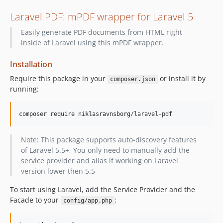
Laravel PDF: mPDF wrapper for Laravel 5
Easily generate PDF documents from HTML right
inside of Laravel using this mPDF wrapper.
Installation
Require this package in your
or install it by
composer.json
running:
Note: This package supports auto-discovery features
of Laravel 5.5+, You only need to manually add the
service provider and alias if working on Laravel
version lower then 5.5
To start using Laravel, add the Service Provider and the
Facade to your
:
config/app.php