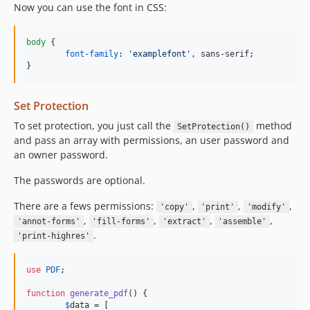
Now you can use the font in CSS:
body
 {

font-family
:
'examplefont'
,
 sans-serif;

}
Set Protection
To set protection, you just call the
method
SetProtection()
and pass an array with permissions, an user password and
an owner password.
The passwords are optional.
There are a fews permissions:
,
,
,
'copy'
'print'
'modify'
,
,
,
,
'annot-forms'
'fill-forms'
'extract'
'assemble'
.
'print-highres'
use
PDF
;

function
generate_pdf
() {

$
data
 = [
