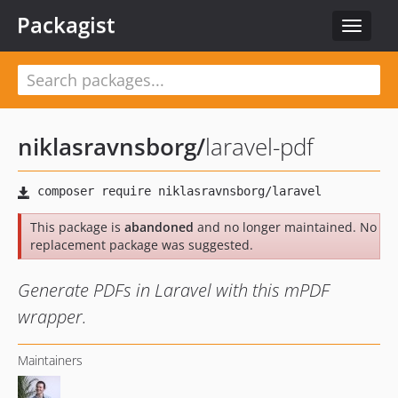
Packagist
Toggle
navigat
niklasravnsborg
/
laravel-pdf
This package is
abandoned
and no longer maintained. No
replacement package was suggested.
Generate PDFs in Laravel with this mPDF
wrapper.
Maintainers