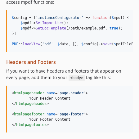
access mpdf functions:
$
config
 = [
'instanceConfigurator'
 => 
function
(
$
mpdf
) {

$
mpdf
->
SetImportUse
();

$
mpdf
->
SetDocTemplate
(/path/example.pdf, 
true
);

}]

PDF
::
loadView
(
'pdf'
, 
$
data
, [], 
$
config
)->
save
(
$
pdfFilePat
Headers and Footers
If you want to have headers and footers that appear on
every page, add them to your
tag like this:
<body>
<
htmlpageheader
name
="
page-header
"
>
</
htmlpageheader
>
<
htmlpagefooter
name
="
page-footer
"
>
</
htmlpagefooter
>