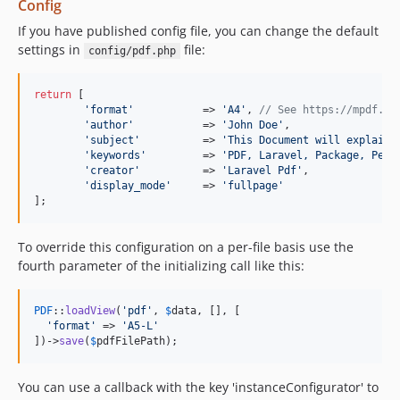
Config
If you have published config file, you can change the default
settings in
file:
config/pdf.php
return
 [

'format'
           => 
'A4'
, 
// See https://mpdf.gi
'author'
           => 
'John Doe'
,

'subject'
          => 
'This Document will explain 
'keywords'
         => 
'PDF, Laravel, Package, Peac
'creator'
          => 
'Laravel Pdf'
,

'display_mode'
     => 
'fullpage'
];
To override this configuration on a per-file basis use the
fourth parameter of the initializing call like this:
PDF
::
loadView
(
'pdf'
, 
$
data
, [], [

'format'
 => 
'A5-L'
])->
save
(
$
pdfFilePath
);
You can use a callback with the key 'instanceConfigurator' to