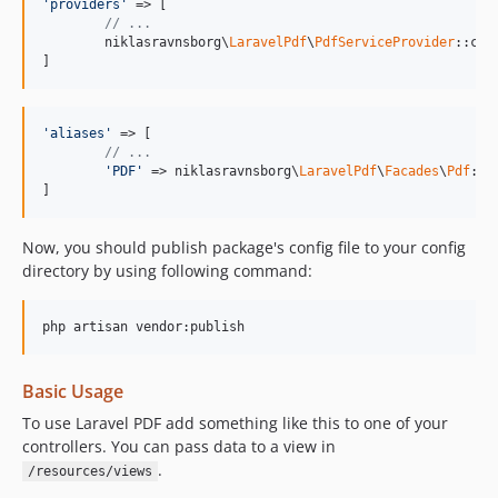
'providers'
 => [

// ...
	niklasravnsborg\
LaravelPdf
\
PdfServiceProvider
::clas
]
'aliases'
 => [

// ...
'PDF'
 => niklasravnsborg\
LaravelPdf
\
Facades
\
Pdf
::cl
]
Now, you should publish package's config file to your config
directory by using following command:
Basic Usage
To use Laravel PDF add something like this to one of your
controllers. You can pass data to a view in
.
/resources/views