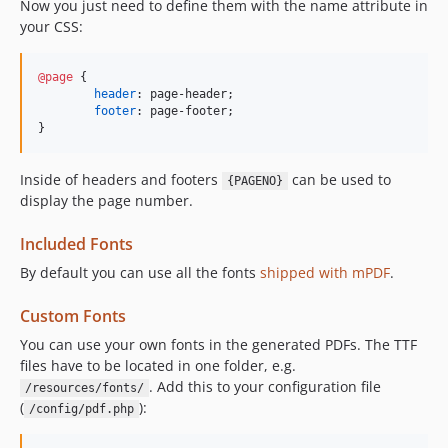
Now you just need to define them with the name attribute in
your CSS:
@page
 {

header
:
 page-header;

footer
:
 page-footer;

}
Inside of headers and footers
can be used to
{PAGENO}
display the page number.
Included Fonts
By default you can use all the fonts
shipped with mPDF
.
Custom Fonts
You can use your own fonts in the generated PDFs. The TTF
files have to be located in one folder, e.g.
. Add this to your configuration file
/resources/fonts/
(
):
/config/pdf.php