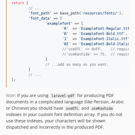
return
 [

// ...
'font_path'
 => base_path(
'resources/fonts/'
),

'font_data'
 => [

'examplefont'
 => [

'R'
  => 
'ExampleFont-Regular.ttf'
,
'B'
  => 
'ExampleFont-Bold.ttf'
,   
'I'
  => 
'ExampleFont-Italic.ttf'
, 
'BI'
 => 
'ExampleFont-Bold-Italic.t
//'useOTL' => 0xFF,    // required
//'useKashida' => 75,  // required
		]

// ...add as many as you want.
	]

// ...
];
Note
: If you are using
for producing PDF
laravel-pdf
documents in a complicated language (like Persian, Arabic
or Chinese) you should have
and
useOTL
useKashida
indexes in your custom font definition array. If you do not
use these indexes, your characters will be shown
dispatched and incorrectly in the produced PDF.