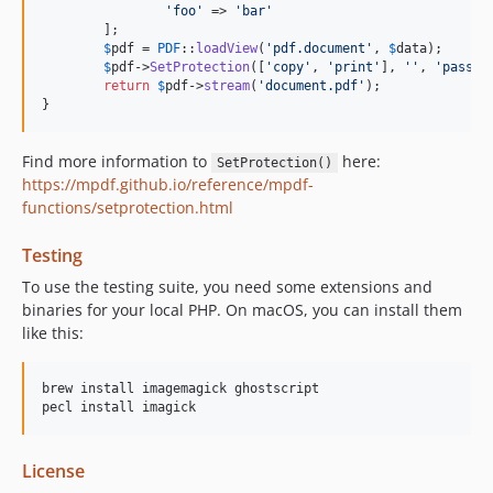
'foo'
 => 
'bar'
	];

$
pdf
 = 
PDF
::
loadView
(
'pdf.document'
, 
$
data
);

$
pdf
->
SetProtection
([
'copy'
, 
'print'
], 
''
, 
'pass'
);
return
$
pdf
->
stream
(
'document.pdf'
);

}
Find more information to
here:
SetProtection()
https://mpdf.github.io/reference/mpdf-
functions/setprotection.html
Testing
To use the testing suite, you need some extensions and
binaries for your local PHP. On macOS, you can install them
like this:
brew install imagemagick ghostscript

License