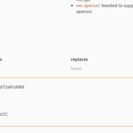
ext-openssl
: Needed to supp
openssl
ts
replaces
None
bd72a81d68d
 UTC