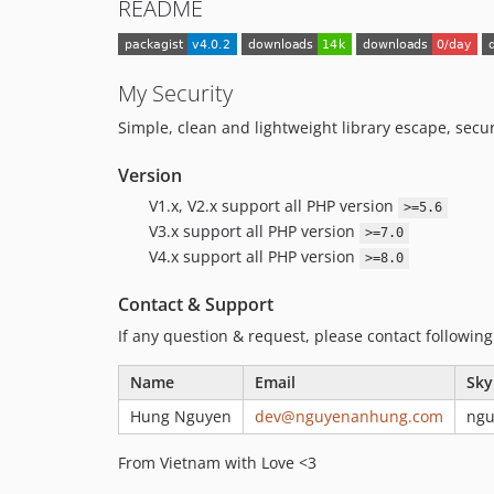
README
My Security
Simple, clean and lightweight library escape, secur
Version
V1.x, V2.x support all PHP version
>=5.6
V3.x support all PHP version
>=7.0
V4.x support all PHP version
>=8.0
Contact & Support
If any question & request, please contact followin
Name
Email
Sky
Hung Nguyen
dev@nguyenanhung.com
ng
From Vietnam with Love <3