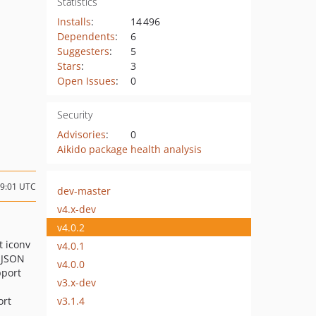
Statistics
Installs
:
14 496
Dependents
:
6
Suggesters
:
5
Stars
:
3
Open Issues
:
0
Security
Advisories
:
0
Aikido package health analysis
19:01 UTC
dev-master
v4.x-dev
v4.0.2
t iconv
v4.0.1
 JSON
v4.0.0
pport
v3.x-dev
v3.1.4
ort