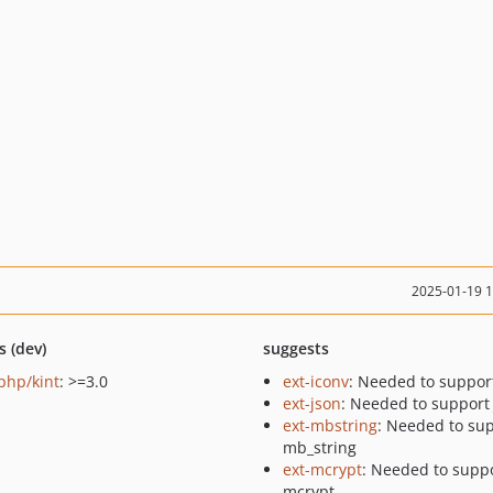
2025-01-19 
s (dev)
suggests
-php/kint
: >=3.0
ext-iconv
: Needed to suppor
ext-json
: Needed to support
ext-mbstring
: Needed to su
mb_string
ext-mcrypt
: Needed to supp
mcrypt