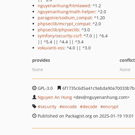
nguyenanhung/htmlawed
: ^1.2
nguyenanhung/math-helper
: ^2.0
paragonie/sodium_compat
: ^1.20
phpseclib/mcrypt_compat
: ^2.0
phpseclib/phpseclib
: ^3.0
symfony/security-csrf
: ^7.0 || ^6.4
|| ^5.4 || ^4.4 || ^3.4
voku/anti-xss
: ^4.0 || ^3.0
provides
conflic
None
None
GPL-3.0
6f1735c6d5a41c9abda90a70033b7
Nguyen An Hung
<dev
@nguyenanhung.com>
security
encode
decode
encrypt
Published on Packagist.org on 2025-01-19 19:01