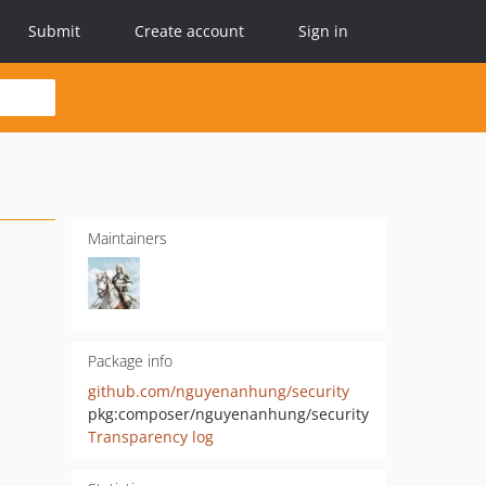
Submit
Create account
Sign in
Maintainers
Package info
github.com/nguyenanhung/security
pkg:composer/nguyenanhung/security
Transparency log