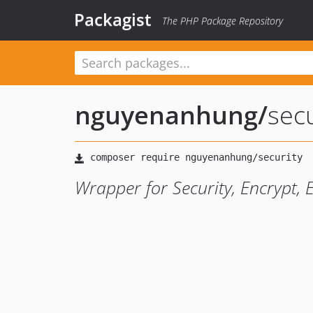
Packagist
The PHP Package Repository
nguyenanhung
/
secu
Wrapper for Security, Encrypt, E