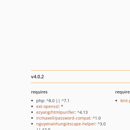
v4.0.2
requires
require
php: ^8.0 || ^7.1
kint
ext-openssl
: *
ezyang/htmlpurifier
: ^4.13
ircmaxell/password-compat
: ^1.0
nguyenanhung/escape-helper
: ^3.0
|| ^2.0