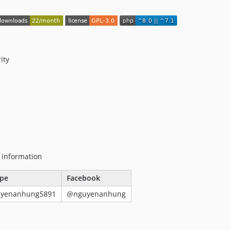
ity
g information
pe
Facebook
uyenanhung5891
@nguyenanhung