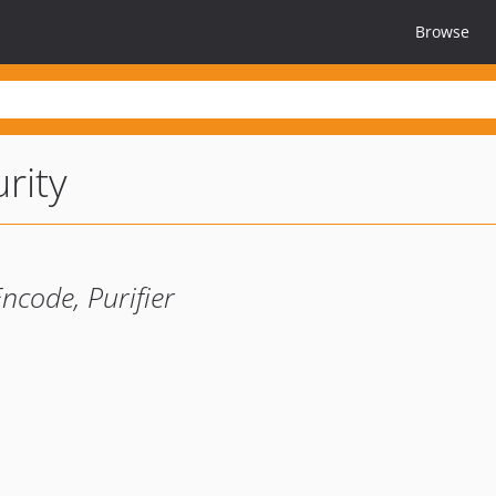
Browse
rity
ncode, Purifier