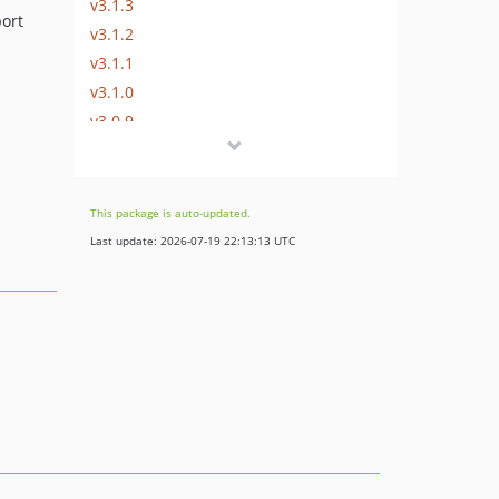
v3.1.3
ort
v3.1.2
v3.1.1
v3.1.0
v3.0.9
v3.0.8.2
v3.0.8.1
v3.0.8
This package is auto-updated.
v3.0.7
Last update: 2026-07-19 22:13:13 UTC
v3.0.6
v3.0.5.1
v3.0.5
v3.0.4
v3.0.3
v3.0.2
v3.0.1
v3.0.0
v2.x-dev