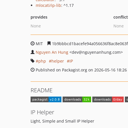
mlocati/ip-lib
: ^1.17
provides
conflic
None
None
MIT
1b9bbbcd1bacefe94a056636f8ac8e063
Nguyen An Hung
<dev
@nguyenanhung.com>
php
helper
IP
Published on Packagist.org on 2026-05-16 18:26
README
IP Helper
Light, Simple and Small IP Helper