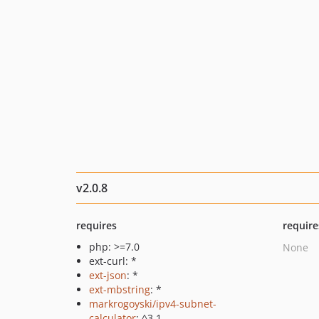
v2.0.8
requires
require
php: >=7.0
None
ext-curl: *
ext-json
: *
ext-mbstring
: *
markrogoyski/ipv4-subnet-
calculator
: ^3.1