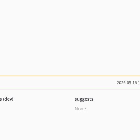
2026-05-16 
s (dev)
suggests
None