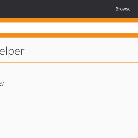
Browse
elper
er