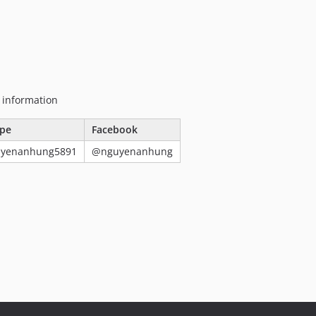
g information
pe
Facebook
uyenanhung5891
@nguyenanhung