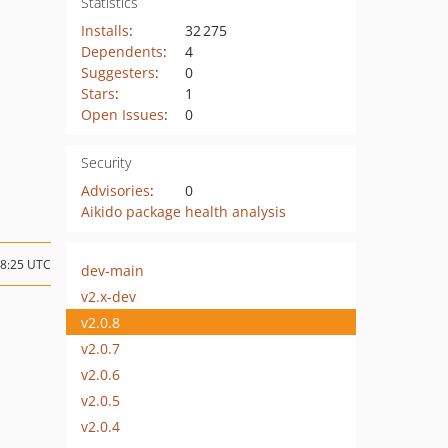
Statistics
Installs
:
32 275
Dependents
:
4
Suggesters
:
0
Stars
:
1
Open Issues
:
0
Security
Advisories
:
0
Aikido package health analysis
18:25 UTC
dev-main
v2.x-dev
v2.0.8
v2.0.7
v2.0.6
v2.0.5
v2.0.4