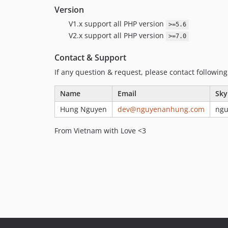
Version
V1.x support all PHP version
>=5.6
V2.x support all PHP version
>=7.0
Contact & Support
If any question & request, please contact followin
Name
Email
Sky
Hung Nguyen
dev@nguyenanhung.com
ng
From Vietnam with Love <3