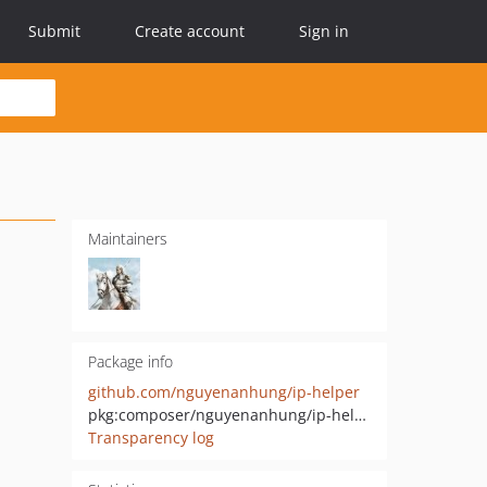
Submit
Create account
Sign in
Maintainers
Package info
github.com/nguyenanhung/ip-helper
pkg:composer/nguyenanhung/ip-helper
Transparency log