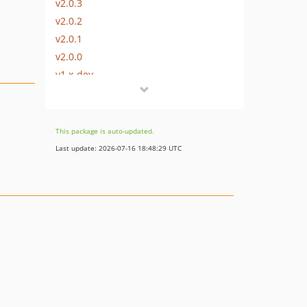
v2.0.3
v2.0.2
v2.0.1
v2.0.0
v1.x-dev
v1.1.3
v1.1.2
v1.1.1
This package is auto-updated.
v1.1.0
Last update: 2026-07-16 18:48:29 UTC
v1.0.9
v1.0.8
v1.0.7
v1.0.6
v1.0.5
v1.0.4
v1.0.3
v1.0.2
v1.0.1