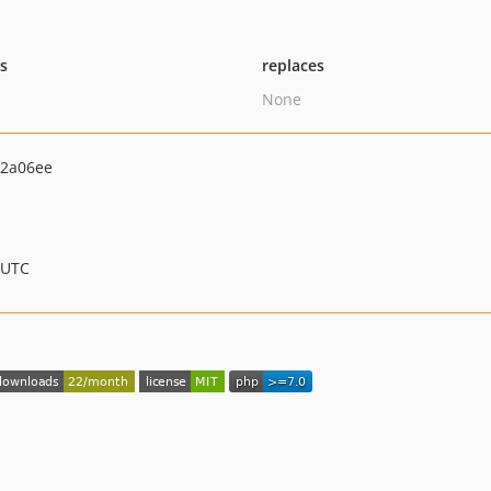
ts
replaces
None
f2a06ee
 UTC