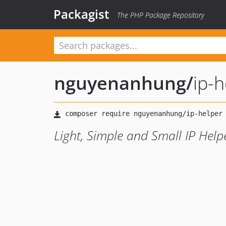
Packagist
The PHP Package Repository
nguyenanhung
/
ip-h
Light, Simple and Small IP Help