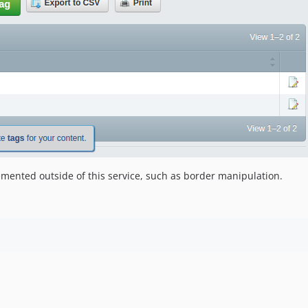
mented outside of this service, such as border manipulation.