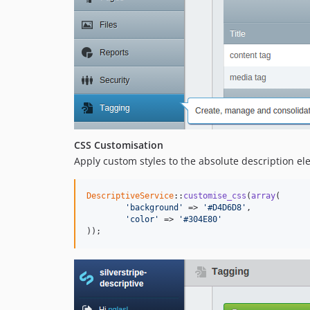
CSS Customisation
Apply custom styles to the absolute description el
DescriptiveService
::
customise_css
(
array
(

'background'
 => 
'#D4D6D8'
,

'color'
 => 
'#304E80'
));