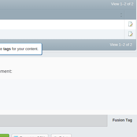
ement: