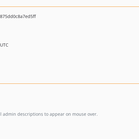
875dd0c8a7ed5ff
 UTC
el admin descriptions to appear on mouse over.