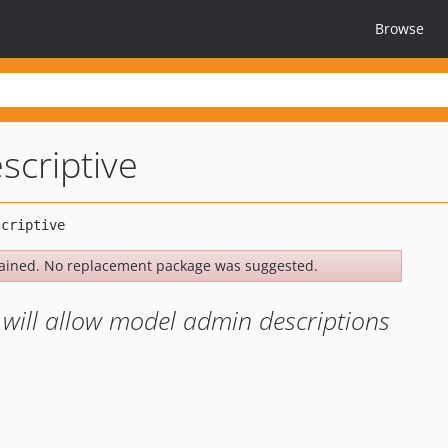
Browse
escriptive
ained. No replacement package was suggested.
 will allow model admin descriptions