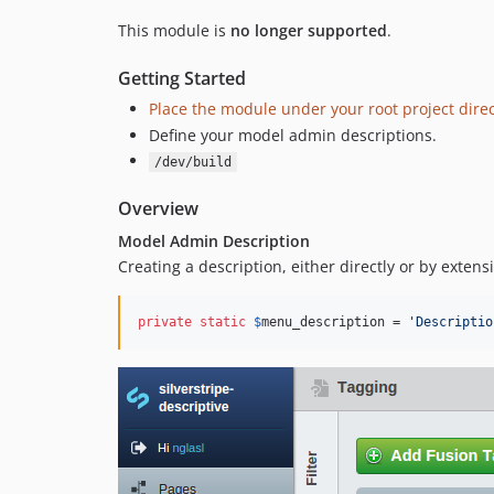
This module is
no longer supported
.
Getting Started
Place the module under your root project direc
Define your model admin descriptions.
/dev/build
Overview
Model Admin Description
Creating a description, either directly or by extens
private
static
$
menu_description
 = 
'Descriptio