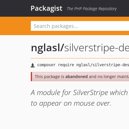
Packagist
The PHP Package Repository
nglasl
/
silverstripe-d
This package is
abandoned
and no longer maint
A module for SilverStripe which
to appear on mouse over.