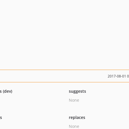
2017-08-01 
s (dev)
suggests
None
ts
replaces
None