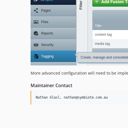
More advanced configuration will need to be imple
Maintainer Contact