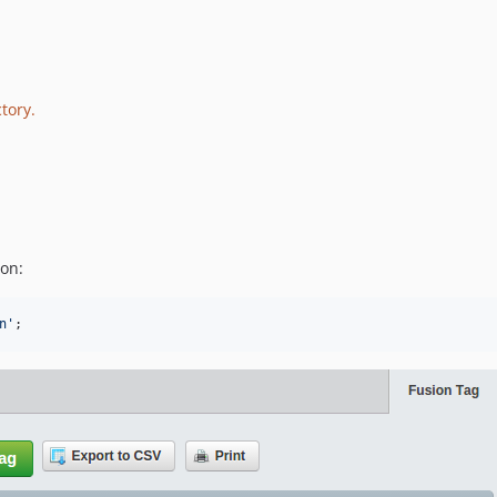
tory.
ion:
n'
;