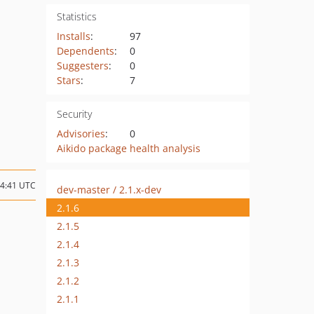
Statistics
Installs
:
97
Dependents
:
0
Suggesters
:
0
Stars
:
7
Security
Advisories
:
0
Aikido package health analysis
04:41 UTC
dev-master / 2.1.x-dev
2.1.6
2.1.5
2.1.4
2.1.3
2.1.2
2.1.1