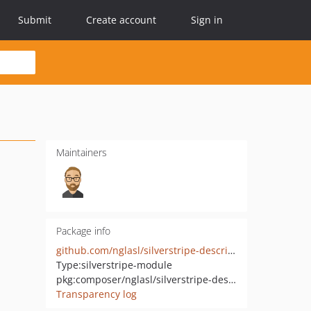
Submit
Create account
Sign in
Maintainers
Package info
github.com/nglasl/silverstripe-descriptive
Type:
silverstripe-module
pkg:composer/nglasl/silverstripe-descriptive
Transparency log