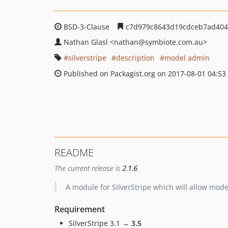
BSD-3-Clause
c7d979c8643d19cdceb7ad404
Nathan Glasl
<nathan
@symbiote.com.au>
silverstripe
description
model admin
Published on Packagist.org on 2017-08-01 04:53
README
The current release is
2.1.6
A module for SilverStripe which will allow mod
Requirement
SilverStripe 3.1 →
3.5