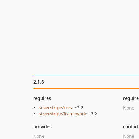
2.1.6
requires
require
silverstripe/cms
: ~3.2
None
silverstripe/framework
: ~3.2
provides
conflic
None
None