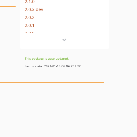
2.1.0
2.0.x-dev
2.0.2
2.0.1
2.0.0
1.0.x-dev
1.0.1
1.0.0
This package is auto-updated.
Last update: 2021-01-13 06:04:29 UTC