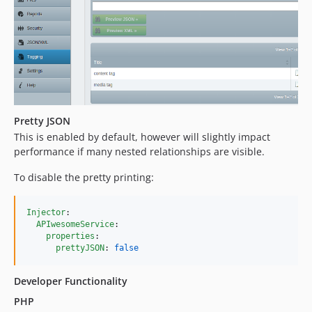
Pretty JSON
This is enabled by default, however will slightly impact
performance if many nested relationships are visible.
To disable the pretty printing:
Injector
:

APIwesomeService
:

properties
:

prettyJSON
: 
false
Developer Functionality
PHP