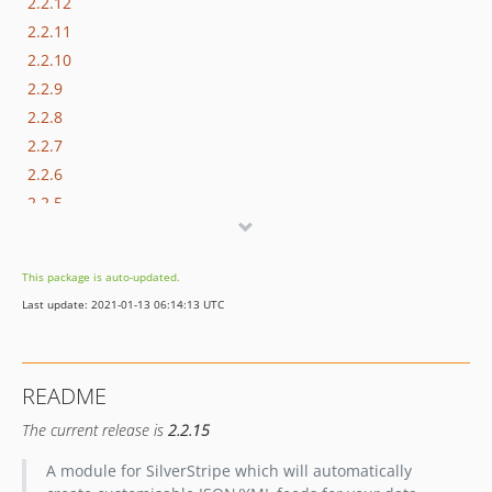
2.2.12
2.2.11
2.2.10
2.2.9
2.2.8
2.2.7
2.2.6
2.2.5
2.2.4
2.2.3
This package is auto-updated.
2.2.2
Last update: 2021-01-13 06:14:13 UTC
2.2.1
2.2.0
2.1.x-dev
README
2.1.1
The current release is
2.2.15
2.1.0
2.0.x-dev
A module for SilverStripe which will automatically
2.0.3