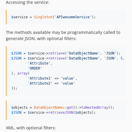
Accessing the service:
$
service
 = 
Singleton
(
'APIwesomeService'
);
The methods available may be programmatically called to
generate JSON, with optional filters:
$
JSON
 = 
$
service
->
retrieve
(
'DataObjectName'
, 
'JSON'
$
JSON
 = 
$
service
->
retrieve
(
'DataObjectName'
, 
'JSON'
, 
5
, 
ar
'Attribute'
,

'ORDER'
), 
array
(

'Attribute1'
 => 
'value'
,

'Attribute2'
 => 
'value'
));
$
objects
 = 
DataObjectName
::
get
()->
toNestedArray
$
JSON
 = 
$
service
->
retrieveJSON
(
$
objects
);
XML, with optional filters: