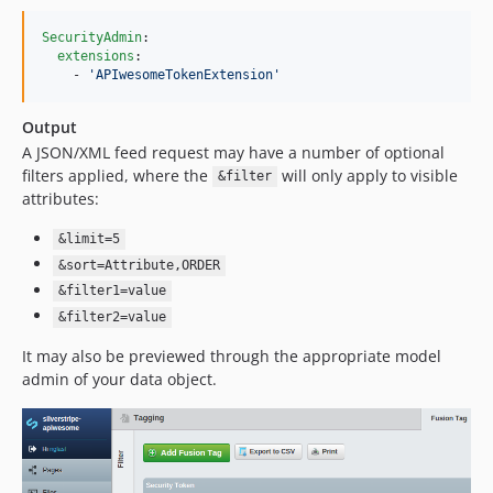
SecurityAdmin
:

extensions
:

    - 
'
APIwesomeTokenExtension
'
Output
A JSON/XML feed request may have a number of optional
filters applied, where the
will only apply to visible
&filter
attributes:
&limit=5
&sort=Attribute,ORDER
&filter1=value
&filter2=value
It may also be previewed through the appropriate model
admin of your data object.