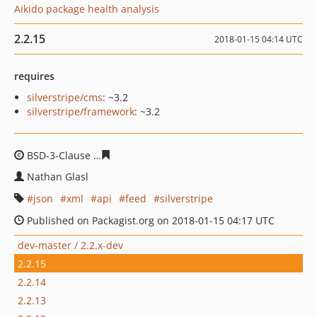
Aikido package health analysis
2.2.15
2018-01-15 04:14 UTC
requires
silverstripe/cms
: ~3.2
silverstripe/framework
: ~3.2
BSD-3-Clause
33d23ad04434ae195094e9c86e4acf6ec79c
Nathan Glasl
json
xml
api
feed
silverstripe
Published on Packagist.org on 2018-01-15 04:17 UTC
dev-master / 2.2.x-dev
2.2.15
2.2.14
2.2.13