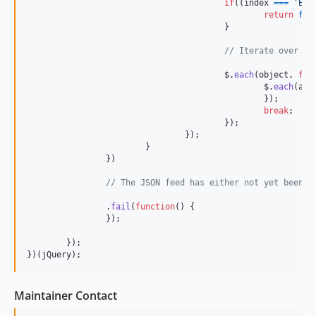
if
(
(
index
===
'Exp
return
fal
}
// Iterate over ea
$
.
each
(
object
,
fun
$
.
each
(
att
}
)
;
break
;
}
)
;
}
)
;
}
}
)
// The JSON feed has either not yet been c
.
fail
(
function
(
)
{
}
)
;
}
)
;
}
)
(
jQuery
)
;
Maintainer Contact