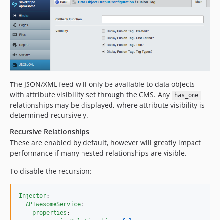
The JSON/XML feed will only be available to data objects
with attribute visibility set through the CMS. Any
has_one
relationships may be displayed, where attribute visibility is
determined recursively.
Recursive Relationships
These are enabled by default, however will greatly impact
performance if many nested relationships are visible.
To disable the recursion:
Injector
:

APIwesomeService
:

properties
:
