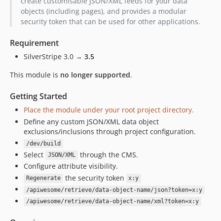
create customisable JSON/XML feeds for your data
2.0.2
objects (including pages), and provides a modular
security token that can be used for other applications.
2.0.1
2.0.0
Requirement
1.2.x-dev
SilverStripe 3.0 →
3.5
1.2.3
This module is
no longer supported
.
1.2.2
1.2.1
Getting Started
1.2.0
Place the module under your root project directory.
1.1.x-dev
Define any custom JSON/XML data object
1.1.3
exclusions/inclusions through project configuration.
1.1.2
/dev/build
1.1.1
Select
through the CMS.
JSON/XML
1.1.0
Configure attribute visibility.
the security token
Regenerate
x:y
/apiwesome/retrieve/data-object-name/json?token=x:y
/apiwesome/retrieve/data-object-name/xml?token=x:y