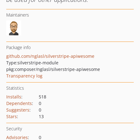
Maintainers
Package info
github.com/nglasl/silverstripe-apiwesome
Type:
silverstripe-module
pkg:composer/nglasl/silverstripe-apiwesome
Transparency log
Statistics
Installs
:
518
Dependents
:
0
Suggesters
:
0
Stars
:
13
Security
Advisories
:
0