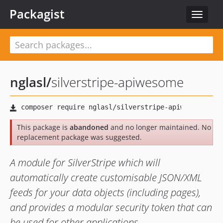
Packagist
Toggle
navigat
nglasl
/
silverstripe-apiwesome
This package is
abandoned
and no longer maintained. No
replacement package was suggested.
A module for SilverStripe which will
automatically create customisable JSON/XML
feeds for your data objects (including pages),
and provides a modular security token that can
be used for other applications.