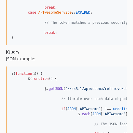
break
;

case
APIwesomeService
::
EXPIRED
:

// The token matches a previous security t
break
;

}
jQuery
JSON example:
;
(
function
(
$
)
{
$
(
function
(
)
{
$
.
getJSON
(
'//ss3.1/apiwesome/retrieve/data
// Iterate over each data object.
if
(
JSON
[
'APIwesome'
]
 !== 
undefined
$
.
each
(
JSON
[
'APIwesome'
]
[
'
// The JSON feed s