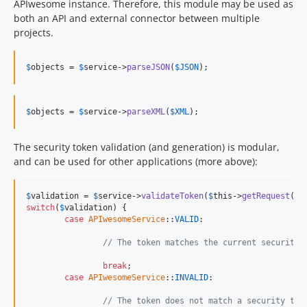
APIwesome instance. Therefore, this module may be used as
both an API and external connector between multiple
projects.
$
objects
 = 
$
service
->
parseJSON
(
$
JSON
);
$
objects
 = 
$
service
->
parseXML
(
$
XML
);
The security token validation (and generation) is modular,
and can be used for other applications (more above):
$
validation
 = 
$
service
->
validateToken
(
$
this
->
getRequest
()-
switch
(
$
validation
) {

case
APIwesomeService
::
VALID
:

// The token matches the current security 
break
;

case
APIwesomeService
::
INVALID
:

// The token does not match a security tok