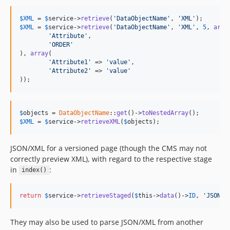
$
XML
 = 
$
service
->
retrieve
(
'DataObjectName'
, 
'XML'
$
XML
 = 
$
service
->
retrieve
(
'DataObjectName'
, 
'XML'
, 
5
, 
arra
'Attribute'
,

'ORDER'
), 
array
(

'Attribute1'
 => 
'value'
,

'Attribute2'
 => 
'value'
));
$
objects
 = 
DataObjectName
::
get
()->
toNestedArray
$
XML
 = 
$
service
->
retrieveXML
(
$
objects
);
JSON/XML for a versioned page (though the CMS may not
correctly preview XML), with regard to the respective stage
in
:
index()
return
$
service
->
retrieveStaged
(
$
this
->
data
()->
ID
, 
'JSON'
)
They may also be used to parse JSON/XML from another