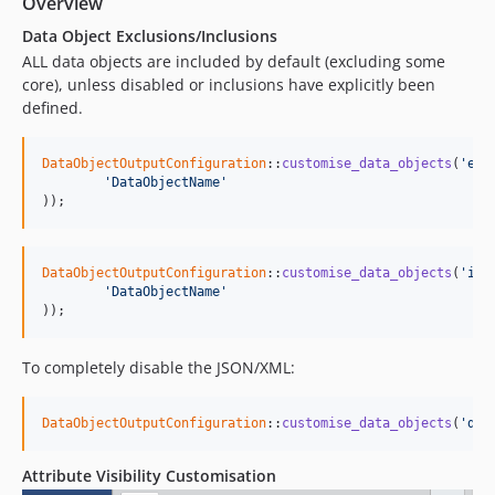
Overview
Data Object Exclusions/Inclusions
ALL data objects are included by default (excluding some
core), unless disabled or inclusions have explicitly been
defined.
DataObjectOutputConfiguration
::
customise_data_objects
(
'exc
'DataObjectName'
));
DataObjectOutputConfiguration
::
customise_data_objects
(
'inc
'DataObjectName'
));
To completely disable the JSON/XML:
DataObjectOutputConfiguration
::
customise_data_objects
(
'dis
Attribute Visibility Customisation