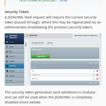
recursiveRelationships
: 
false
Security Token
A JSON/XML feed request will require the current security
token passed through, where this may be regenerated by an
administrator (invalidating the previous security token).
The security token generation (and validation) is modular,
and can still be used when the JSON/XML is completely
disabled (more below):