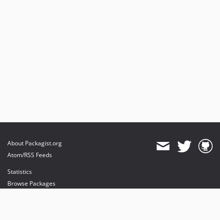
About Packagist.org
Atom/RSS Feeds
Statistics
Browse Packages
API
Mirrors