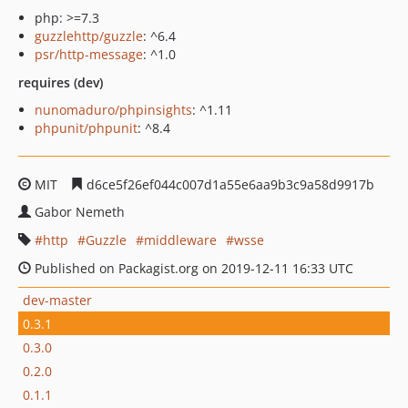
php: >=7.3
guzzlehttp/guzzle
: ^6.4
psr/http-message
: ^1.0
requires (dev)
nunomaduro/phpinsights
: ^1.11
phpunit/phpunit
: ^8.4
MIT
d6ce5f26ef044c007d1a55e6aa9b3c9a58d9917b
Gabor Nemeth
http
Guzzle
middleware
wsse
Published on Packagist.org on 2019-12-11 16:33 UTC
dev-master
0.3.1
0.3.0
0.2.0
0.1.1