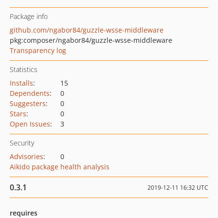
Package info
github.com/ngabor84/guzzle-wsse-middleware
pkg:composer/ngabor84/guzzle-wsse-middleware
Transparency log
Statistics
Installs
:
15
Dependents
:
0
Suggesters
:
0
Stars
:
0
Open Issues
:
3
Security
Advisories
:
0
Aikido package health analysis
0.3.1
2019-12-11 16:32 UTC
requires