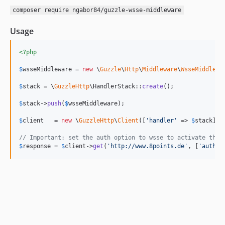
composer require ngabor84/guzzle-wsse-middleware
Usage
<?php
$
wsseMiddleware
 = 
new
 \
Guzzle
\
Http
\
Middleware
\
WsseMiddlewa
$
stack
 = \
GuzzleHttp
\HandlerStack::
create
();

$
stack
->
push
(
$
wsseMiddleware
);

$
client
   = 
new
 \
GuzzleHttp
\
Client
([
'
handler
'
 => 
$
stack
]);

// Important: set the auth option to wsse to activate the 
$
response
 = 
$
client
->
get
(
'
http://www.8points.de
'
, [
'
auth
'
 