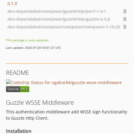
0.1.0
dev-dependabot/composer/guzzlehttp/psr7-1.9.1
dev-dependabot/composer/guzzlehttp/guzzle-6.5.8
dev-dependabot/composer/composer/composer-1.10.26
This package is auto-updated.
Last update: 2026-07-20 03:01:27 UTC
README
Guzzle WSSE Middleware
This authentication middleware add WSSE sign functionality
to Guzzle Http Client.
Installation