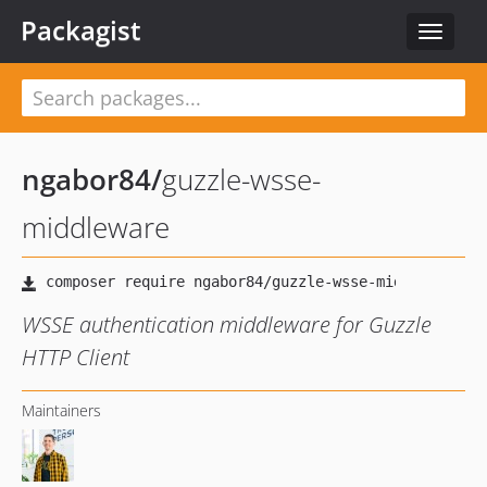
Packagist
Toggle
navigat
ngabor84
/
guzzle-wsse-
middleware
WSSE authentication middleware for Guzzle
HTTP Client
Maintainers