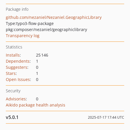
Package info
github.com/nezaniel/Nezaniel.GeographicLibrary
Type:
typo3-flow-package
pkg:composer/nezaniel/geographiclibrary
Transparency log
Statistics
Installs
:
25 146
Dependents
:
1
Suggesters
:
0
Stars
:
1
Open Issues
:
0
Security
Advisories
:
0
Aikido package health analysis
v5.0.1
2025-07-17 17:44 UTC