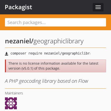
Packagist
Toggle
navigat
nezaniel
/
geographiclibrary
There is no license information available for the latest
version (v5.0.1) of this package.
A PHP geocoding library based on Flow
Maintainers