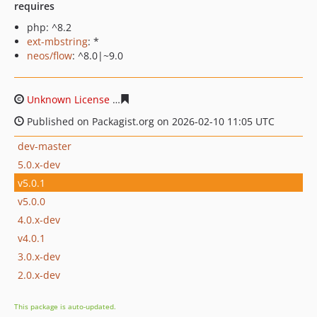
requires
php: ^8.2
ext-mbstring
: *
neos/flow
: ^8.0|~9.0
Unknown License
b72ba8de78e0ae19cecd243e9cb1b20b
Published on Packagist.org on 2026-02-10 11:05 UTC
dev-master
5.0.x-dev
v5.0.1
v5.0.0
4.0.x-dev
v4.0.1
3.0.x-dev
2.0.x-dev
This package is auto-updated.