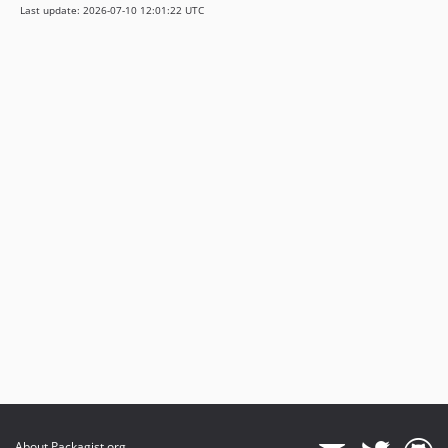
Last update: 2026-07-10 12:01:22 UTC
About Packagist.org