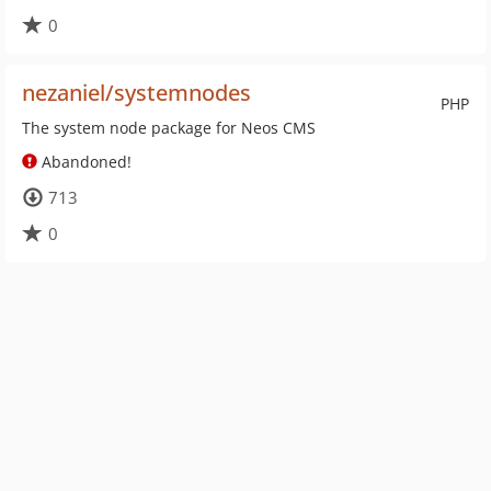
0
nezaniel/systemnodes
PHP
The system node package for Neos CMS
Abandoned!
713
0