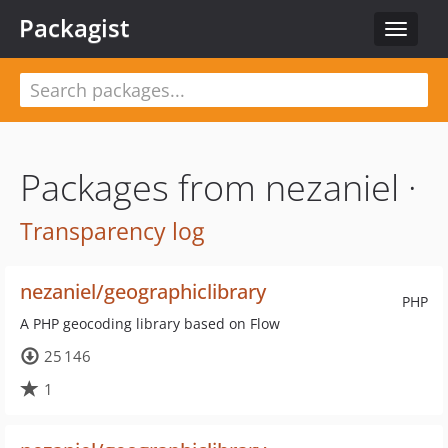
Packagist
Toggle
navigat
Packages from nezaniel ·
Transparency log
nezaniel/geographiclibrary
PHP
A PHP geocoding library based on Flow
25 146
1