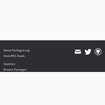
About Packagist.org
Atom/RSS Feeds
Statistics
Browse Packages
API
Mirrors
Status
Dashboard