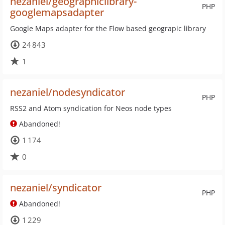
nezaniel/geographiclibrary-
PHP
googlemapsadapter
Google Maps adapter for the Flow based geograpic library
24 843
1
nezaniel/nodesyndicator
PHP
RSS2 and Atom syndication for Neos node types
Abandoned!
1 174
0
nezaniel/syndicator
PHP
Abandoned!
1 229