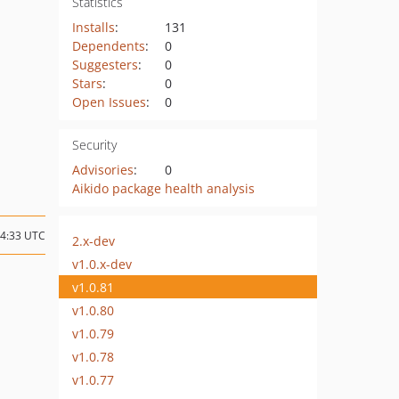
Statistics
Installs
:
131
Dependents
:
0
Suggesters
:
0
Stars
:
0
Open Issues
:
0
Security
Advisories
:
0
Aikido package health analysis
04:33 UTC
2.x-dev
v1.0.x-dev
v1.0.81
v1.0.80
v1.0.79
v1.0.78
v1.0.77