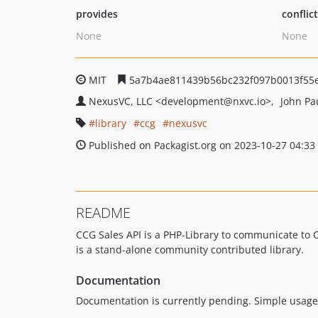
provides
conflic
None
None
MIT
5a7b4ae811439b56bc232f097b0013f55
NexusVC, LLC
<development
@nxvc.io>
John P
library
ccg
nexusvc
Published on Packagist.org on 2023-10-27 04:33
README
CCG Sales API is a PHP-Library to communicate to
is a stand-alone community contributed library.
Documentation
Documentation is currently pending. Simple usage