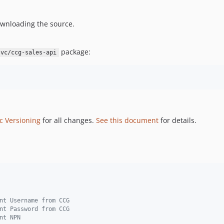
wnloading the source.
package:
svc/ccg-sales-api
c Versioning
for all changes.
See this document
for details.
nt Username from CCG
nt Password from CCG
nt NPN