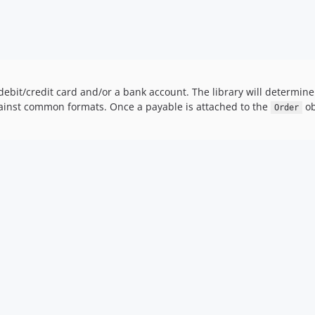
debit/credit card and/or a bank account. The library will determ
 against common formats. Once a payable is attached to the
ob
Order