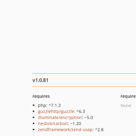
v1.0.81
requires
require
php: ^7.1.3
None
guzzlehttp/guzzle
: ^6.3
illuminate/encryption
: ~5.0
nesbot/carbon
: ~1.20
zendframework/zend-soap
: ^2.8