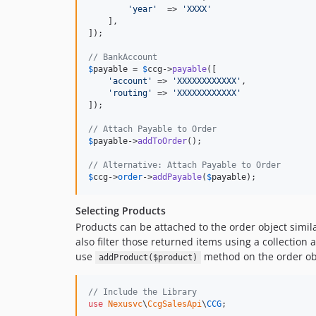
'
year
'
  => 
'
XXXX
'
    ],

]);

// BankAccount
$
payable
 = 
$
ccg
->
payable
([

'
account
'
 => 
'
XXXXXXXXXXXX
'
,

'
routing
'
 => 
'
XXXXXXXXXXXX
'
]);

// Attach Payable to Order
$
payable
->
addToOrder
();

// Alternative: Attach Payable to Order
$
ccg
->
order
->
addPayable
(
$
payable
);
Selecting Products
Products can be attached to the order object simil
also filter those returned items using a collection
use
method on the order obj
addProduct($product)
// Include the Library
use
Nexusvc
\
CcgSalesApi
\
CCG
;
