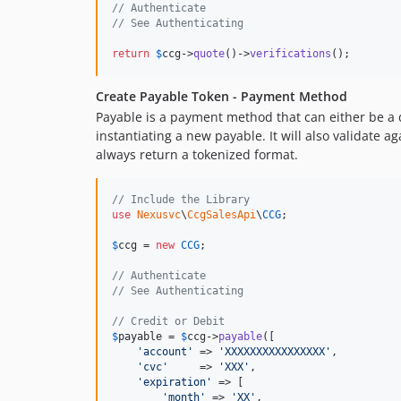
// Authenticate
// See Authenticating
return
$
ccg
->
quote
()->
verifications
();
Create Payable Token - Payment Method
Payable is a payment method that can either be a 
instantiating a new payable. It will also validate
always return a tokenized format.
// Include the Library
use
Nexusvc
\
CcgSalesApi
\
CCG
;

$
ccg
 = 
new
CCG
;

// Authenticate
// See Authenticating
// Credit or Debit
$
payable
 = 
$
ccg
->
payable
([

'
account
'
 => 
'
XXXXXXXXXXXXXXXX
'
,

'
cvc
'
     => 
'
XXX
'
,

'
expiration
'
 => [

'
month
'
 => 
'
XX
'
,
