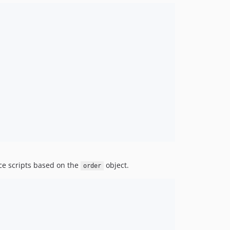
v1.0.23
v1.0.22
v1.0.21
v1.0.20
v1.0.19
v1.0.18
v1.0.17
v1.0.16
v1.0.15
v1.0.14
v1.0.13
v1.0.12
ice scripts based on the
object.
v1.0.11
order
v1.0.10
v1.0.9
v1.0.8
v1.0.7