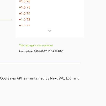
v1.0.76
v1.0.75
v1.0.74
v1.0.73
v1.0.72
v1.0.71
v1.0.70
v1.0.69
This package is auto-updated.
v1.0.68
Last update: 2026-07-27 19:14:16 UTC
v1.0.67
v1.0.66
v1.0.65
v1.0.64
CCG Sales API is maintained by NexusVC, LLC. and
v1.0.63
v1.0.62
v1.0.61
v1.0.60
v1.0.59