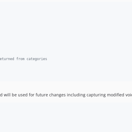
eturned from categories
hod will be used for future changes including capturing modified vo