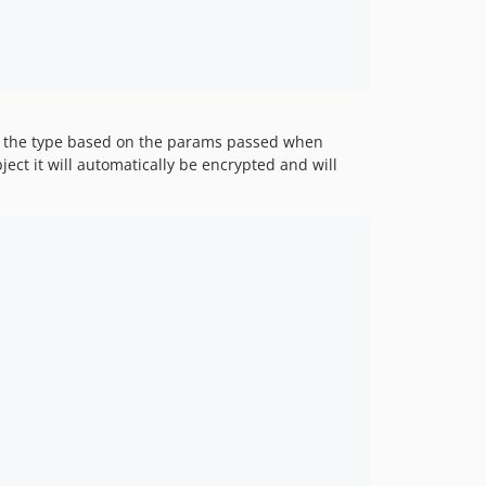
v1.0.6
v1.0.5
v1.0.4
v1.0.3
v1.0.1-beta
ine the type based on the params passed when
v1.0
ject it will automatically be encrypted and will