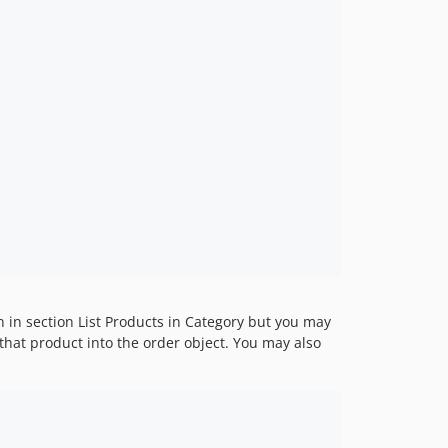
n in section List Products in Category but you may
hat product into the order object. You may also