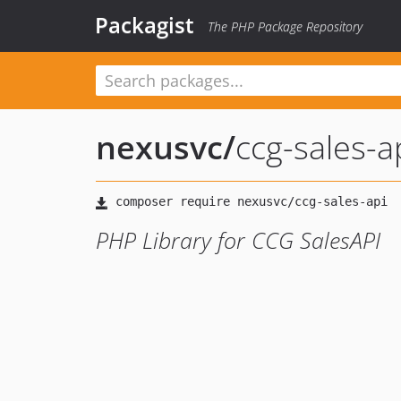
Packagist
The PHP Package Repository
nexusvc
/
ccg-sales-a
PHP Library for CCG SalesAPI