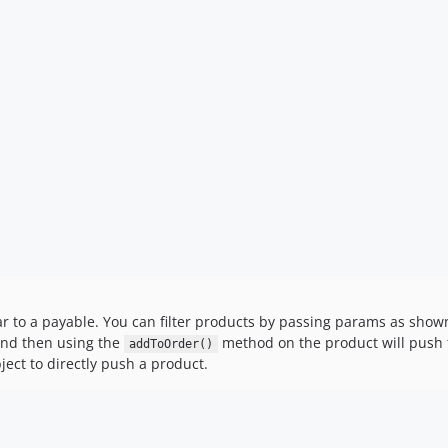
ar to a payable. You can filter products by passing params as show
 and then using the
method on the product will push t
addToOrder()
ect to directly push a product.