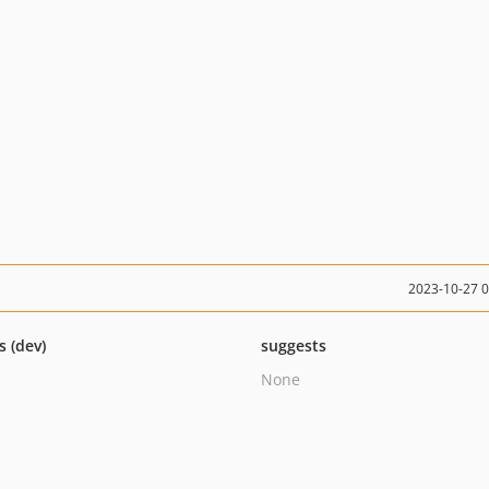
2023-10-27 
s (dev)
suggests
None