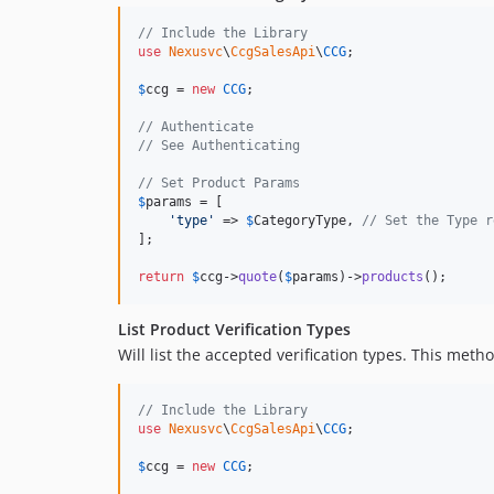
// Include the Library
use
Nexusvc
\
CcgSalesApi
\
CCG
;

$
ccg
 = 
new
CCG
;

// Authenticate
// See Authenticating
// Set Product Params
$
params
 = [

'
type
'
 => 
$
CategoryType
, 
// Set the Type r
];

return
$
ccg
->
quote
(
$
params
)->
products
();
List Product Verification Types
Will list the accepted verification types. This met
// Include the Library
use
Nexusvc
\
CcgSalesApi
\
CCG
;

$
ccg
 = 
new
CCG
;
