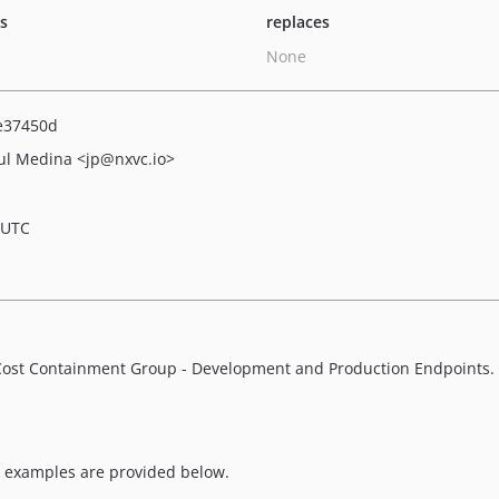
ts
replaces
None
e37450d
aul Medina
<jp
@nxvc.io>
 UTC
 Cost Containment Group - Development and Production Endpoints. 
 examples are provided below.