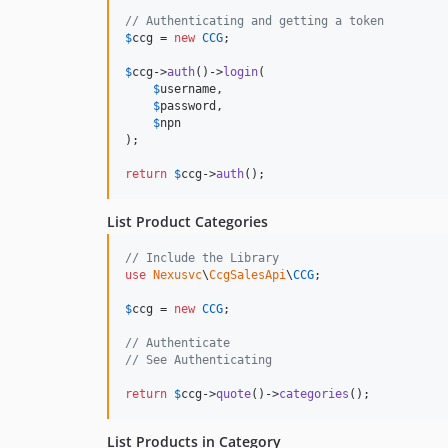
// Authenticating and getting a token
$
ccg
 = 
new
CCG
;

$
ccg
->
auth
()->
login
(

$
username
,

$
password
,

$
npn
);

return
$
ccg
->
auth
();
List Product Categories
// Include the Library
use
Nexusvc
\
CcgSalesApi
\
CCG
;

$
ccg
 = 
new
CCG
;

// Authenticate
// See Authenticating
return
$
ccg
->
quote
()->
categories
();
List Products in Category