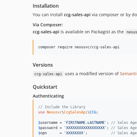
Installation
You can install
ccg-sales-api
via composer or by do
Via Composer:
ccg-sales-api
is available on Packagist as the
nexu
Versions
uses a modified version of
Semanti
ccg-sales-api
Quickstart
Authenticating
// Include the Library
use
Nexusvc
\
CcgSalesApi
\
CCG
;

$
username
 = 
'
FIRSTNAME.LASTNAME
'
; 
// Sales Age
$
password
 = 
'
XXXXXXXXXXXXXXXXXX
'
; 
// Sales Age
$
npn
      = 
'
XXXXXXXX
'
;           
// Sales Age