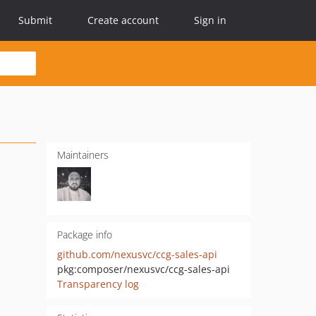
Submit
Create account
Sign in
Maintainers
Package info
github.com/nexusvc/ccg-sales-api
pkg:composer/nexusvc/ccg-sales-api
Transparency log