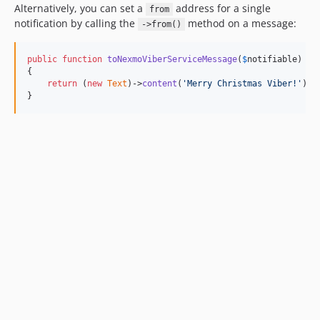
Alternatively, you can set a
address for a single
from
notification by calling the
method on a message:
->from()
public
function
toNexmoViberServiceMessage
(
$
notifiable
)

{

return
 (
new
Text
)->
content
(
'
Merry Christmas Viber!
'
)->
}