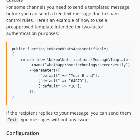
For some channels you need to send a templated message
before you can send a free text message due to spam
control rules. Here's an example of how to use a
preapproved template intended for two-factor
authentication purposes:
public function toNexmoWhatsApp($notifiable)

{

    return (new \Nexmo\Notifications\Message\Template)

        ->name("whatsapp:hsm:technology:nexmo:verify")

        ->parameters([

            ["default" => "Your Brand"],

            ["default" => "64873"],

            ["default" => "10"],

        ]);

If the recipient replies to your message, you can send them
type messages without any issues
Text
Configuration