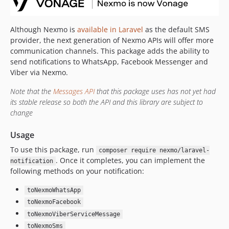
Although Nexmo is
available in Laravel
as the default SMS
provider, the next generation of Nexmo APIs will offer more
communication channels. This package adds the ability to
send notifications to WhatsApp, Facebook Messenger and
Viber via Nexmo.
Note that the
Messages API
that this package uses has not yet had
its stable release so both the API and this library are subject to
change
Usage
To use this package, run
composer require nexmo/laravel-
. Once it completes, you can implement the
notification
following methods on your notification:
toNexmoWhatsApp
toNexmoFacebook
toNexmoViberServiceMessage
toNexmoSms