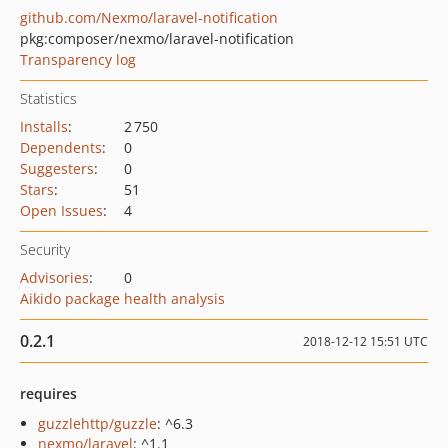
github.com/Nexmo/laravel-notification
pkg:composer/nexmo/laravel-notification
Transparency log
Statistics
Installs
:
2 750
Dependents
:
0
Suggesters
:
0
Stars
:
51
Open Issues
:
4
Security
Advisories
:
0
Aikido package health analysis
0.2.1
2018-12-12 15:51 UTC
requires
guzzlehttp/guzzle
: ^6.3
nexmo/laravel
: ^1.1