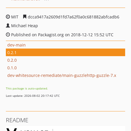
MIT
dcca9417a2609d1fd7a62f0a0c681882abfcadb6
Michael Heap
Published on Packagist.org on 2018-12-12 15:52 UTC
dev-main
0.2.1
0.2.0
0.1.0
dev-whitesource-remediate/main-guzzlehttp-guzzle-7.x
This package is auto-updated.
Last update: 2026-08-02 20:17:42 UTC
README