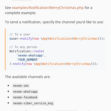
See
examples/Notification/MerryChristmas.php
for a
complete example.
To send a notification, specify the channel you'd like to use:
// To a user
$
user
->
notify
(
new
 \
App
\
Notifications
\
MerryChristmas
());

// To any person
Notification::
route
(

'
nexmo-whatsapp
'
,

'
YOUR_NUMBER
'
)->
notify
(
new
 \
App
\
Notifications
\
MerryChristmas
());
The available channels are:
nexmo-sms
nexmo-whatsapp
nexmo-facebook
nexmo-viber_service_msg