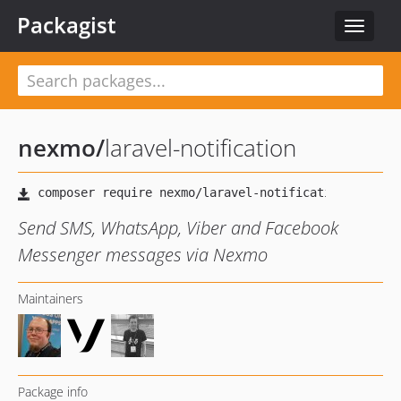
Packagist
Toggle
navigat
nexmo
/
laravel-notification
Send SMS, WhatsApp, Viber and Facebook
Messenger messages via Nexmo
Maintainers
Package info