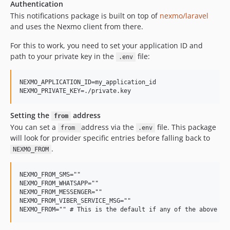
Authentication
This notifications package is built on top of
nexmo/laravel
and uses the Nexmo client from there.
For this to work, you need to set your application ID and
path to your private key in the
file:
.env
NEXMO_APPLICATION_ID=my_application_id

Setting the
address
from
You can set a
address via the
file. This package
from
.env
will look for provider specific entries before falling back to
.
NEXMO_FROM
NEXMO_FROM_SMS=""

NEXMO_FROM_WHATSAPP=""

NEXMO_FROM_MESSENGER=""

NEXMO_FROM_VIBER_SERVICE_MSG=""
