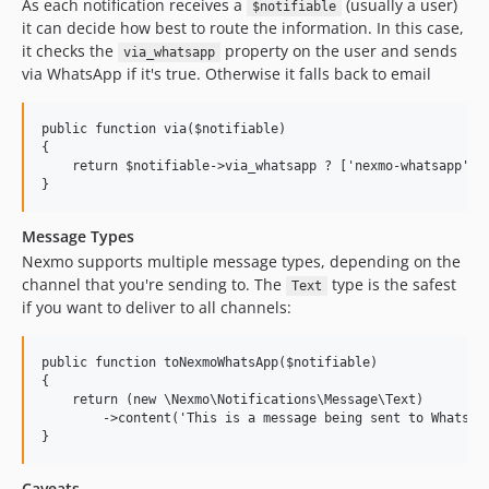
As each notification receives a
(usually a user)
$notifiable
it can decide how best to route the information. In this case,
it checks the
property on the user and sends
via_whatsapp
via WhatsApp if it's true. Otherwise it falls back to email
public function via($notifiable)

{

    return $notifiable->via_whatsapp ? ['nexmo-whatsapp'] :
Message Types
Nexmo supports multiple message types, depending on the
channel that you're sending to. The
type is the safest
Text
if you want to deliver to all channels:
public function toNexmoWhatsApp($notifiable)

{

    return (new \Nexmo\Notifications\Message\Text)

        ->content('This is a message being sent to WhatsApp
Caveats