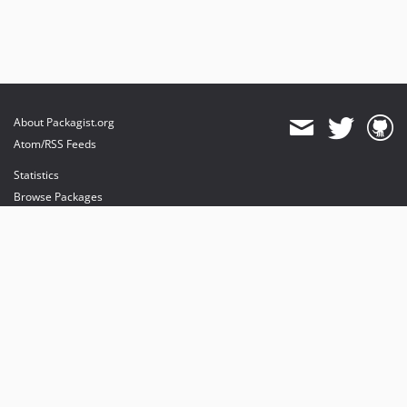
About Packagist.org
Atom/RSS Feeds
Statistics
Browse Packages
API
Mirrors
Status
Dashboard
provides maintenance and hosting
provides bandwidth and CDN