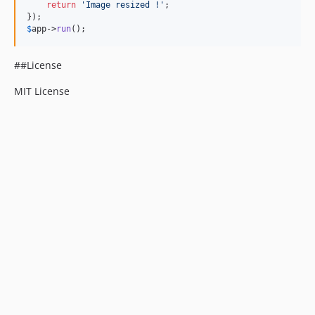
return
'
Image resized !
'
;

$
app
->
run
();
##License
MIT License