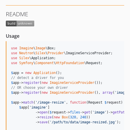
README
Usage
use
Imagine
\
Image
\
Box
use
Neutron
\
Silex
\
Provider
\
ImagineServiceProvider
use
Silex
\
Application
use
Symfony
\
Component
\
HttpFoundation
\
Request
;

$
app
 = 
new
Application
// detect a driver for you
$
app
->
register
(
new
ImagineServiceProvider
// OR choose your own driver
$
app
->
register
(
new
ImagineServiceProvider
(), 
array
(
'
imagin
$
app
->
match
(
'
/image-resize
'
, 
function
(
Request
$
request
) 
us
$
app
[
'
imagine
'
]

            ->
open
(
$
request
->
files
->
get
(
'
image
'
)->
getPathn
            ->
resize
(
new
Box
(
320
, 
240
))

            ->
save
(
'
/path/to/data/image-resized.jpg
'
);
