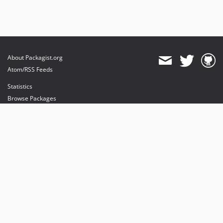
About Packagist.org
Atom/RSS Feeds
Statistics
Browse Packages
API
Mirrors
Status
Dashboard
provides maintenance and hosting
provides bandwidth and CDN