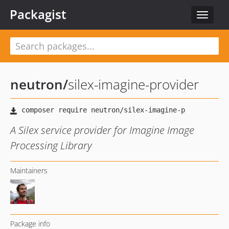
Packagist
Toggle
navigat
neutron
/
silex-imagine-provider
A Silex service provider for Imagine Image
Processing Library
Maintainers
Package info