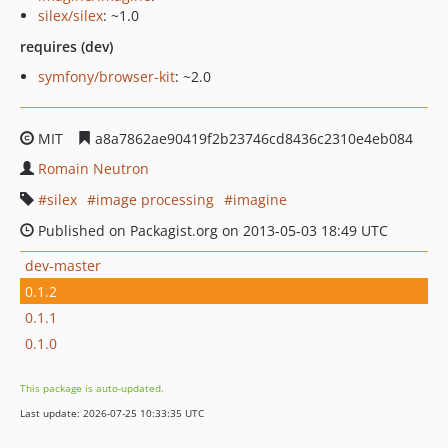
silex/silex
: ~1.0
requires (dev)
symfony/browser-kit
: ~2.0
MIT
a8a7862ae90419f2b23746cd8436c2310e4eb084
Romain Neutron
silex
image processing
imagine
Published on Packagist.org on 2013-05-03 18:49 UTC
dev-master
0.1.2
0.1.1
0.1.0
This package is auto-updated.
Last update: 2026-07-25 10:33:35 UTC