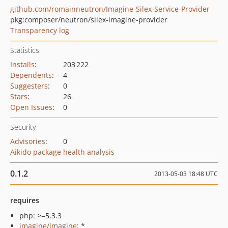
github.com/romainneutron/Imagine-Silex-Service-Provider
pkg:composer/neutron/silex-imagine-provider
Transparency log
Statistics
Installs
:
203 222
Dependents
:
4
Suggesters
:
0
Stars
:
26
Open Issues
:
0
Security
Advisories
:
0
Aikido package health analysis
0.1.2
2013-05-03 18:48 UTC
requires
php: >=5.3.3
imagine/imagine
: *