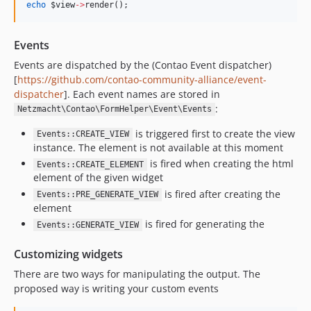
echo
$view
->
render();
Events
Events are dispatched by the (Contao Event dispatcher)
[
https://github.com/contao-community-alliance/event-
dispatcher
]. Each event names are stored in
:
Netzmacht\Contao\FormHelper\Event\Events
is triggered first to create the view
Events::CREATE_VIEW
instance. The element is not available at this moment
is fired when creating the html
Events::CREATE_ELEMENT
element of the given widget
is fired after creating the
Events::PRE_GENERATE_VIEW
element
is fired for generating the
Events::GENERATE_VIEW
Customizing widgets
There are two ways for manipulating the output. The
proposed way is writing your custom events