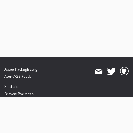
About Packagist.org
Atom/RSS Feeds
Statistics
Browse Packages
API
Mirrors
Status
Dashboard