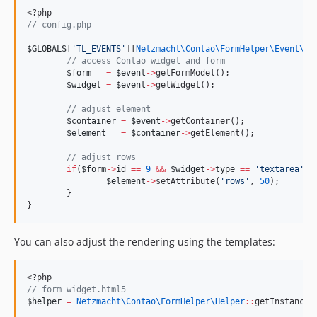
<?php
//
 config.php
$GLOBALS
[
'
TL_EVENTS
'
][
Netzmacht\Contao\FormHelper\Event\
Ev
//
 access Contao widget and form
$form
=
$event
->
getFormModel();
$widget
=
$event
->
getWidget();
//
 adjust element
$container
=
$event
->
getContainer();
$element
=
$container
->
getElement();
//
 adjust rows
if
(
$form
->
id
==
9
&&
$widget
->
type
==
'
textarea
'
) 
$element
->
setAttribute(
'
rows
'
, 
50
);
	}
}
You can also adjust the rendering using the templates:
<?php
//
 form_widget.html5
$helper
=
Netzmacht\Contao\FormHelper\
Helper
::
getInstance(