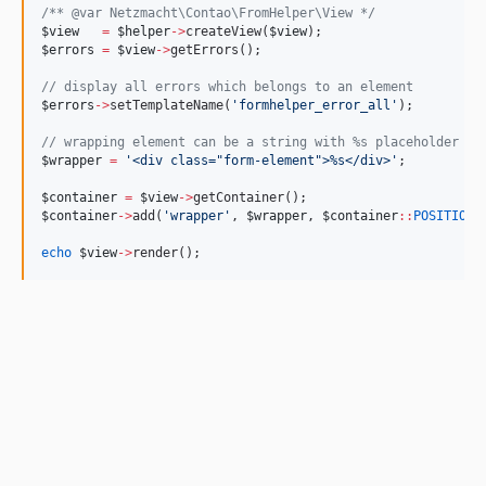
/*
* @var Netzmacht\Contao\FromHelper\View 
*/
$view
=
$helper
->
createView(
$view
);
$errors
=
$view
->
getErrors();
//
 display all errors which belongs to an element
$errors
->
setTemplateName(
'
formhelper_error_all
'
);
//
 wrapping element can be a string with %s placeholder or
$wrapper
=
'
<div class="form-element">%s</div>
'
;
$container
=
$view
->
getContainer();
$container
->
add(
'
wrapper
'
, 
$wrapper
, 
$container
::
POSITION_
echo
$view
->
render();