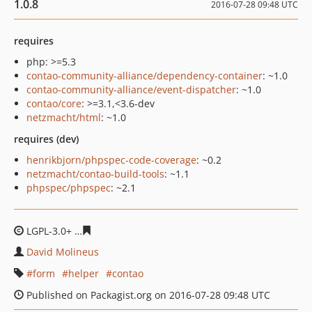
1.0.8
2016-07-28 09:48 UTC
requires
php: >=5.3
contao-community-alliance/dependency-container
: ~1.0
contao-community-alliance/event-dispatcher
: ~1.0
contao/core
: >=3.1,<3.6-dev
netzmacht/html
: ~1.0
requires (dev)
henrikbjorn/phpspec-code-coverage
: ~0.2
netzmacht/contao-build-tools
: ~1.1
phpspec/phpspec
: ~2.1
LGPL-3.0+
c5bf11fffb9a38cee94dc42590ba1d31a4cbc2ad
David Molineus
form
helper
contao
Published on Packagist.org on 2016-07-28 09:48 UTC