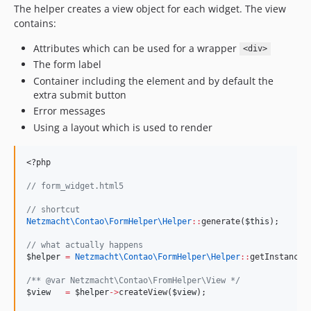
The helper creates a view object for each widget. The view
contains:
Attributes which can be used for a wrapper
<div>
The form label
Container including the element and by default the
extra submit button
Error messages
Using a layout which is used to render
<?php
//
 form_widget.html5
//
 shortcut
Netzmacht\Contao\FormHelper\
Helper
::
generate(
$this
);
//
 what actually happens
$helper
=
Netzmacht\Contao\FormHelper\
Helper
::
getInstance(
/*
* @var Netzmacht\Contao\FromHelper\View 
*/
$view
=
$helper
->
createView(
$view
);