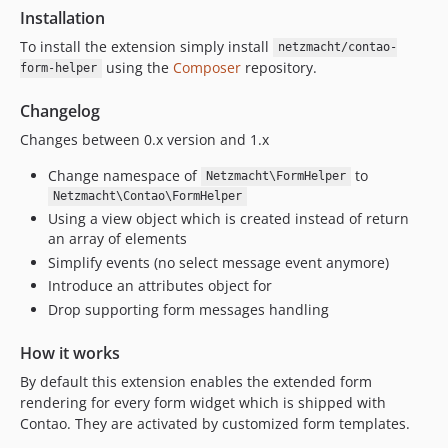
Installation
To install the extension simply install
netzmacht/contao-
using the
Composer
repository.
form-helper
Changelog
Changes between 0.x version and 1.x
Change namespace of
to
Netzmacht\FormHelper
Netzmacht\Contao\FormHelper
Using a view object which is created instead of return
an array of elements
Simplify events (no select message event anymore)
Introduce an attributes object for
Drop supporting form messages handling
How it works
By default this extension enables the extended form
rendering for every form widget which is shipped with
Contao. They are activated by customized form templates.