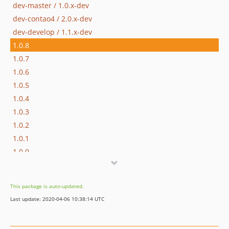
dev-master / 1.0.x-dev
dev-contao4 / 2.0.x-dev
dev-develop / 1.1.x-dev
1.0.8
1.0.7
1.0.6
1.0.5
1.0.4
1.0.3
1.0.2
1.0.1
1.0.0
1.0.0-rc2
1.0.0-rc1
This package is auto-updated.
1.0.0-beta3
Last update: 2020-04-06 10:38:14 UTC
1.0.0-beta2
1.0.0-beta1