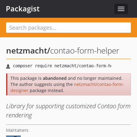
Packagist
Toggle
navigat
netzmacht
/
contao-form-helper
This package is
abandoned
and no longer maintained.
The author suggests using the
netzmacht/contao-form-
designer
package instead.
Library for supporting customized Contao form
rendering
Maintainers