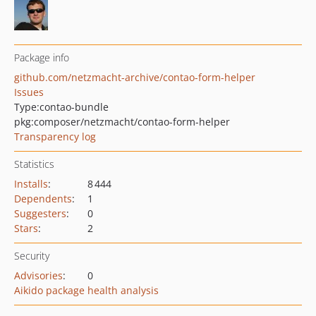
Package info
github.com/netzmacht-archive/contao-form-helper
Issues
Type:
contao-bundle
pkg:composer/netzmacht/contao-form-helper
Transparency log
Statistics
Installs
:
8 444
Dependents
:
1
Suggesters
:
0
Stars
:
2
Security
Advisories
:
0
Aikido package health analysis