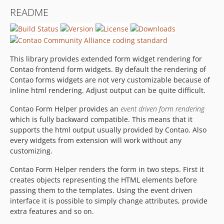
0.3.5
README
0.3.4
0.3.3
0.3.2
0.3.1
This library provides extended form widget rendering for
0.3.0
Contao frontend form widgets. By default the rendering of
Contao forms widgets are not very customizable because of
0.2.1
inline html rendering. Adjust output can be quite difficult.
0.2.0
0.1.0-rc
Contao Form Helper provides an
event driven form rendering
which is fully backward compatible. This means that it
0.1.0-beta3
supports the html output usually provided by Contao. Also
0.1.0-beta2
every widgets from extension will work without any
0.1.0-beta1
customizing.
Contao Form Helper renders the form in two steps. First it
creates objects representing the HTML elements before
passing them to the templates. Using the event driven
interface it is possible to simply change attributes, provide
extra features and so on.