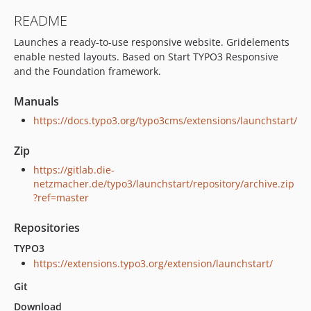
7.1.4
README
7.1.2
Launches a ready-to-use responsive website. Gridelements
7.1.1
enable nested layouts. Based on Start TYPO3 Responsive
7.0.7
and the Foundation framework.
dev-v12-armin
dev-v12-ddev
Manuals
dev-local-ddevsetup
https://docs.typo3.org/typo3cms/extensions/launchstart/
dev-local-ddev-setup
Zip
dev-fix-baseslug
dev-master240522
https://gitlab.die-
netzmacher.de/typo3/launchstart/repository/archive.zip
dev-update
?ref=master
dev-ddev
dev-ddev-87
Repositories
TYPO3
https://extensions.typo3.org/extension/launchstart/
Git
Download