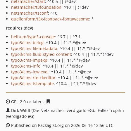
netzmacher/start
: ^10.5 || @dev
netzmacher/t3foundation
: ^10 || @dev
netzmacher/tsconf
: ^10
quellenform/t3x-iconpack-fontawesome
: *
requires (dev)
helhum/typo3-console
: ^6.7 || ^7.1
typo3/cms-belog
: ^10.4 || 11.*.*@dev
typo3/cms-filemetadata
: ^10.4 || 11.*.*@dev
typo3/cms-fluid-styled-content
: ^10.4 || 11.*.*@dev
typo3/cms-impexp
: ^10.4 || 11.*.*@dev
typo3/cms-info
: ^10.4 || 11.*.*@dev
typo3/cms-lowlevel
: ^10.4 || 11.*.*@dev
typo3/cms-rte-ckeditor
: ^10.4 || 11.*.*@dev
typo3/cms-tstemplate
: ^10.4 || 11.*.*@dev
GPL-2.0-or-later
acad92750e52a8c4cf98810352295fa33b0
Dirk Wildt (Die Netzmacher, verdigado eG)
Falko Trojahn
(verdigado eG)
Published on Packagist.org on 2026-06-16 12:56 UTC