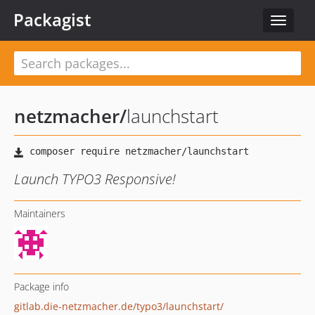
Packagist
Toggle
navigat
netzmacher
/
launchstart
Launch TYPO3 Responsive!
Maintainers
Package info
gitlab.die-netzmacher.de/typo3/launchstart/