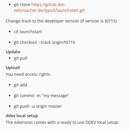
git clone
https://gitlab.die-
netzmacher.de/typo3/launchstart.git
Change track to the developer version (if version is t0715)
cd launchstart
git checkout --track origin/t0715
Update
git pull
Upload
You need access rights.
git add .
git commit -m "my message"
git push -u origin master
ddev local setup
The extension comes with a ready to use DDEV local setup: