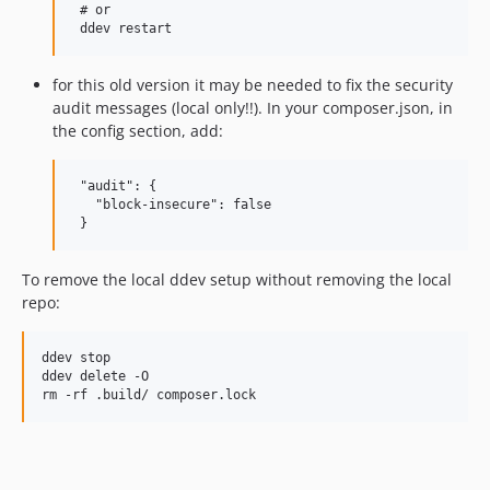
 # or

for this old version it may be needed to fix the security
audit messages (local only!!). In your composer.json, in
the config section, add:
 "audit": {

   "block-insecure": false

To remove the local ddev setup without removing the local
repo:
ddev stop

ddev delete -O
