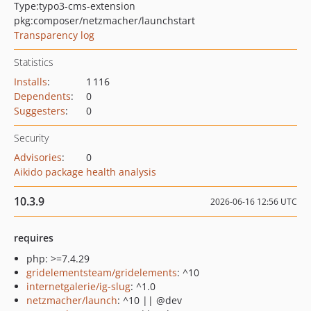
Type:
typo3-cms-extension
pkg:composer/netzmacher/launchstart
Transparency log
Statistics
Installs
:
1 116
Dependents
:
0
Suggesters
:
0
Security
Advisories
:
0
Aikido package health analysis
10.3.9
2026-06-16 12:56 UTC
requires
php: >=7.4.29
gridelementsteam/gridelements
: ^10
internetgalerie/ig-slug
: ^1.0
netzmacher/launch
: ^10 || @dev