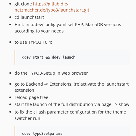
git clone
https://gitlab.die-
netzmacher.de/typo3/launchstart.git
cd launchstart
Hint: in .ddev/config.yaml set PHP, MariaDB versions
according to your needs
to use TYPO3 10.4:
do the TYPO3-Setup in web browser
go to Backend -> Extensions, (re)activate the launchstart
extension
reload page tree
start the launch of the full distribution via page => show
to fix the cHash parameter configuration for the theme
switcher run:
 ddev typo3setparams
