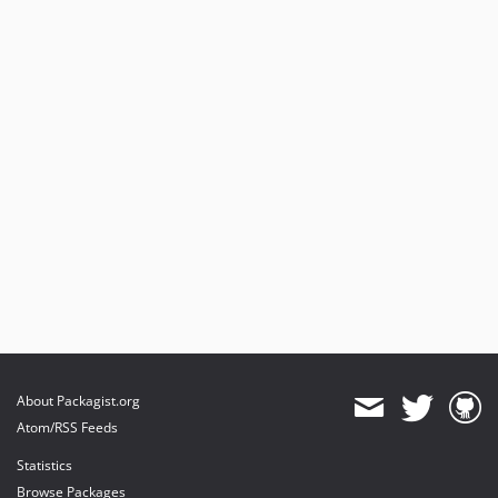
About Packagist.org
Atom/RSS Feeds
Statistics
Browse Packages