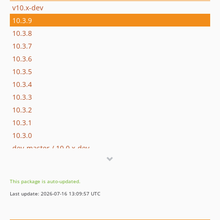
v10.x-dev
10.3.9
10.3.8
10.3.7
10.3.6
10.3.5
10.3.4
10.3.3
10.3.2
10.3.1
10.3.0
dev-master / 10.0.x-dev
10.0.0
7.2.0
This package is auto-updated.
7.1.7
Last update: 2026-07-16 13:09:57 UTC
7.1.6
7.1.5