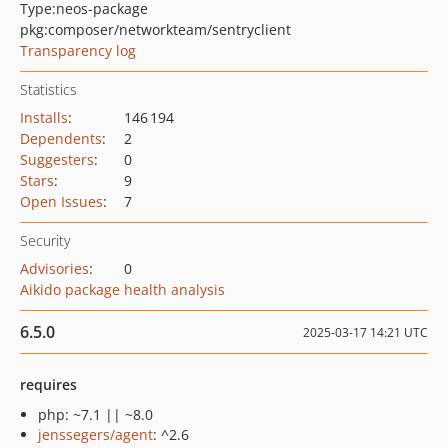
Type:
neos-package
pkg:composer/networkteam/sentryclient
Transparency log
Statistics
Installs
:
146 194
Dependents
:
2
Suggesters
:
0
Stars
:
9
Open Issues
:
7
Security
Advisories
:
0
Aikido package health analysis
6.5.0
2025-03-17 14:21 UTC
requires
php: ~7.1 || ~8.0
jenssegers/agent
: ^2.6