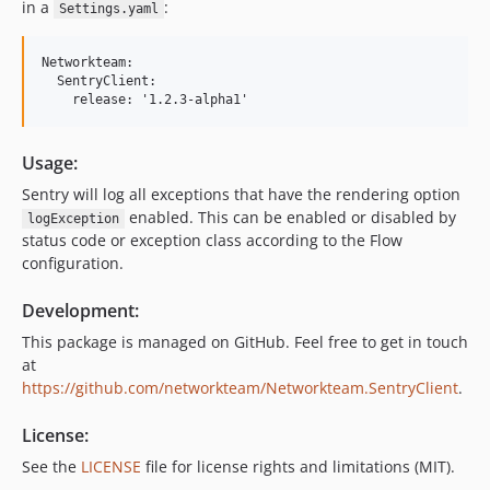
in a
:
Settings.yaml
Networkteam:

  SentryClient:

Usage:
Sentry will log all exceptions that have the rendering option
enabled. This can be enabled or disabled by
logException
status code or exception class according to the Flow
configuration.
Development:
This package is managed on GitHub. Feel free to get in touch
at
https://github.com/networkteam/Networkteam.SentryClient
.
License:
See the
LICENSE
file for license rights and limitations (MIT).