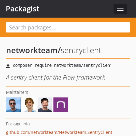
Packagist
Toggle
navigat
networkteam
/
sentryclient
A sentry client for the Flow framework
Maintainers
Package info
github.com/networkteam/Networkteam.SentryClient