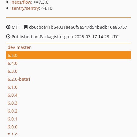
neos/flow
: >=7.3.6
sentry/sentry
: ^4.10
MIT
cb6cbce11b64031ae66f9a547d54b8db16e85757
Published on Packagist.org on 2025-03-17 14:23 UTC
dev-master
6.5.0
6.4.0
6.3.0
6.2.0-beta1
6.1.0
6.0.4
6.0.3
6.0.2
6.0.1
6.0.0
5.1.0