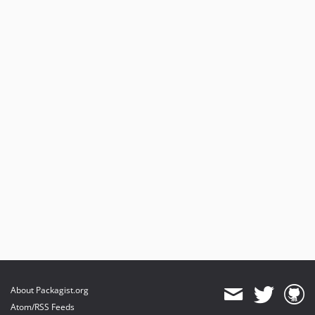
About Packagist.org
Atom/RSS Feeds