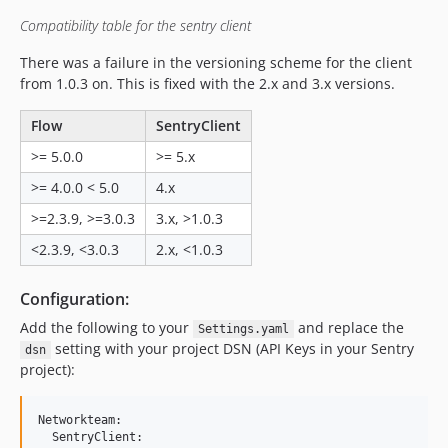
2.0.1
Compatibility table for the sentry client
2.0.0
There was a failure in the versioning scheme for the client
1.0.4
from 1.0.3 on. This is fixed with the 2.x and 3.x versions.
1.0.3
1.0.2
Flow
SentryClient
1.0.1
>= 5.0.0
>= 5.x
1.0.0
>= 4.0.0 < 5.0
4.x
dev-chore-update-sentry-dependency
>=2.3.9, >=3.0.3
3.x, >1.0.3
dev-46-deactivate-sentry-errorlistenerintegration
dev-ignore-hmac-exception
<2.3.9, <3.0.3
2.x, <1.0.3
dev-log-event-id
Configuration:
dev-prevent-reporting-twice
dev-add-exception-blacklist
Add the following to your
and replace the
Settings.yaml
setting with your project DSN (API Keys in your Sentry
dev-feature-add-browser-and-plattform-info
dsn
project):
dev-feature-remove-neos-fusion-dependency
dev-improved-logging
Networkteam:

  SentryClient:
