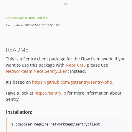
5.0.2
5.0.1
This package is auto-updated.
5.0.0
Last update: 2026-07-17 17:07:53 UTC
4.x-dev
4.2.0
4.1.0
README
4.1-BETA
This is a Sentry client package for the Flow framework. If you
4.0.2
want to use this package with
Neos CMS
please use
4.0.1
Networkteam.Neos.SentryClient
instead.
4.0.0
3.x-dev
It's based on
https://github.com/getsentry/sentry-php
.
3.2.0
Have a look at
https://sentry.io
for more information about
3.1.1
Sentry.
3.1.0
Installation:
3.0.1
3.0.0
2.x-dev