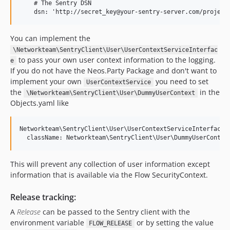
    # The Sentry DSN

You can implement the
\Networkteam\SentryClient\User\UserContextServiceInterfac
to pass your own user context information to the logging.
e
If you do not have the Neos.Party Package and don't want to
implement your own
you need to set
UserContextService
the
in the
\Networkteam\SentryClient\User\DummyUserContext
Objects.yaml like
Networkteam\SentryClient\User\UserContextServiceInterface:

This will prevent any collection of user information except
information that is available via the Flow SecurityContext.
Release tracking:
A
Release
can be passed to the Sentry client with the
environment variable
or by setting the value
FLOW_RELEASE