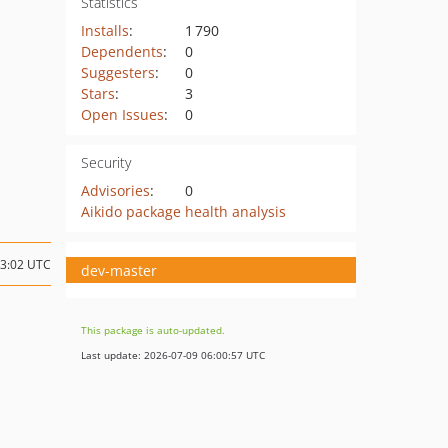
Statistics
Installs
:
1 790
Dependents
:
0
Suggesters
:
0
Stars
:
3
Open Issues
:
0
Security
Advisories
:
0
Aikido package health analysis
13:02 UTC
dev-master
This package is auto-updated.
Last update: 2026-07-09 06:00:57 UTC