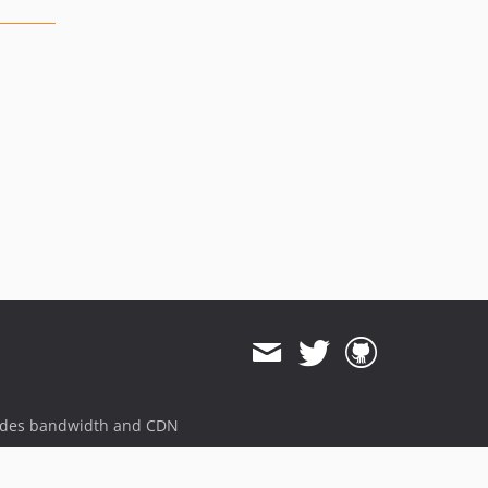
ides bandwidth and CDN