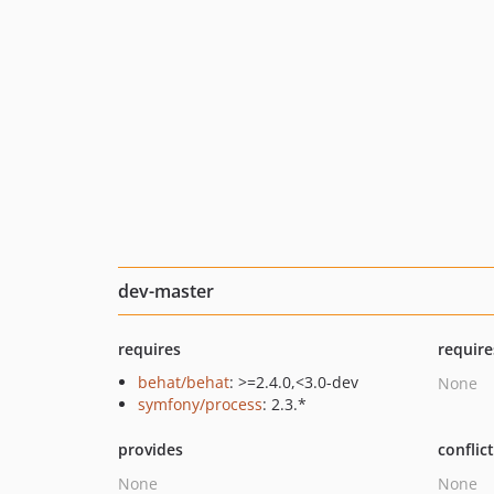
dev-master
requires
require
behat/behat
: >=2.4.0,<3.0-dev
None
symfony/process
: 2.3.*
provides
conflic
None
None