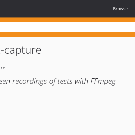
Browse
-capture
een recordings of tests with FFmpeg