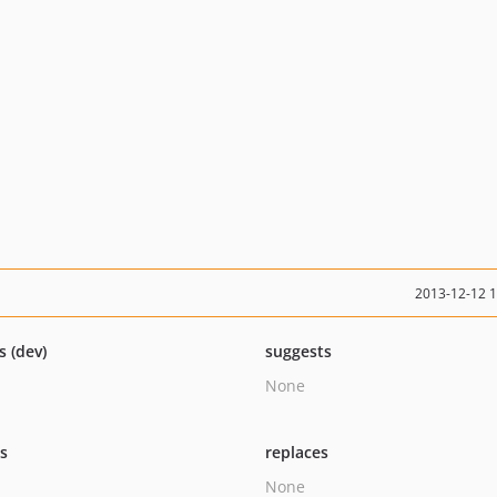
2013-12-12 
s (dev)
suggests
None
ts
replaces
None