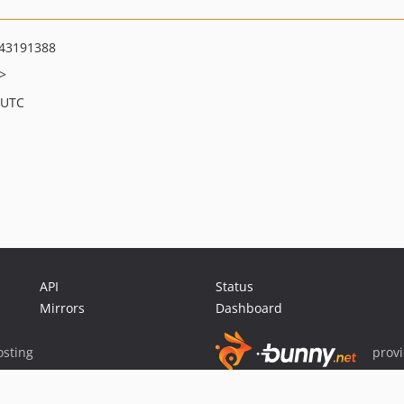
43191388
>
 UTC
API
Status
Mirrors
Dashboard
sting
prov