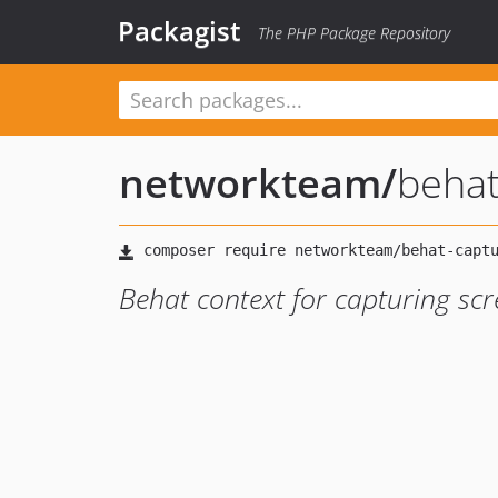
Packagist
The PHP Package Repository
networkteam
/
behat
Behat context for capturing scr