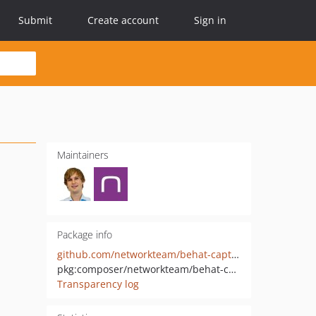
Submit
Create account
Sign in
Maintainers
Package info
github.com/networkteam/behat-capture
pkg:composer/networkteam/behat-capture
Transparency log