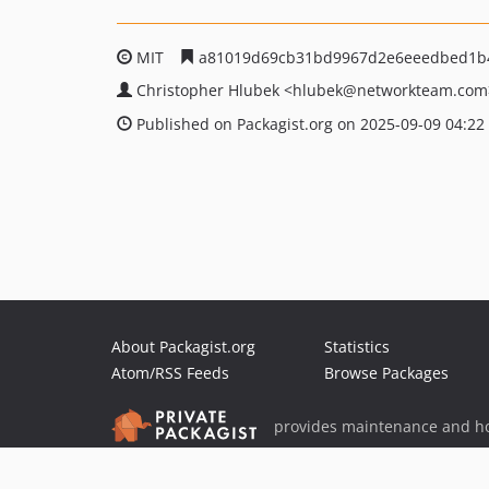
MIT
a81019d69cb31bd9967d2e6eeedbed1b
Christopher Hlubek
<hlubek
@networkteam.com
Published on Packagist.org on 2025-09-09 04:22
About Packagist.org
Statistics
Atom/RSS Feeds
Browse Packages
provides maintenance and ho
provides malware detection