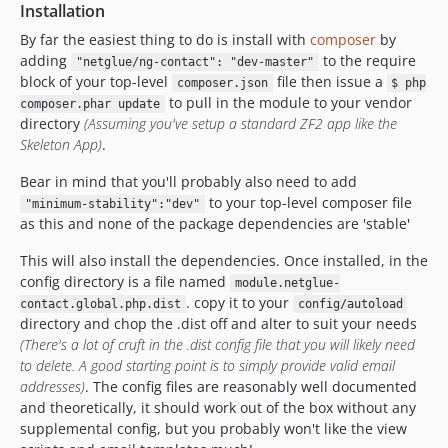
Installation
By far the easiest thing to do is install with
composer
by
adding
to the require
"netglue/ng-contact": "dev-master"
block of your top-level
file then issue a
composer.json
$ php
to pull in the module to your vendor
composer.phar update
directory
(Assuming you've setup a standard ZF2 app like the
Skeleton App)
.
Bear in mind that you'll probably also need to add
to your top-level composer file
"minimum-stability":"dev"
as this and none of the package dependencies are 'stable'
This will also install the dependencies. Once installed, in the
config directory is a file named
module.netglue-
. copy it to your
contact.global.php.dist
config/autoload
directory and chop the .dist off and alter to suit your needs
(There's a lot of cruft in the .dist config file that you will likely need
to delete. A good starting point is to simply provide valid email
addresses)
. The config files are reasonably well documented
and theoretically, it should work out of the box without any
supplemental config, but you probably won't like the view