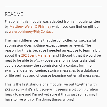
README
First of all, this module was adapted from a module written
by
Matthew Weier O'Phinney
which you can find on github
at
weierophinney/PhlyContact
The main differences is that the controller, on successful
submission does nothing except trigger an event. The
reason for this is because I needed an excuse to learn a bit
about the
ZF2 Event Manager
and I thought that it would be
neat to be able to
plug in
observers for various tasks that
could accompany the submission of a contact form, for
example, detailed logging, storing messages to a database
or file perhaps and of course beaming out email messages.
This is the first stand-alone module I've put together with
ZF2 so sorry if it's a bit screwy. It seems a bit configuration
heavy to me and I'm not yet sure if that's just something I
have to live with or I'm doing things wrong!