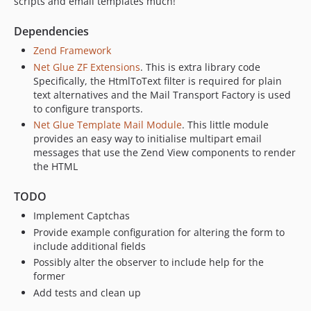
scripts and email templates much!
Dependencies
Zend Framework
Net Glue ZF Extensions
. This is extra library code
Specifically, the HtmlToText filter is required for plain
text alternatives and the Mail Transport Factory is used
to configure transports.
Net Glue Template Mail Module
. This little module
provides an easy way to initialise multipart email
messages that use the Zend View components to render
the HTML
TODO
Implement Captchas
Provide example configuration for altering the form to
include additional fields
Possibly alter the observer to include help for the
former
Add tests and clean up