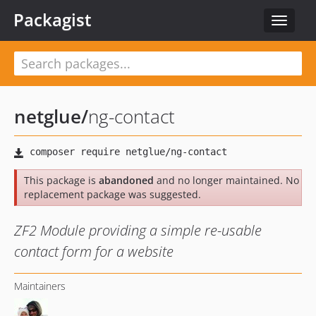
Packagist
Toggle
navigat
netglue
/
ng-contact
This package is
abandoned
and no longer maintained. No
replacement package was suggested.
ZF2 Module providing a simple re-usable
contact form for a website
Maintainers