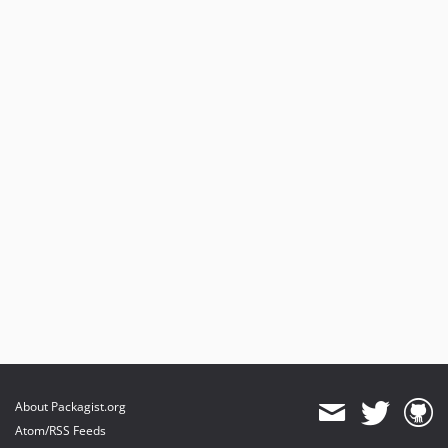
About Packagist.org
Atom/RSS Feeds