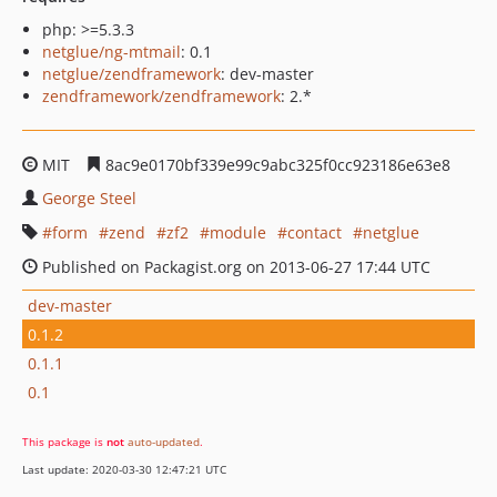
php: >=5.3.3
netglue/ng-mtmail
: 0.1
netglue/zendframework
: dev-master
zendframework/zendframework
: 2.*
MIT
8ac9e0170bf339e99c9abc325f0cc923186e63e8
George Steel
form
zend
zf2
module
contact
netglue
Published on Packagist.org on 2013-06-27 17:44 UTC
dev-master
0.1.2
0.1.1
0.1
This package is
not
auto-updated
.
Last update: 2020-03-30 12:47:21 UTC