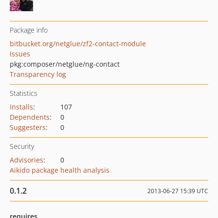
Package info
bitbucket.org/netglue/zf2-contact-module
Issues
pkg:composer/netglue/ng-contact
Transparency log
Statistics
Installs
:
107
Dependents
:
0
Suggesters
:
0
Security
Advisories
:
0
Aikido package health analysis
0.1.2
2013-06-27 15:39 UTC
requires