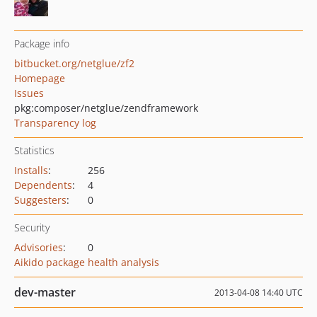
Package info
bitbucket.org/netglue/zf2
Homepage
Issues
pkg:composer/netglue/zendframework
Transparency log
Statistics
Installs
:
256
Dependents
:
4
Suggesters
:
0
Security
Advisories
:
0
Aikido package health analysis
dev-master
2013-04-08 14:40 UTC