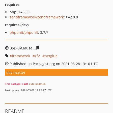
requires
php: >=5.3.3
zendframework/zendframework
: >=2.0.0
requires (dev)
phpunit/phpunit
: 3.7.*
BSD-3-Clause
29164f740e6647240fca362010e765873071
framework
zf2
netglue
Published on Packagist.org on 2021-08-28 13:10 UTC
dev-master
This package is
not
auto-updated
.
Last update: 2021-09-02 12:02:27 UTC
README