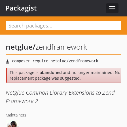
Packagist
Toggle
navigat
netglue
/
zendframework
This package is
abandoned
and no longer maintained. No
replacement package was suggested.
Netglue Common Library Extensions to Zend
Framework 2
Maintainers