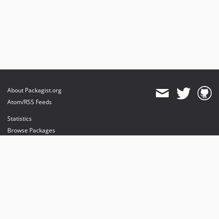
About Packagist.org
Atom/RSS Feeds
Statistics
Browse Packages
API
Mirrors
Status
Dashboard
provides maintenance and hosting