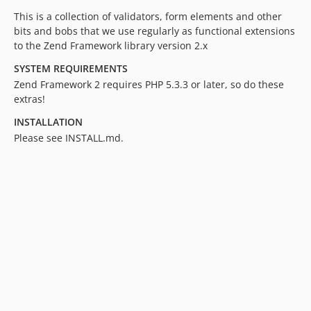
This is a collection of validators, form elements and other
bits and bobs that we use regularly as functional extensions
to the Zend Framework library version 2.x
SYSTEM REQUIREMENTS
Zend Framework 2 requires PHP 5.3.3 or later, so do these
extras!
INSTALLATION
Please see INSTALL.md.