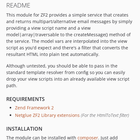
README
This module for ZF2 provides a simple service that creates
and returns multipart/alternative email messages by simply
providing a view script name and a view
model|array|traversable to the createMessage() method of
the service. The model vars are interpolated into the view
script as you'd expect and there's a filter that converts the
resultant HTML into plain text automatically.
Although untested, you should be able to pass in the
standard template resolver from config so you can easily
drop your view scripts into an already available view script
path.
REQUIREMENTS
Zend Framework 2
Netglue ZF2 Library extensions
(For the HtmlToText filter)
INSTALLATION
The module can be installed with
composer
. Just add