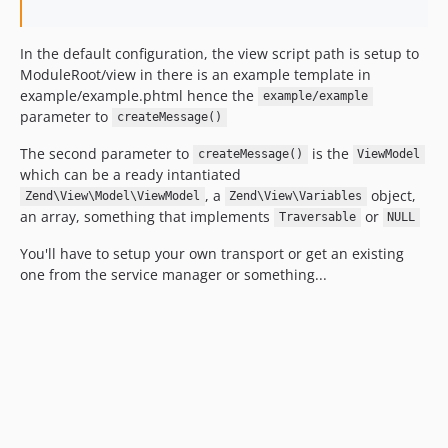
In the default configuration, the view script path is setup to
ModuleRoot/view in there is an example template in
example/example.phtml hence the
example/example
parameter to
createMessage()
The second parameter to
is the
createMessage()
ViewModel
which can be a ready intantiated
, a
object,
Zend\View\Model\ViewModel
Zend\View\Variables
an array, something that implements
or
Traversable
NULL
You'll have to setup your own transport or get an existing
one from the service manager or something...