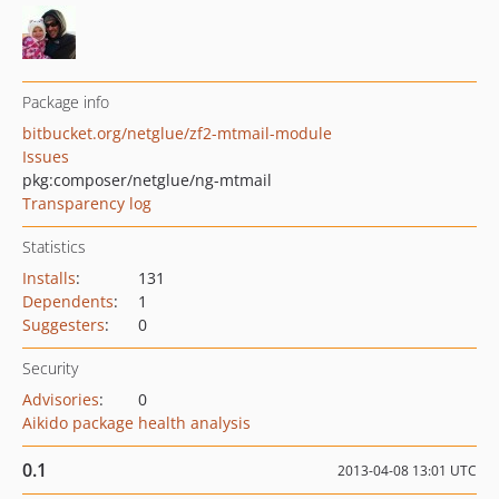
Package info
bitbucket.org/netglue/zf2-mtmail-module
Issues
pkg:composer/netglue/ng-mtmail
Transparency log
Statistics
Installs
:
131
Dependents
:
1
Suggesters
:
0
Security
Advisories
:
0
Aikido package health analysis
0.1
2013-04-08 13:01 UTC