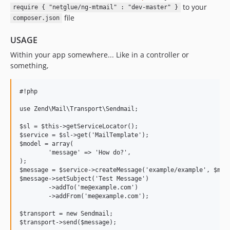
to your
require { "netglue/ng-mtmail" : "dev-master" }
file
composer.json
USAGE
Within your app somewhere... Like in a controller or
something,
#!php

use Zend\Mail\Transport\Sendmail;

$sl = $this->getServiceLocator();

$service = $sl->get('MailTemplate');

$model = array(

	'message' => 'How do?',

);

$message = $service->createMessage('example/example', $mode
$message->setSubject('Test Message')

	->addTo('me@example.com')

	->addFrom('me@example.com');

$transport = new Sendmail;

$transport->send($message);
