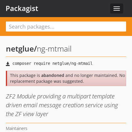
Packagist
Toggle
navigat
netglue
/
ng-mtmail
This package is
abandoned
and no longer maintained. No
replacement package was suggested.
ZF2 Module providing a multipart template
driven email message creation service using
the ZF view layer
Maintainers