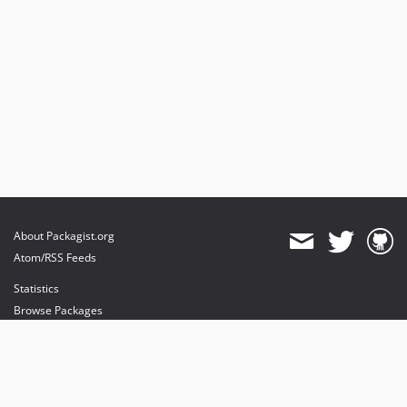
About Packagist.org
Atom/RSS Feeds
Statistics
Browse Packages
API
Mirrors
Status