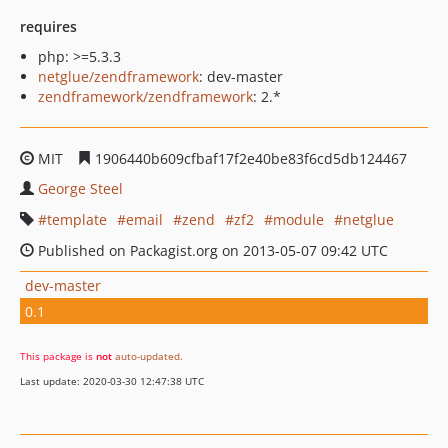
requires
php: >=5.3.3
netglue/zendframework
: dev-master
zendframework/zendframework
: 2.*
MIT
1906440b609cfbaf17f2e40be83f6cd5db124467
George Steel
template
email
zend
zf2
module
netglue
Published on Packagist.org on 2013-05-07 09:42 UTC
dev-master
0.1
This package is
not
auto-updated
.
Last update: 2020-03-30 12:47:38 UTC