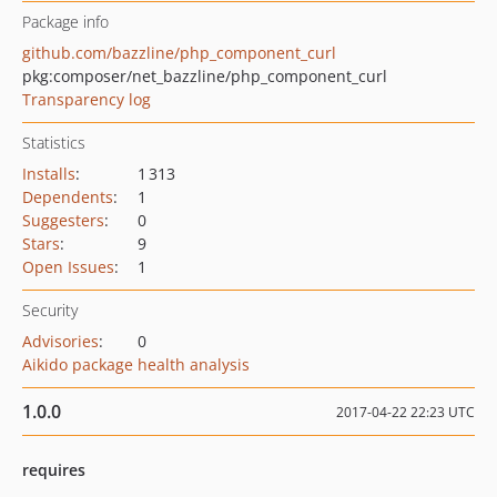
Package info
github.com/bazzline/php_component_curl
pkg:composer/net_bazzline/php_component_curl
Transparency log
Statistics
Installs
:
1 313
Dependents
:
1
Suggesters
:
0
Stars
:
9
Open Issues
:
1
Security
Advisories
:
0
Aikido package health analysis
1.0.0
2017-04-22 22:23 UTC
requires