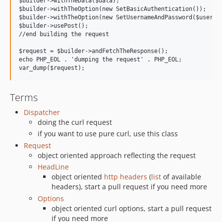
$builder->withTheData($data);

$builder->withTheOption(new SetBasicAuthentication());

$builder->withTheOption(new SetUsernameAndPassword($usernam
$builder->usePost();

//end building the request

$request = $builder->andFetchTheResponse();

echo PHP_EOL . 'dumping the request' . PHP_EOL;

Terms
Dispatcher
doing the curl request
if you want to use pure curl, use this class
Request
object oriented approach reflecting the request
HeadLine
object oriented
http headers
(
list
of available
headers), start a pull request if you need more
Options
object oriented curl options, start a pull request
if you need more