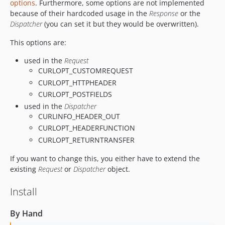
options
. Furthermore, some options are not implemented
because of their hardcoded usage in the
Response
or the
Dispatcher
(you can set it but they would be overwritten).
This options are:
used in the
Request
CURLOPT_CUSTOMREQUEST
CURLOPT_HTTPHEADER
CURLOPT_POSTFIELDS
used in the
Dispatcher
CURLINFO_HEADER_OUT
CURLOPT_HEADERFUNCTION
CURLOPT_RETURNTRANSFER
If you want to change this, you either have to extend the
existing
Request
or
Dispatcher
object.
Install
By Hand