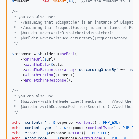
$
timeout
    = 
new
Timeout
(
10
);  
//set the timeout to 10 se
/**
 * you can also use:
 *  //assuming that $dispatcher is an instance of Dispatch
 *  //assuming that $requestFactory is an instance of Requ
 *  $builder->overwriteDispatcher($dispatcher);
 *  $builder->overwriteRequestFactory($requestFactory);
 */
$
response
 = 
$
builder
->
usePost
()

    ->
onTheUrl
(
$
url
)

    ->
withTheData
(
$
data
)

    ->
withTheParameters
(
array
(
'
descendingOrderBy
'
 => 
'
id
'
))
    ->
withTheOption
(
$
timeout
)

    ->
andFetchTheResponse
();

/** 
 * you can also use:
 *  $builder->withTheHeaderLine($headLine)    //add the he
 *  $builder->withResponseModifier($modifier) //add the re
 */
echo
'
content: 
'
 . 
$
response
->
content
() . 
PHP_EOL
echo
'
content type: 
'
 . 
$
response
->
contentType
() . 
PHP_EOL
echo
'
error:
'
 . 
$
response
->
error
() . 
PHP_EOL
echo
'
error code:
'
 . 
$
response
->
errorCode
() . 
PHP_EOL