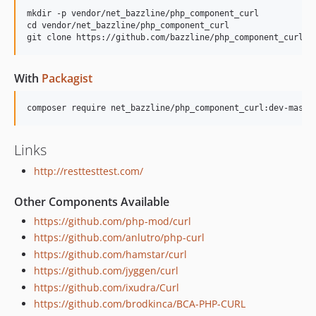
mkdir -p vendor/net_bazzline/php_component_curl

cd vendor/net_bazzline/php_component_curl

With
Packagist
Links
http://resttesttest.com/
Other Components Available
https://github.com/php-mod/curl
https://github.com/anlutro/php-curl
https://github.com/hamstar/curl
https://github.com/jyggen/curl
https://github.com/ixudra/Curl
https://github.com/brodkinca/BCA-PHP-CURL