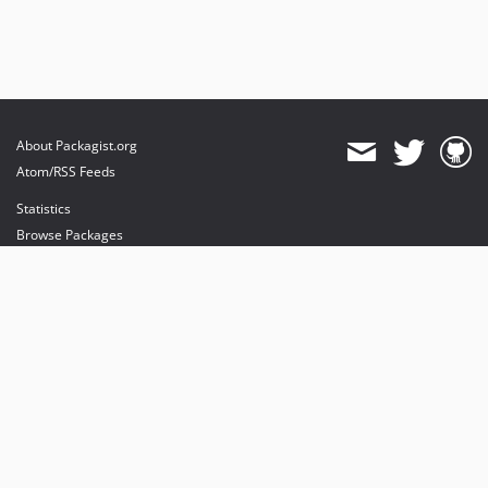
About Packagist.org
Atom/RSS Feeds
Statistics
Browse Packages
API
Mirrors
Status
Dashboard
provides maintenance and hosting
provides bandwidth and CDN