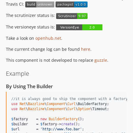
0.3.0
Travis CI:
0.2.0
The scrutinizer status is:
0.1.2
The versioneye status is:
0.1.1
0.1.0
Take a look on
openhub.net
.
The current change log can be found
here
.
This component is not developed to replace
guzzle
.
Example
By Using The Builder
//it is always good to ship the component with a factory t
use
Net
\
Bazzline
\
Component
\
Curl
\
BuilderFactory
use
Net
\
Bazzline
\
Component
\
Curl
\
Option
\
Timeout
;

$
factory
    = 
new
BuilderFactory
$
builder
    = 
$
factory
->
create
$
url
        = 
'
http://www.foo.bar
'