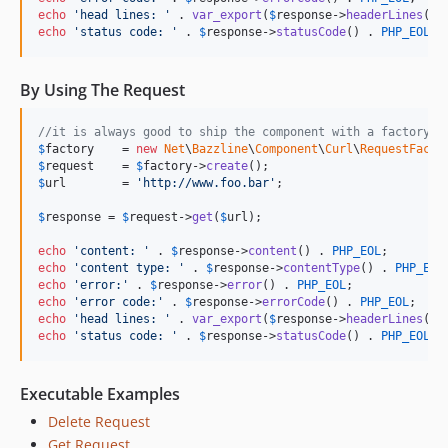
echo
'
head lines: 
'
 . 
var_export
(
$
response
->
headerLines
(),
echo
'
status code: 
'
 . 
$
response
->
statusCode
() . 
PHP_EOL
;
By Using The Request
//it is always good to ship the component with a factory t
$
factory
    = 
new
Net
\
Bazzline
\
Component
\
Curl
\
RequestFacto
$
request
    = 
$
factory
->
create
$
url
        = 
'
http://www.foo.bar
'
;

$
response
 = 
$
request
->
get
(
$
url
);

echo
'
content: 
'
 . 
$
response
->
content
() . 
PHP_EOL
echo
'
content type: 
'
 . 
$
response
->
contentType
() . 
PHP_EOL
echo
'
error:
'
 . 
$
response
->
error
() . 
PHP_EOL
echo
'
error code:
'
 . 
$
response
->
errorCode
() . 
PHP_EOL
echo
'
head lines: 
'
 . 
var_export
(
$
response
->
headerLines
(),
echo
'
status code: 
'
 . 
$
response
->
statusCode
() . 
PHP_EOL
;
Executable Examples
Delete Request
Get Request