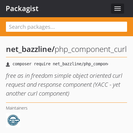
Packagist
Toggle
navigat
net_bazzline
/
php_component_curl
free as in freedom simple object oriented curl
request and response component (YACC - yet
another curl component)
Maintainers