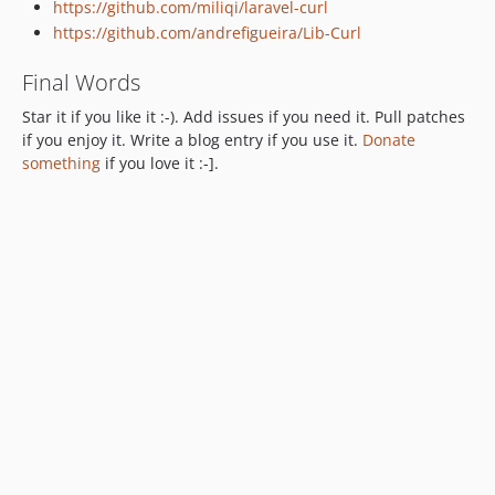
https://github.com/miliqi/laravel-curl
https://github.com/andrefigueira/Lib-Curl
Final Words
Star it if you like it :-). Add issues if you need it. Pull patches
if you enjoy it. Write a blog entry if you use it.
Donate
something
if you love it :-].