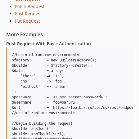
Patch Request
Post Request
Put Request
More Examples
Post Request With Basic Authentication
//begin of runtime environments

$factory        = new BuilderFactory();

$builder        = $factory->create();

$data           = array(

    'there'     => 'is',

    'no'        => 'foo',

    'without'   => 'a bar'

);

$password       = '<super secret password>';

$username       = 'foo@bar.ru';

$url            = 'https://foo.bar.ru/api/my/rest/endpoint/
//end of runtime environments

//begin building the request

$builder->asJson();

$builder->onTheUrl($url);
