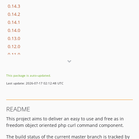
0.14.3
0.14.2
0.14.1
0.14.0
0.13.0
0.12.0
0.11.0
0.10.0
0.9.1
This package is auto-updated.
0.9.0
Last update: 2026-07-17 02:12:48 UTC
0.8.0
0.7.0
0.6.1
README
0.6.0
This project aims to deliver an easy to use and free as in
0.5.0
freedom object oriented php curl command component.
0.4.1
0.4.0
The build status of the current master branch is tracked by