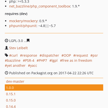
php: >=5.3.3
net_bazzline/php_component_toolbox
: 1.9.*
requires (dev)
mockery/mockery
: 0.9.*
phpunit/phpunit
: ~4.8||~5.7
LGPL-3.0
6d9a21fbd03c3197c7f566b5bead4239ceeeb272
Stev Leibelt
curl
response
dispatcher
OOP
request
psr
bazzline
PSR-4
PHP7
lgpl
free as in freedom
yet another
yacc
Published on Packagist.org on 2017-04-22 22:26 UTC
dev-master
1.0.0
0.15.1
0.15.0
0.14.4