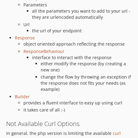
Parameters
all the parameters you want to add to your url -
they are urlencoded automatically
Url
the url of your endpoint
Response
object oriented approach reflecting the response
ResponseBehaviour
interface to interact with the response
either modify the response (by creating a
new one)
change the flow by throwing an exception if
the response does not fits your needs (as
example)
Builder
provides a fluent interface to easy up using curl
it takes care of all :-)
Not Available Curl Options
In general, the php version is limiting the available
curl