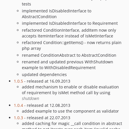
tests
implemented IsDisabledInterface to
AbstractCondition
implemented IsDisabledInterface to Requirement
refactored ConditionInterface, addItem now only
accepts ItemInterface instead of IsMetInterface
refactored Condition::getItems() - now returns plain
php array
renamed ConditionAbstract to AbstractCondition
renamed and updated previous WithShutdown
example to WithDisabledRequirement
updated dependencies
1.0.5
- released at 16.09.2013
added mechanism to enable or disable evaluation
of requirement by isMet method call by using
shutdown
1.0.4
- released at 12.08.2013
added example to use the component as validator
1.0.3
- released at 22.07.2013
added caching for magic __call condition in abstract