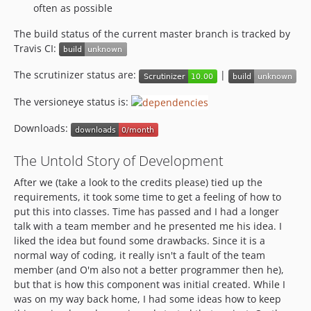
often as possible
The build status of the current master branch is tracked by
Travis CI:
The scrutinizer status are:
|
The versioneye status is:
Downloads:
The Untold Story of Development
After we (take a look to the credits please) tied up the
requirements, it took some time to get a feeling of how to
put this into classes. Time has passed and I had a longer
talk with a team member and he presented me his idea. I
liked the idea but found some drawbacks. Since it is a
normal way of coding, it really isn't a fault of the team
member (and O'm also not a better programmer then he),
but that is how this component was initial created. While I
was on my way back home, I had some ideas how to keep