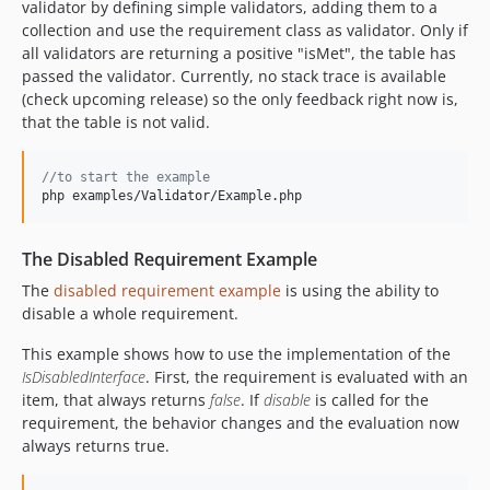
validator by defining simple validators, adding them to a
collection and use the requirement class as validator. Only if
all validators are returning a positive "isMet", the table has
passed the validator. Currently, no stack trace is available
(check upcoming release) so the only feedback right now is,
that the table is not valid.
//to start the example
php examples/Validator/Example.php
The Disabled Requirement Example
The
disabled requirement example
is using the ability to
disable a whole requirement.
This example shows how to use the implementation of the
IsDisabledInterface
. First, the requirement is evaluated with an
item, that always returns
false
. If
disable
is called for the
requirement, the behavior changes and the evaluation now
always returns true.