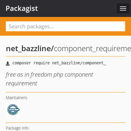
Packagist
Tog
navi
net_bazzline
/
component_requireme
free as in freedom php component
requirement
Maintainers
Package info