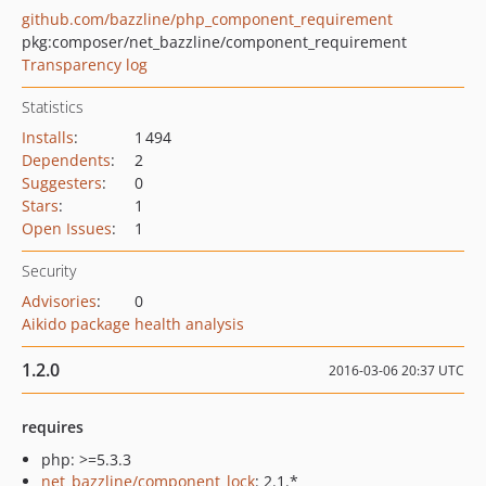
github.com/bazzline/php_component_requirement
pkg:composer/net_bazzline/component_requirement
Transparency log
Statistics
Installs
:
1 494
Dependents
:
2
Suggesters
:
0
Stars
:
1
Open Issues
:
1
Security
Advisories
:
0
Aikido package health analysis
1.2.0
2016-03-06 20:37 UTC
requires
php: >=5.3.3
net_bazzline/component_lock
: 2.1.*