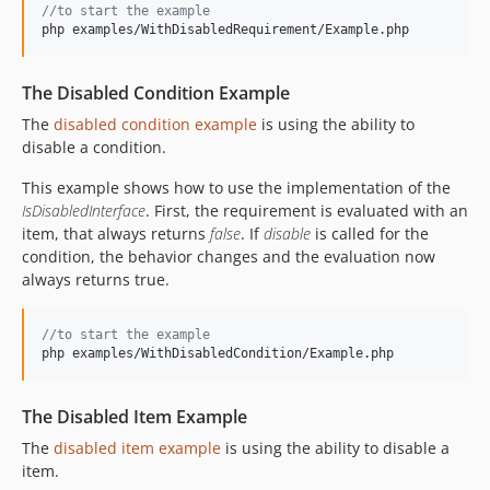
//to start the example
php examples/WithDisabledRequirement/Example.php
The Disabled Condition Example
The
disabled condition example
is using the ability to
disable a condition.
This example shows how to use the implementation of the
IsDisabledInterface
. First, the requirement is evaluated with an
item, that always returns
false
. If
disable
is called for the
condition, the behavior changes and the evaluation now
always returns true.
//to start the example
php examples/WithDisabledCondition/Example.php
The Disabled Item Example
The
disabled item example
is using the ability to disable a
item.