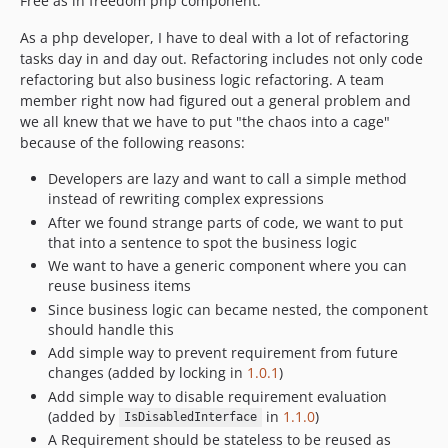
Free as in freedom php component.
As a php developer, I have to deal with a lot of refactoring
tasks day in and day out. Refactoring includes not only code
refactoring but also business logic refactoring. A team
member right now had figured out a general problem and
we all knew that we have to put "the chaos into a cage"
because of the following reasons:
Developers are lazy and want to call a simple method
instead of rewriting complex expressions
After we found strange parts of code, we want to put
that into a sentence to spot the business logic
We want to have a generic component where you can
reuse business items
Since business logic can became nested, the component
should handle this
Add simple way to prevent requirement from future
changes (added by locking in
1.0.1
)
Add simple way to disable requirement evaluation
(added by
in
1.1.0
)
IsDisabledInterface
A Requirement should be stateless to be reused as