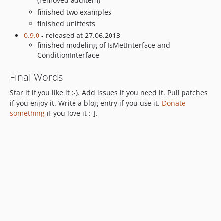
(removed addItem)
finished two examples
finished unittests
0.9.0
- released at 27.06.2013
finished modeling of IsMetInterface and
ConditionInterface
Final Words
Star it if you like it :-). Add issues if you need it. Pull patches
if you enjoy it. Write a blog entry if you use it.
Donate
something
if you love it :-].