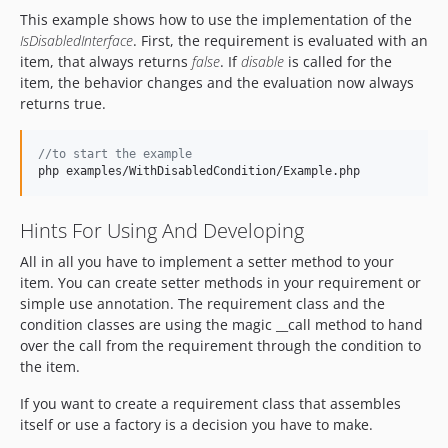
This example shows how to use the implementation of the
IsDisabledInterface
. First, the requirement is evaluated with an
item, that always returns
false
. If
disable
is called for the
item, the behavior changes and the evaluation now always
returns true.
//to start the example
php examples/WithDisabledCondition/Example.php
Hints For Using And Developing
All in all you have to implement a setter method to your
item. You can create setter methods in your requirement or
simple use annotation. The requirement class and the
condition classes are using the magic __call method to hand
over the call from the requirement through the condition to
the item.
If you want to create a requirement class that assembles
itself or use a factory is a decision you have to make.