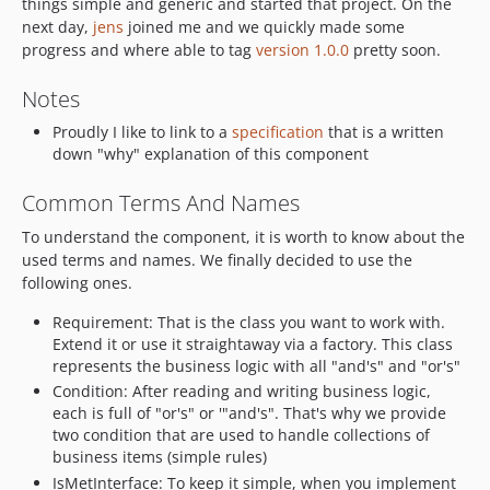
things simple and generic and started that project. On the
next day,
jens
joined me and we quickly made some
progress and where able to tag
version 1.0.0
pretty soon.
Notes
Proudly I like to link to a
specification
that is a written
down "why" explanation of this component
Common Terms And Names
To understand the component, it is worth to know about the
used terms and names. We finally decided to use the
following ones.
Requirement: That is the class you want to work with.
Extend it or use it straightaway via a factory. This class
represents the business logic with all "and's" and "or's"
Condition: After reading and writing business logic,
each is full of "or's" or '"and's". That's why we provide
two condition that are used to handle collections of
business items (simple rules)
IsMetInterface: To keep it simple, when you implement