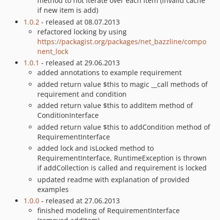
method to not iterate over each item (invalid cache
if new item is add)
1.0.2
- released at 08.07.2013
refactored locking by using
https://packagist.org/packages/net_bazzline/compo
nent_lock
1.0.1
- released at 29.06.2013
added annotations to example requirement
added return value $this to magic __call methods of
requirement and condition
added return value $this to addItem method of
ConditionInterface
added return value $this to addCondition method of
RequirementInterface
added lock and isLocked method to
RequirementInterface, RuntimeException is thrown
if addCollection is called and requirement is locked
updated readme with explanation of provided
examples
1.0.0
- released at 27.06.2013
finished modeling of RequirementInterface