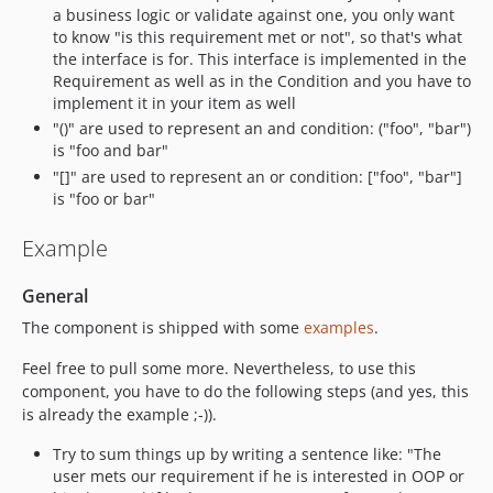
a business logic or validate against one, you only want
to know "is this requirement met or not", so that's what
the interface is for. This interface is implemented in the
Requirement as well as in the Condition and you have to
implement it in your item as well
"()" are used to represent an and condition: ("foo", "bar")
is "foo and bar"
"[]" are used to represent an or condition: ["foo", "bar"]
is "foo or bar"
Example
General
The component is shipped with some
examples
.
Feel free to pull some more. Nevertheless, to use this
component, you have to do the following steps (and yes, this
is already the example ;-)).
Try to sum things up by writing a sentence like: "The
user mets our requirement if he is interested in OOP or