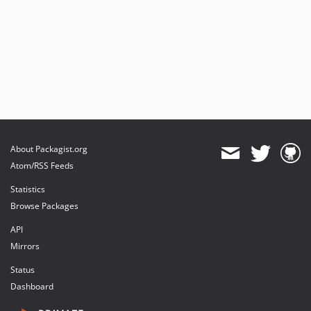
About Packagist.org
Atom/RSS Feeds
Statistics
Browse Packages
API
Mirrors
Status
Dashboard