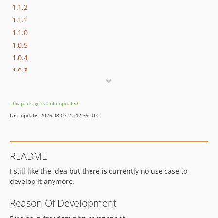
1.1.2
1.1.1
1.1.0
1.0.5
1.0.4
1.0.3
1.0.2
1.0.1
This package is auto-updated.
1.0.0
Last update: 2026-08-07 22:42:39 UTC
0.9.0
README
I still like the idea but there is currently no use case to
develop it anymore.
Reason Of Development