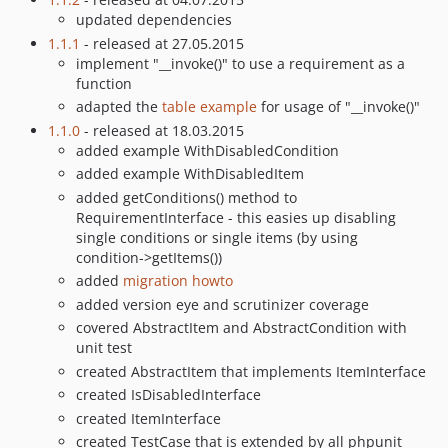
updated dependencies
1.1.1
- released at 27.05.2015
implement "__invoke()" to use a requirement as a
function
adapted the
table example
for usage of "__invoke()"
1.1.0
- released at 18.03.2015
added example WithDisabledCondition
added example WithDisabledItem
added getConditions() method to
RequirementInterface - this easies up disabling
single conditions or single items (by using
condition->getItems())
added
migration howto
added version eye and scrutinizer coverage
covered AbstractItem and AbstractCondition with
unit test
created AbstractItem that implements ItemInterface
created IsDisabledInterface
created ItemInterface
created TestCase that is extended by all phpunit