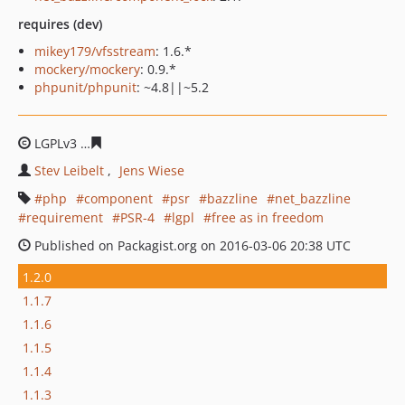
requires (dev)
mikey179/vfsstream
: 1.6.*
mockery/mockery
: 0.9.*
phpunit/phpunit
: ~4.8||~5.2
LGPLv3
2e395b5d69a182f47ac02eecb4d36ae1e1512831
Stev Leibelt
Jens Wiese
php
component
psr
bazzline
net_bazzline
requirement
PSR-4
lgpl
free as in freedom
Published on Packagist.org on 2016-03-06 20:38 UTC
1.2.0
1.1.7
1.1.6
1.1.5
1.1.4
1.1.3