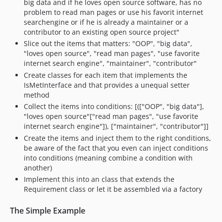
big data and if he loves open source software, has no
problem to read man pages or use his favorit internet
searchengine or if he is already a maintainer or a
contributor to an existing open source project"
Slice out the items that matters: "OOP", "big data",
"loves open source", "read man pages", "use favorite
internet search engine", "maintainer", "contributor"
Create classes for each item that implements the
IsMetInterface and that provides a unequal setter
method
Collect the items into conditions: [(["OOP", "big data"],
"loves open source"["read man pages", "use favorite
internet search engine"]), ["maintainer", "contributor"]]
Create the items and inject them to the right conditions,
be aware of the fact that you even can inject conditions
into conditions (meaning combine a condition with
another)
Implement this into an class that extends the
Requirement class or let it be assembled via a factory
The Simple Example