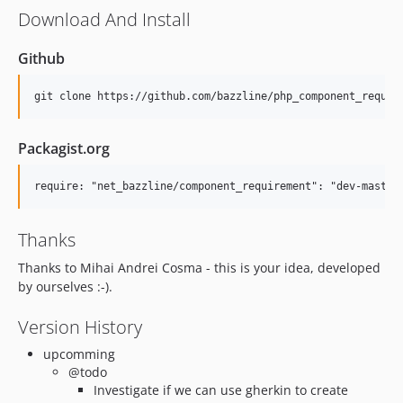
Download And Install
Github
Packagist.org
Thanks
Thanks to Mihai Andrei Cosma - this is your idea, developed
by ourselves :-).
Version History
upcomming
@todo
Investigate if we can use gherkin to create