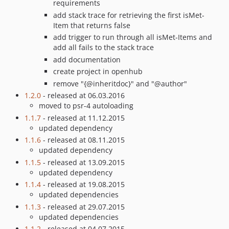
requirements
add stack trace for retrieving the first isMet-
Item that returns false
add trigger to run through all isMet-Items and
add all fails to the stack trace
add documentation
create project in openhub
remove "{@inheritdoc}" and "@author"
1.2.0
- released at 06.03.2016
moved to psr-4 autoloading
1.1.7
- released at 11.12.2015
updated dependency
1.1.6
- released at 08.11.2015
updated dependency
1.1.5
- released at 13.09.2015
updated dependency
1.1.4
- released at 19.08.2015
updated dependencies
1.1.3
- released at 29.07.2015
updated dependencies
1.1.2
- released at 04.07.2015