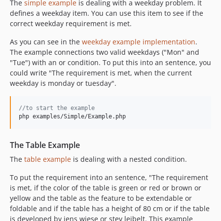
The
simple example
is dealing with a weekday problem. It
defines a weekday item. You can use this item to see if the
correct weekday requirement is met.
As you can see in the
weekday example implementation
.
The example connections two valid weekdays ("Mon" and
"Tue") with an or condition. To put this into an sentence, you
could write "The requirement is met, when the current
weekday is monday or tuesday".
//to start the example
php examples/Simple/Example.php
The Table Example
The
table example
is dealing with a nested condition.
To put the requirement into an sentence, "The requirement
is met, if the color of the table is green or red or brown or
yellow and the table as the feature to be extendable or
foldable and if the table has a height of 80 cm or if the table
is developed by jens wiese or stev leibelt. This example