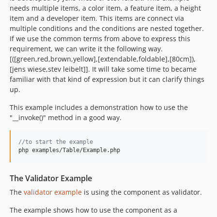
needs multiple items, a color item, a feature item, a height
item and a developer item. This items are connect via
multiple conditions and the conditions are nested together.
If we use the common terms from above to express this
requirement, we can write it the following way.
[([green,red,brown,yellow],[extendable,foldable],[80cm]),
[jens wiese,stev leibelt]]. It will take some time to became
familiar with that kind of expression but it can clarify things
up.
This example includes a demonstration how to use the
"__invoke()" method in a good way.
//to start the example
php examples/Table/Example.php
The Validator Example
The
validator example
is using the component as validator.
The example shows how to use the component as a